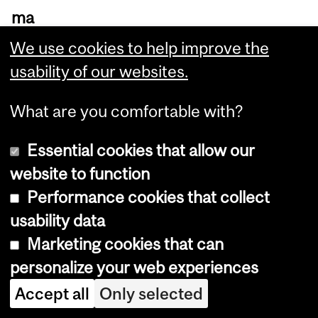
ma
rt”
We use cookies to help improve the
hy
usability of our websites.
dr
What are you comfortable with?
og
els
Essential cookies that allow our
pr
website to function
ovi
Performance cookies that collect
de
usability data
inf
Marketing cookies that can
or
personalize your web experiences
ma
Accept all
Only selected
tio