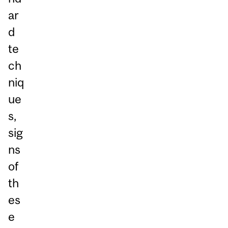
ar
d
te
ch
niq
ue
s,
sig
ns
of
th
es
e