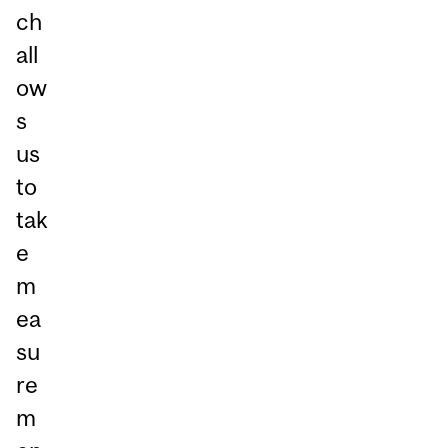
ch
all
ow
s
us
to
tak
e
m
ea
su
re
m