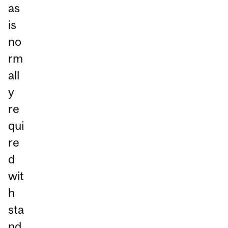
as
is
no
rm
all
y
re
qui
re
d
wit
h
sta
nd