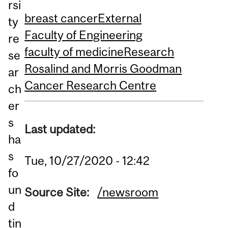
rsi
breast cancer
External
ty
Faculty of Engineering
re
faculty of medicine
Research
se
Rosalind and Morris Goodman
ar
Cancer Research Centre
ch
er
s
Last updated:
ha
s
Tue, 10/27/2020 - 12:42
fo
un
Source Site:
/newsroom
d
tin