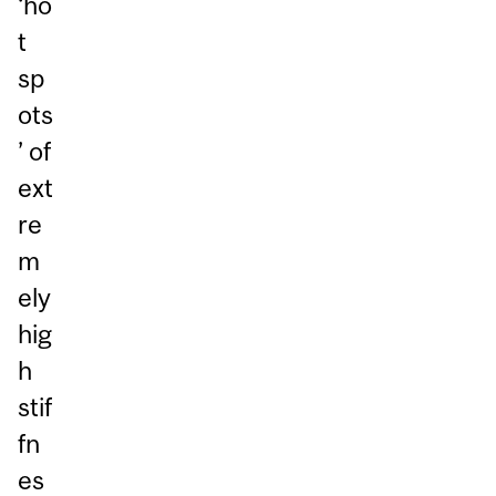
‘ho
t
sp
ots
’ of
ext
re
m
ely
hig
h
stif
fn
es