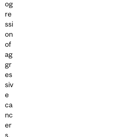
og
re
ssi
on
of
ag
gr
es
siv
e
ca
nc
er
s.