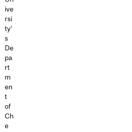
ive
rsi
ty’
s
De
pa
rt
m
en
t
of
Ch
e