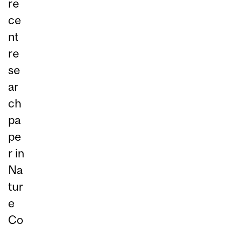
re
ce
nt
re
se
ar
ch
pa
pe
r in
Na
tur
e
Co