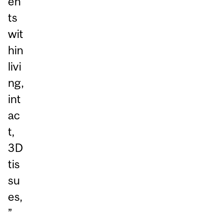
en
ts
wit
hin
livi
ng,
int
ac
t,
3D
tis
su
es,
”