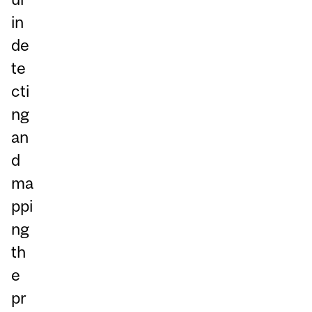
in
de
te
cti
ng
an
d
ma
ppi
ng
th
e
pr