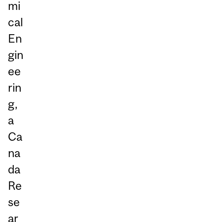
mi
cal
En
gin
ee
rin
g,
a
Ca
na
da
Re
se
ar