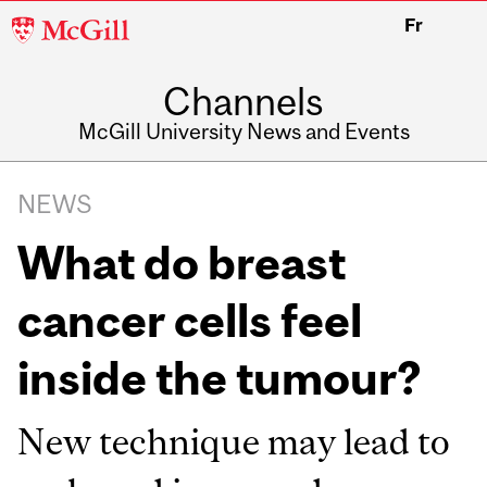
McGill
Fr
University
Channels
McGill University News and Events
NEWS
What do breast
cancer cells feel
inside the tumour?
New technique may lead to