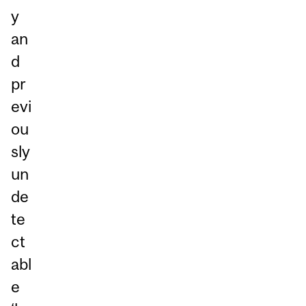
y
an
d
pr
evi
ou
sly
un
de
te
ct
abl
e