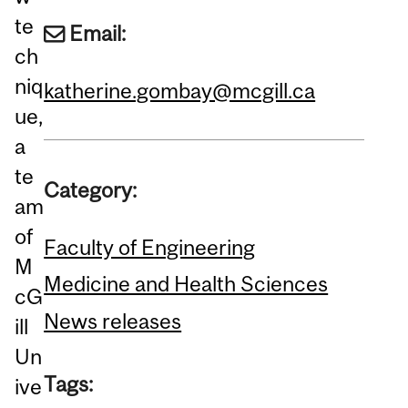
te
Email:
ch
niq
katherine.gombay@mcgill.ca
ue,
a
te
Category:
am
of
Faculty of Engineering
M
Medicine and Health Sciences
cG
News releases
ill
Un
Tags:
ive