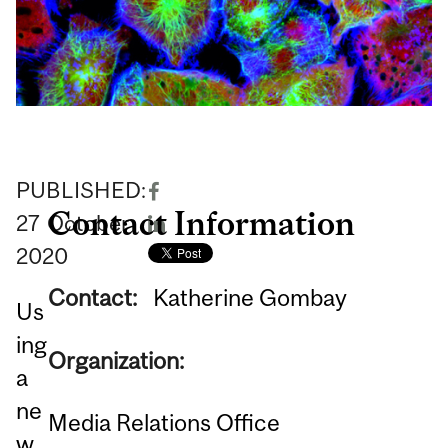
PUBLISHED:
Contact Information
27
October
2020
Contact:
Katherine Gombay
Us
ing
Organization:
a
ne
Media Relations Office
w