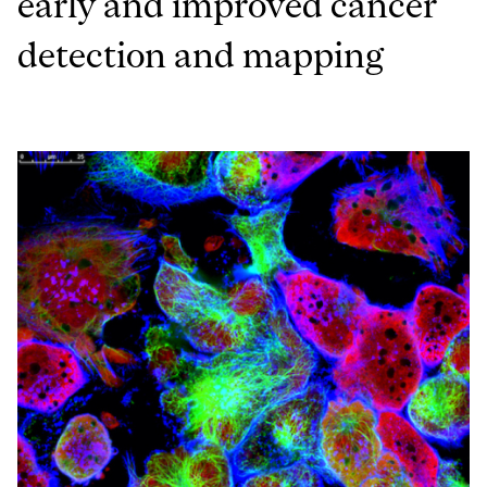
early and improved cancer
detection and mapping