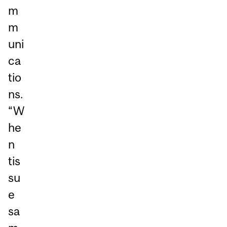
m
m
uni
ca
tio
ns.
“W
he
n
tis
su
e
sa