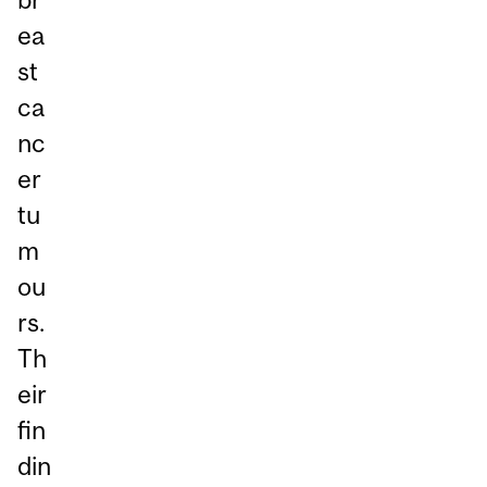
ea
st
ca
nc
er
tu
m
ou
rs.
Th
eir
fin
din