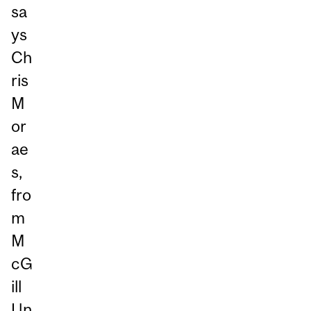
sa
ys
Ch
ris
M
or
ae
s,
fro
m
M
cG
ill
Un