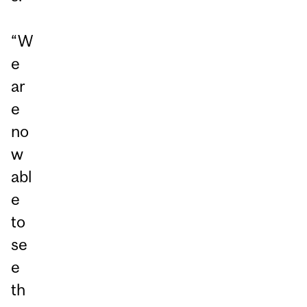
“W
e
ar
e
no
w
abl
e
to
se
e
th