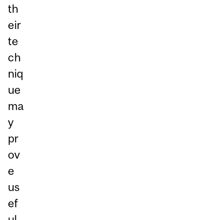
th
eir
te
ch
niq
ue
ma
y
pr
ov
e
us
ef
ul