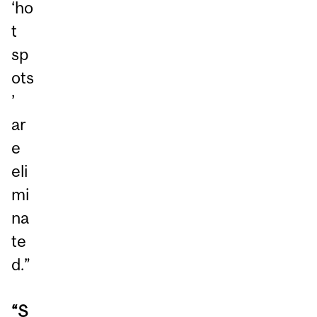
‘ho
t
sp
ots
’
ar
e
eli
mi
na
te
d.”
“S