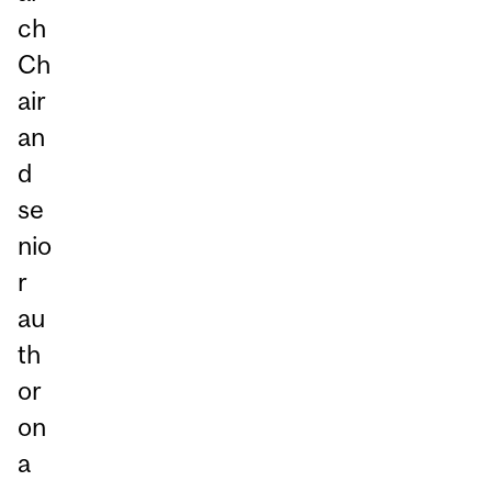
ch
Ch
air
an
d
se
nio
r
au
th
or
on
a