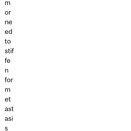
m
or
ne
ed
to
stif
fe
n
for
m
et
ast
asi
s