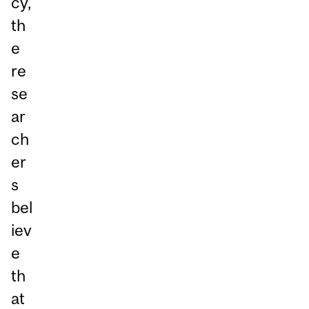
cy,
th
e
re
se
ar
ch
er
s
bel
iev
e
th
at