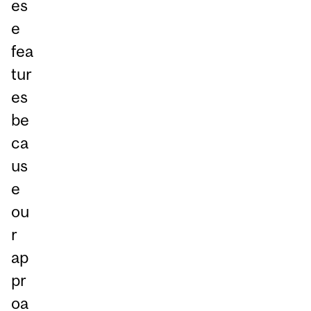
es
e
fea
tur
es
be
ca
us
e
ou
r
ap
pr
oa