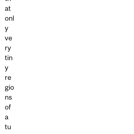
at
onl
y
ve
ry
tin
y
re
gio
ns
of
a
tu