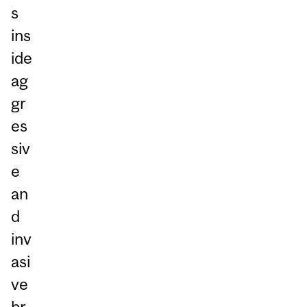
s
ins
ide
ag
gr
es
siv
e
an
d
inv
asi
ve
br