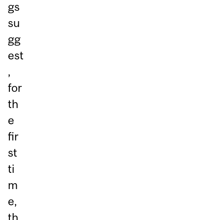
gs
su
gg
est
,
for
th
e
fir
st
ti
m
e,
th