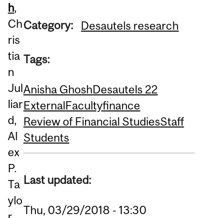
h
,
Ch
Category:
Desautels research
ris
tia
Tags:
n
Jul
Anisha Ghosh
Desautels 22
liar
External
Faculty
finance
d,
Review of Financial Studies
Staff
Al
Students
ex
P.
Last updated:
Ta
ylo
Thu, 03/29/2018 - 13:30
r