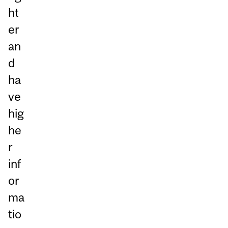
ht
er
an
d
ha
ve
hig
he
r
inf
or
ma
tio