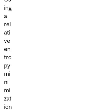
ing
a
rel
ati
ve
en
tro
py
mi
ni
mi
zat
ion