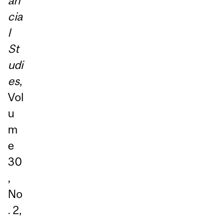
an
cia
l
St
udi
es
,
Vol
u
m
e
30
,
No
. 2,