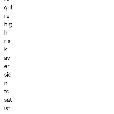
qui
re
hig
h
ris
k
av
er
sio
n
to
sat
isf