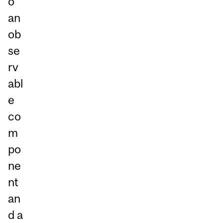
o
an
ob
se
rv
abl
e
co
m
po
ne
nt
an
d a