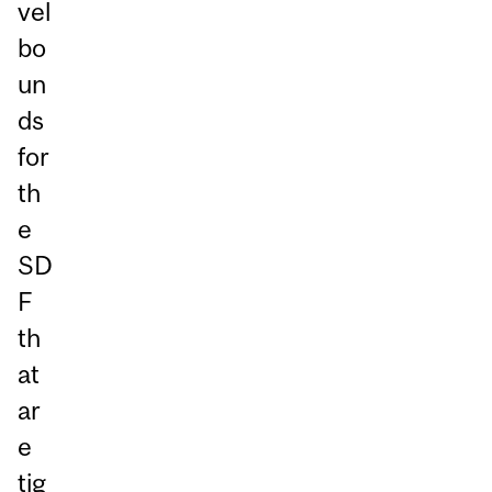
vel
bo
un
ds
for
th
e
SD
F
th
at
ar
e
tig