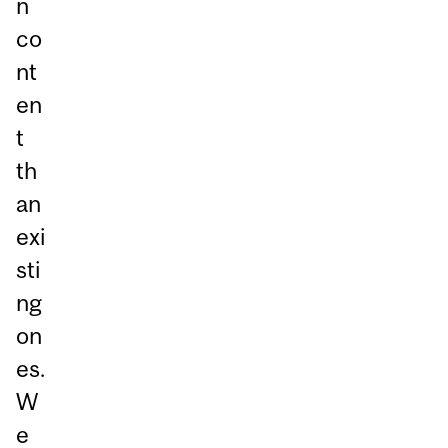
n
co
nt
en
t
th
an
exi
sti
ng
on
es.
W
e