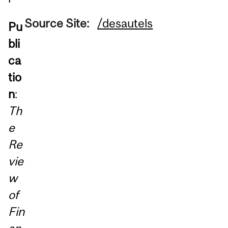
Source Site:
/desautels
Pu
bli
ca
tio
n
:
Th
e
Re
vie
w
of
Fin