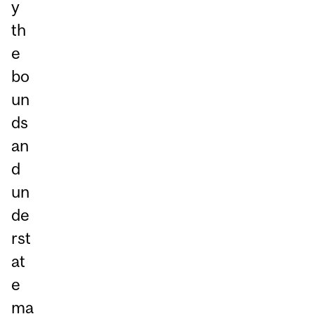
y
th
e
bo
un
ds
an
d
un
de
rst
at
e
ma