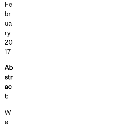
Fe
br
ua
ry
20
17
Ab
str
ac
t:
W
e