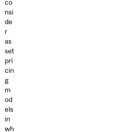
co
nsi
de
r
as
set
pri
cin
g
m
od
els
in
wh