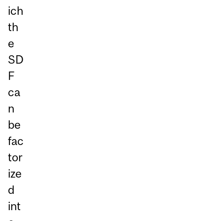
ich
th
e
SD
F
ca
n
be
fac
tor
ize
d
int