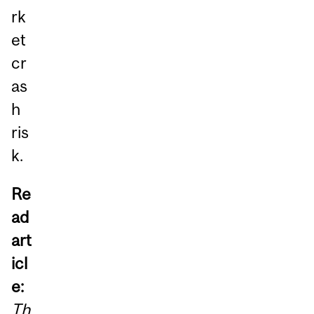
rk
et
cr
as
h
ris
k.
Re
ad
art
icl
e:
Th