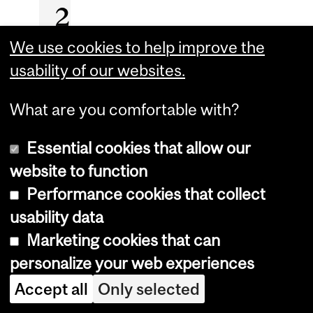
2
2
We use cookies to help improve the
usability of our websites.
I
What are you comfortable with?
n
r
Essential cookies that allow our
e
website to function
c
Performance cookies that collect
o
usability data
g
Marketing cookies that can
n
personalize your web experiences
i
Accept all
Only selected
t