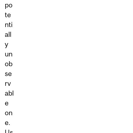
po
te
nti
all
y
un
ob
se
rv
abl
e
on
e.
Us