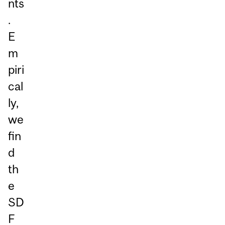
nts
.
E
m
piri
cal
ly,
we
fin
d
th
e
SD
F