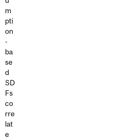
u
m
pti
on
-
ba
se
d
SD
Fs
co
rre
lat
e