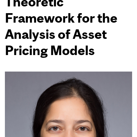
Theoretic
Framework for the
Analysis of Asset
Pricing Models