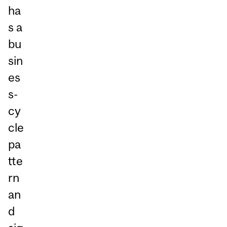
ha
s a
bu
sin
es
s-
cy
cle
pa
tte
rn
an
d