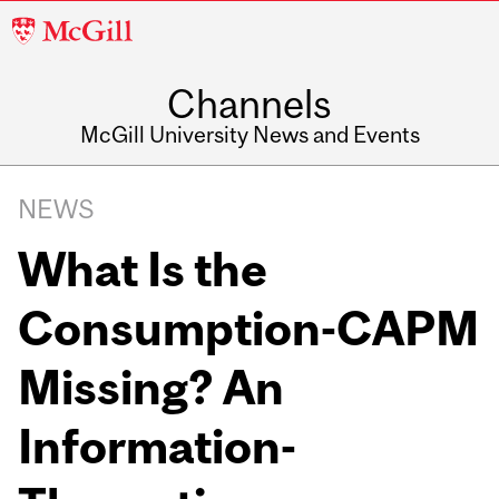
McGill
University
Channels
McGill University News and Events
NEWS
What Is the
Consumption-CAPM
Missing? An
Information-