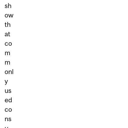
sh
ow
th
at
co
m
m
onl
y
us
ed
co
ns