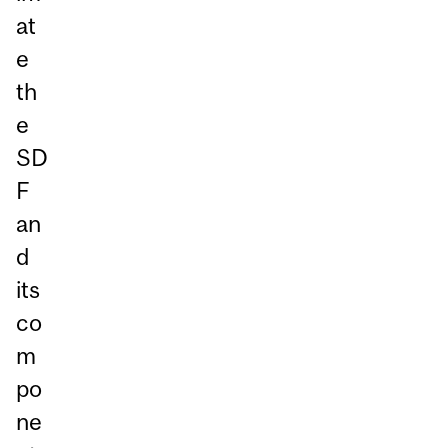
at
e
th
e
SD
F
an
d
its
co
m
po
ne