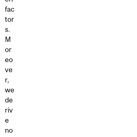
fac
tor
s.
M
or
eo
ve
r,
we
de
riv
e
no