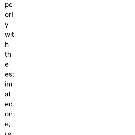
po
orl
y
wit
h
th
e
est
im
at
ed
on
e,
re