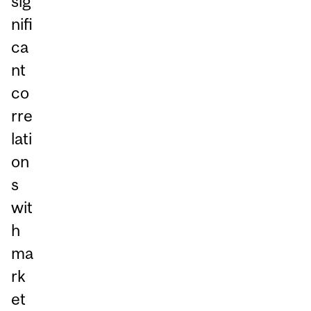
sig
nifi
ca
nt
co
rre
lati
on
s
wit
h
ma
rk
et