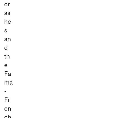
cr
as
he
s
an
d
th
e
Fa
ma
-
Fr
en
ch