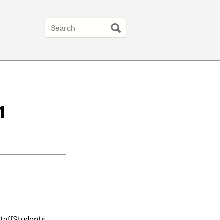
1
taff
Students