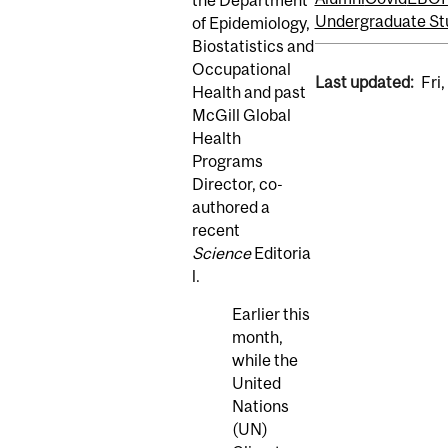
Undergraduate St
of Epidemiology,
Biostatistics and
Occupational
Last updated:
Fri
Health and past
McGill Global
Health
Programs
Director, co-
authored a
recent
Science
Editoria
l.
Earlier this
month,
while the
United
Nations
(UN)