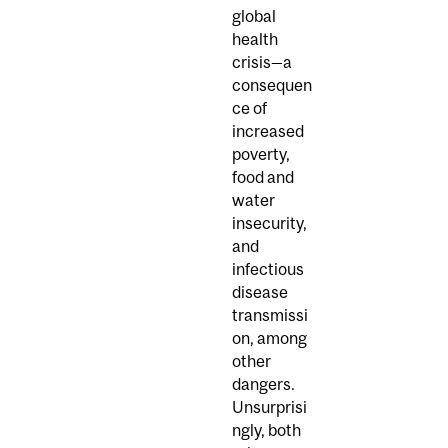
global
health
crisis—a
consequen
ce of
increased
poverty,
food and
water
insecurity,
and
infectious
disease
transmissi
on, among
other
dangers.
Unsurprisi
ngly, both