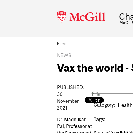
McGill
Cha
University
McGill
Home
NEWS
Vax the world 
PUBLISHED:
30
November
Category:
Health
2021
Dr. Madhukar
Tags:
Pai, Professor at
Alumni
Covid
EBO
the Department