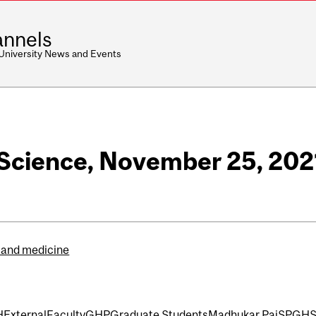
nnels
 University News and Events
- Science, November 25, 202
 and medicine
H
External
Faculty
GHP
Graduate Students
Madhukar Pai
SPGH
S