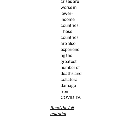
crises are
worse in
lower-
income
countries.
These
countries
are also
experienci
ng the
greatest
number of
deaths and
collateral
damage
from
COVID-19.
Read the full
editorial