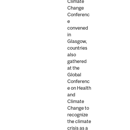
Climate
Change
Conferenc
e
convened
in
Glasgow,
countries
also
gathered
at the
Global
Conferenc
e on Health
and
Climate
Change to
recognize
the climate
crisis as a