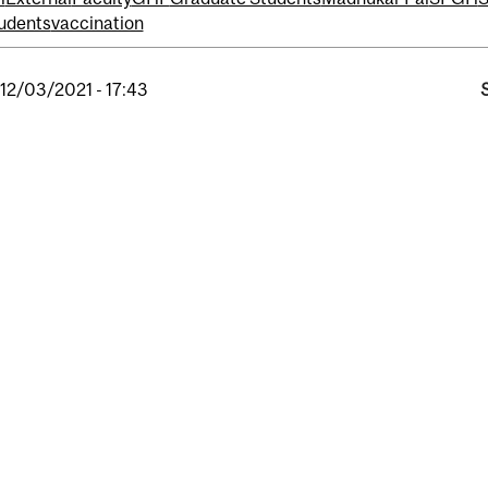
udents
vaccination
, 12/03/2021 - 17:43