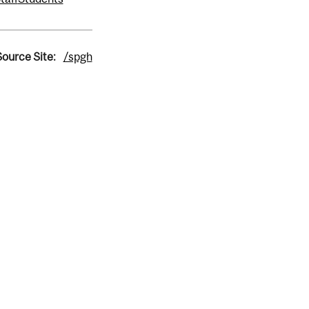
Source Site:
/spgh