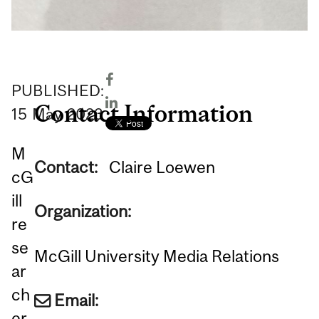
PUBLISHED:
Contact Information
15
May
2023
M
Contact:
Claire Loewen
cG
ill
Organization:
re
se
McGill University Media Relations
ar
ch
Email:
er