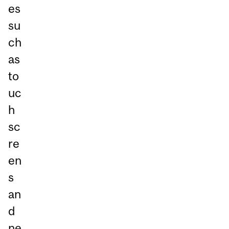
es
su
ch
as
to
uc
h
sc
re
en
s
an
d
ne