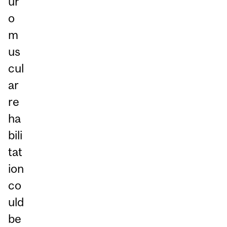
ur
o
m
us
cul
ar
re
ha
bili
tat
ion
co
uld
be