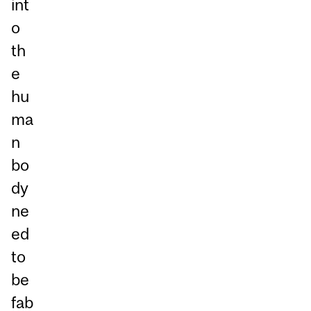
int
o
th
e
hu
ma
n
bo
dy
ne
ed
to
be
fab