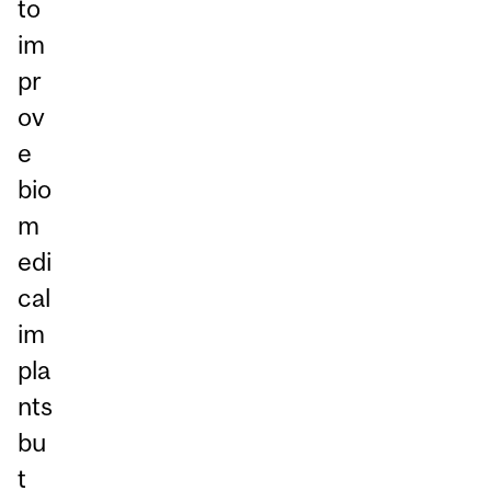
to
im
pr
ov
e
bio
m
edi
cal
im
pla
nts
bu
t