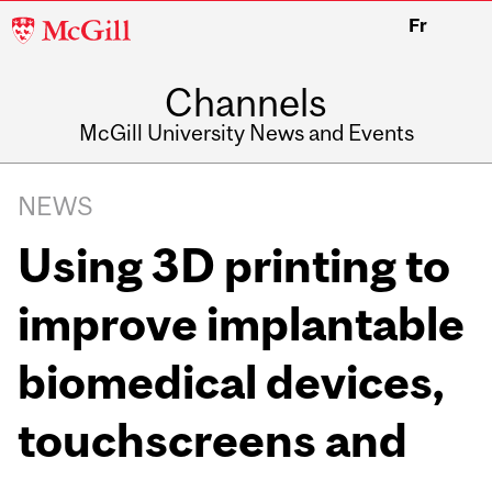
McGill
Fr
University
Channels
McGill University News and Events
NEWS
Using 3D printing to
improve implantable
biomedical devices,
touchscreens and