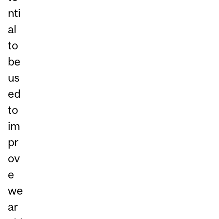
nti
al
to
be
us
ed
to
im
pr
ov
e
we
ar