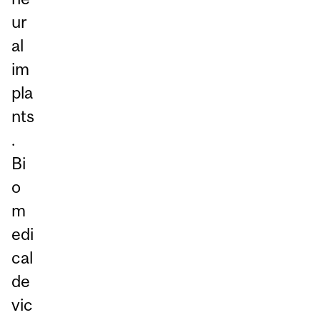
ur
al
im
pla
nts
.
Bi
o
m
edi
cal
de
vic