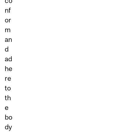
co
nf
or
m
an
d
ad
he
re
to
th
e
bo
dy