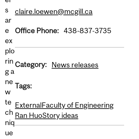
s
claire.loewen@mcgill.ca
ar
e
Office Phone:
438-837-3735
ex
plo
rin
Category:
News releases
g a
ne
Tags:
w
te
External
Faculty of Engineering
ch
Ran Huo
Story ideas
niq
ue