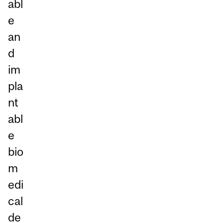
abl
e
an
d
im
pla
nt
abl
e
bio
m
edi
cal
de