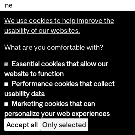
ne
fit
We use cookies to help improve the
fro
usability of our websites.
m
sof
What are you comfortable with?
t
Essential cookies that allow our
an
website to function
d
Performance cookies that collect
str
usability data
et
Marketing cookies that can
ch
personalize your web experiences
abl
e
Accept all
Only selected
str