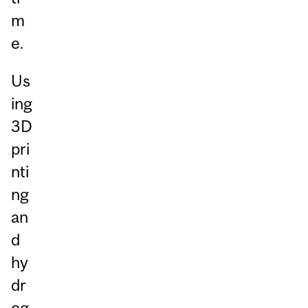
m
e.
Us
ing
3D
pri
nti
ng
an
d
hy
dr
og