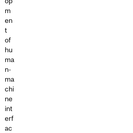
op
m
en
t
of
hu
ma
n-
ma
chi
ne
int
erf
ac