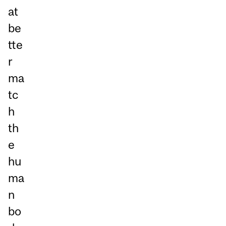
at
be
tte
r
ma
tc
h
th
e
hu
ma
n
bo