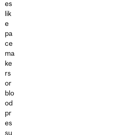
es
lik
e
pa
ce
ma
ke
rs
or
blo
od
pr
es
su