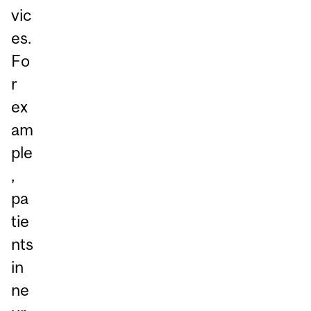
vic
es.
Fo
r
ex
am
ple
,
pa
tie
nts
in
ne