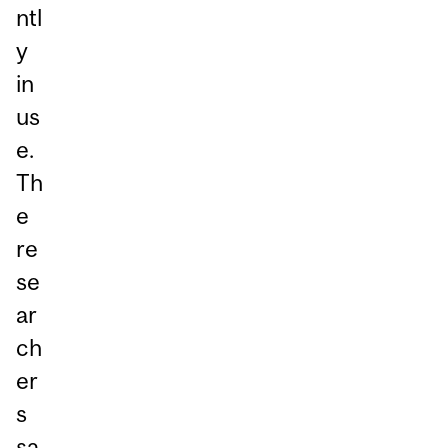
ntl
y
in
us
e.
Th
e
re
se
ar
ch
er
s
sa