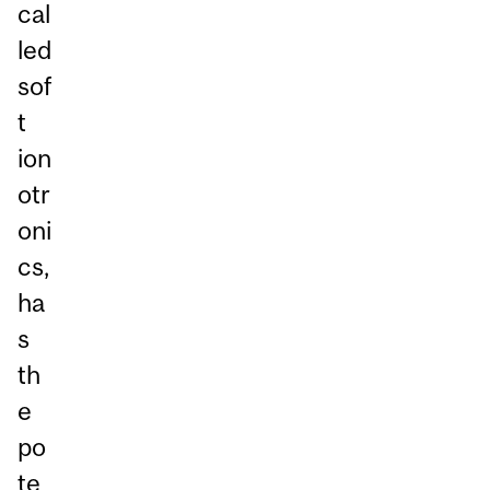
cal
led
sof
t
ion
otr
oni
cs,
ha
s
th
e
po
te