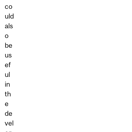
co
uld
als
o
be
us
ef
ul
in
th
e
de
vel