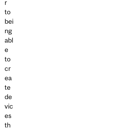
r
to
bei
ng
abl
e
to
cr
ea
te
de
vic
es
th