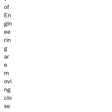
of
En
gin
ee
rin
g
ar
e
m
ovi
ng
clo
se