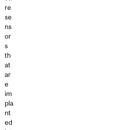
re
se
ns
or
s
th
at
ar
e
im
pla
nt
ed