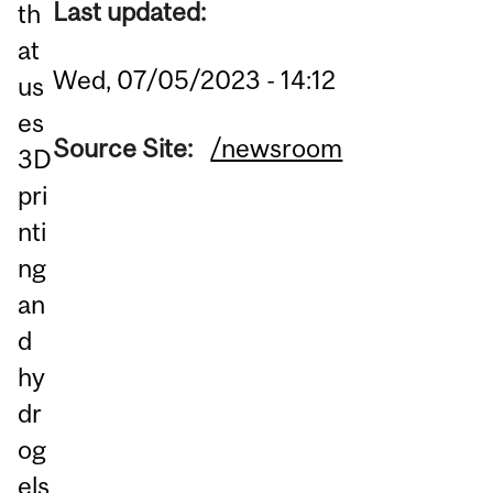
Last updated:
th
at
Wed, 07/05/2023 - 14:12
us
es
Source Site:
/newsroom
3D
pri
nti
ng
an
d
hy
dr
og
els