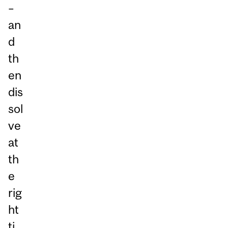
–
an
d
th
en
dis
sol
ve
at
th
e
rig
ht
ti