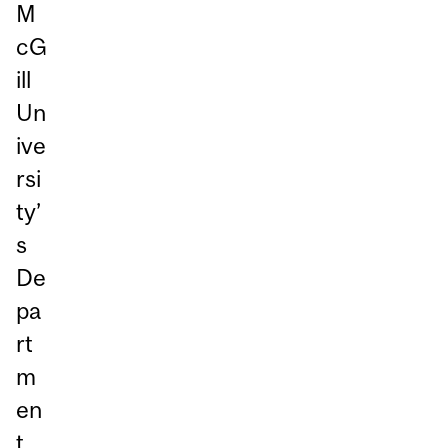
M
cG
ill
Un
ive
rsi
ty’
s
De
pa
rt
m
en
t