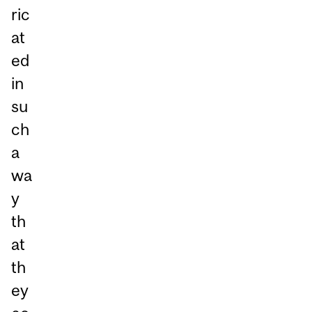
ric
at
ed
in
su
ch
a
wa
y
th
at
th
ey