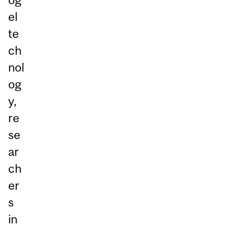
el
te
ch
nol
og
y,
re
se
ar
ch
er
s
in