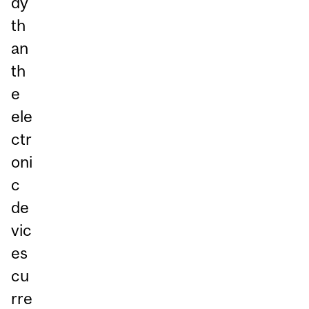
dy
th
an
th
e
ele
ctr
oni
c
de
vic
es
cu
rre