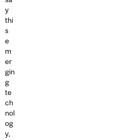
y
thi
s
e
m
er
gin
g
te
ch
nol
og
y,