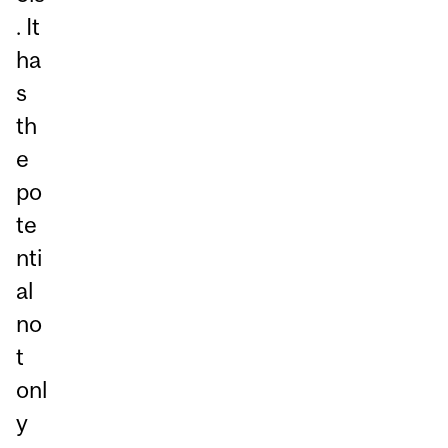
. It
ha
s
th
e
po
te
nti
al
no
t
onl
y