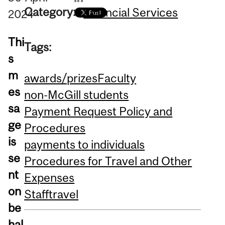
Category:
Financial Services
2024
Thi
Tags:
s
m
awards/prizes
Faculty
es
non-McGill students
sa
Payment Request Policy and
ge
Procedures
is
payments to individuals
se
Procedures for Travel and Other
nt
Expenses
on
Staff
travel
be
hal