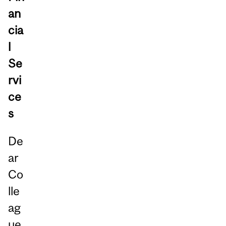
an
cia
l
Se
rvi
ce
s
De
ar
Co
lle
ag
ue