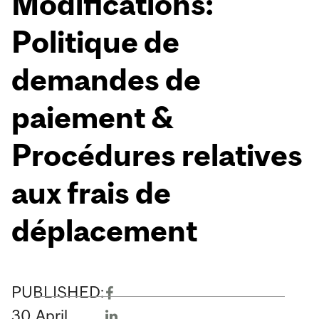
Modifications:
Politique de
demandes de
paiement &
Procédures relatives
aux frais de
déplacement
PUBLISHED:
30
April