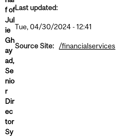
Last updated:
f of
Jul
Tue, 04/30/2024 - 12:41
ie
Gh
Source Site:
/financialservices
ay
ad,
Se
nio
r
Dir
ec
tor
Sy