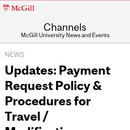
McGill
University
Channels
McGill University News and Events
NEWS
Updates: Payment
Request Policy &
Procedures for
Travel /