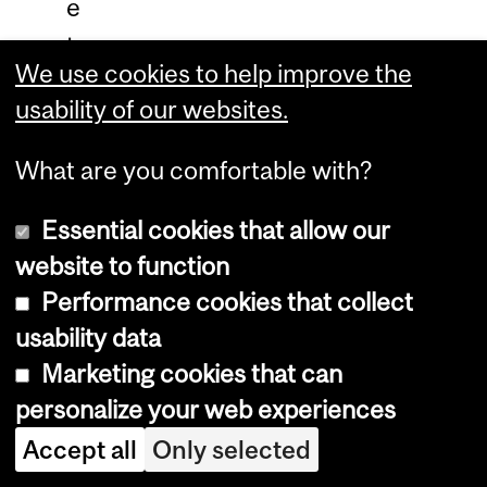
e
t
We use cookies to help improve the
t
usability of our websites.
e
r
What are you comfortable with?
c
Essential cookies that allow our
l
website to function
a
Performance cookies that collect
r
usability data
i
Marketing cookies that can
f
personalize your web experiences
i
Accept all
Only selected
e