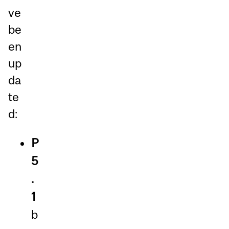
ve
be
en
up
da
te
d:
P
5
.
1
b