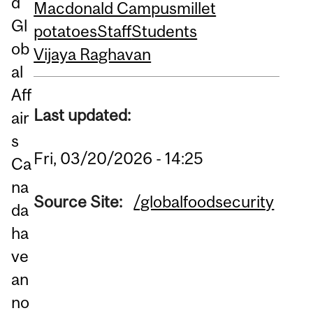
d
Macdonald Campus
millet
Gl
potatoes
Staff
Students
ob
Vijaya Raghavan
al
Aff
Last updated:
air
s
Fri, 03/20/2026 - 14:25
Ca
na
Source Site:
/globalfoodsecurity
da
ha
ve
an
no