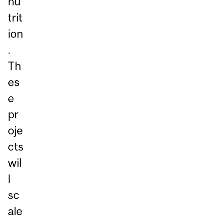
nu
trit
ion
.
Th
es
e
pr
oje
cts
wil
l
sc
ale