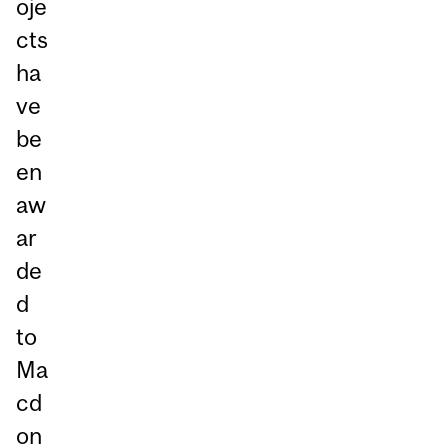
oje
cts
ha
ve
be
en
aw
ar
de
d
to
Ma
cd
on