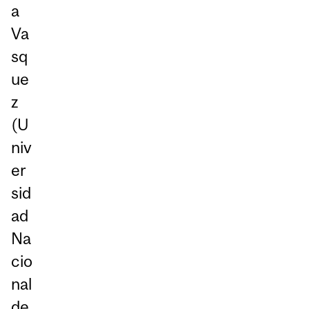
a
Va
sq
ue
z
(U
niv
er
sid
ad
Na
cio
nal
de