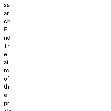
se
ar
ch
Fu
nd.
Th
e
ai
m
of
th
e
pr