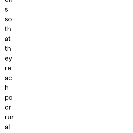
s
so
th
at
th
ey
re
ac
h
po
or
rur
al