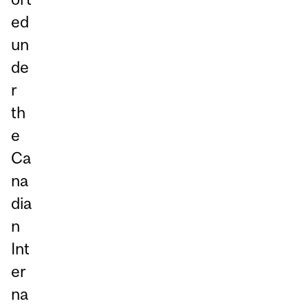
ed
un
de
r
th
e
Ca
na
dia
n
Int
er
na