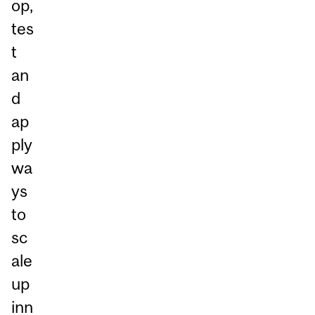
op,
tes
t
an
d
ap
ply
wa
ys
to
sc
ale
up
inn