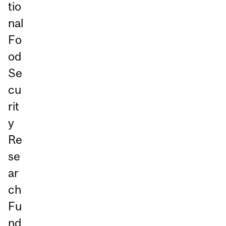
tio
nal
Fo
od
Se
cu
rit
y
Re
se
ar
ch
Fu
nd