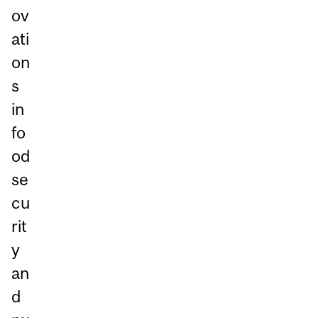
ov
ati
on
s
in
fo
od
se
cu
rit
y
an
d