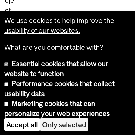
oje
ct
—
We use cookies to help improve the
Ex
usability of our websites.
pa
What are you comfortable with?
ndi
ng
Essential cookies that allow our
ad
website to function
op
Performance cookies that collect
tio
usability data
n
Marketing cookies that can
of
personalize your web experiences
nu
Accept all
Only selected
trit