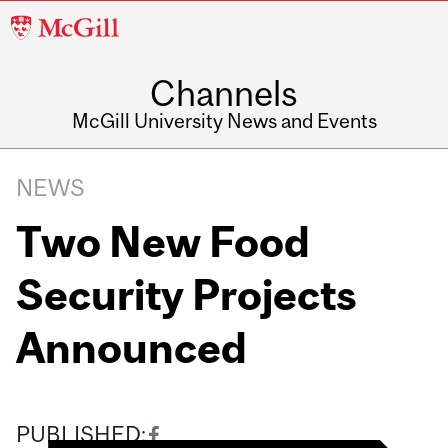
McGill
University
Channels
McGill University News and Events
NEWS
Two New Food
Security Projects
Announced
PUBLISHED: