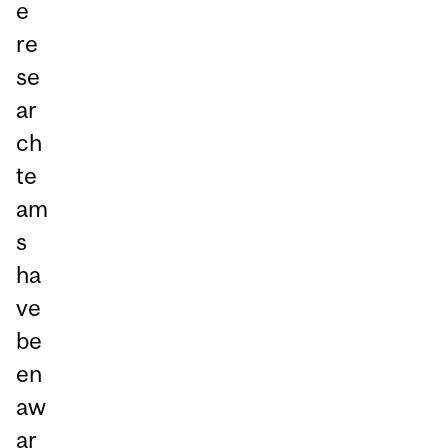
e
re
se
ar
ch
te
am
s
ha
ve
be
en
aw
ar