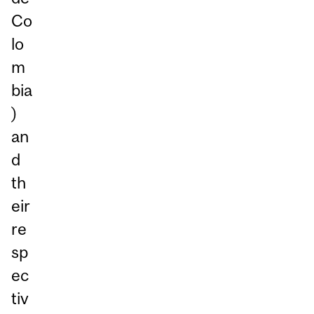
Co
lo
m
bia
)
an
d
th
eir
re
sp
ec
tiv