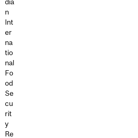
dia
n
Int
er
na
tio
nal
Fo
od
Se
cu
rit
y
Re