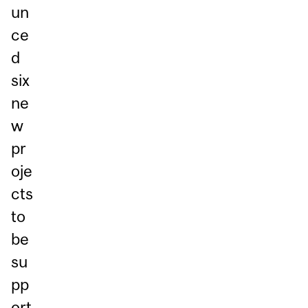
un
ce
d
six
ne
w
pr
oje
cts
to
be
su
pp
ort