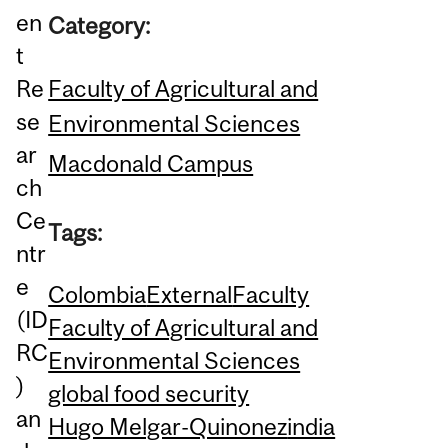
en
Category:
t
Faculty of Agricultural and
Re
se
Environmental Sciences
ar
Macdonald Campus
ch
Ce
Tags:
ntr
e
Colombia
External
Faculty
(ID
Faculty of Agricultural and
RC
Environmental Sciences
)
global food security
an
Hugo Melgar-Quinonez
india