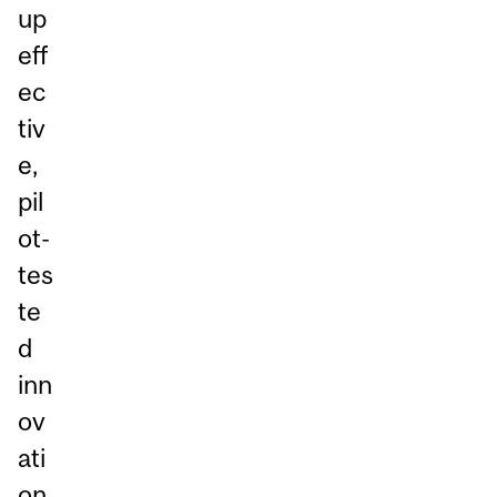
up
eff
ec
tiv
e,
pil
ot-
tes
te
d
inn
ov
ati
on