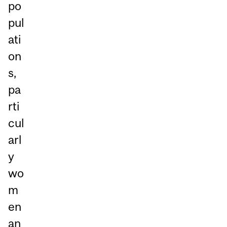
po
pul
ati
on
s,
pa
rti
cul
arl
y
wo
m
en
an