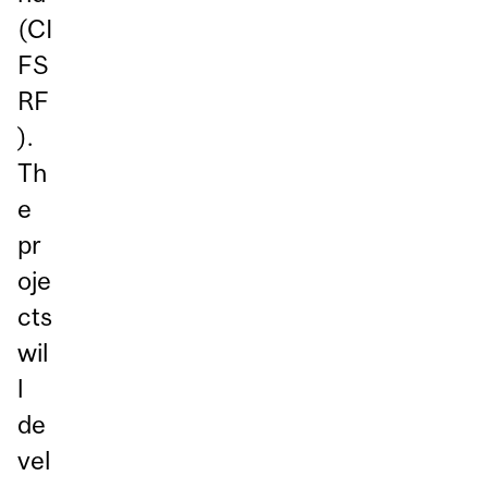
(CI
FS
RF
).
Th
e
pr
oje
cts
wil
l
de
vel