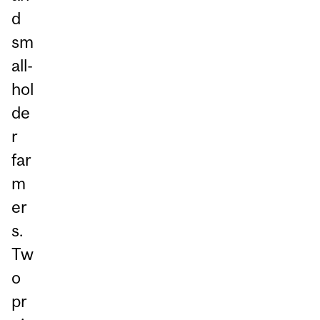
d
sm
all-
hol
de
r
far
m
er
s.
Tw
o
pr