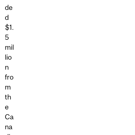
de
d
$1.
5
mil
lio
n
fro
m
th
e
Ca
na