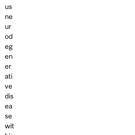
us
ne
ur
od
eg
en
er
ati
ve
dis
ea
se
wit