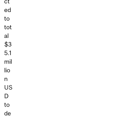
ct
ed
to
tot
al
$3
5.1
mil
lio
n
US
D
to
de