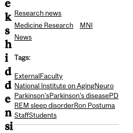
e
Research news
k
Medicine Research
MNI
s
News
h
i
Tags:
d
External
Faculty
d
National Institute on Aging
Neuro
Parkinson's
Parkinson's disease
PD
e
REM sleep disorder
Ron Postuma
n
Staff
Students
si