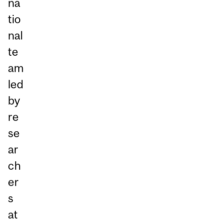
na
tio
nal
te
am
led
by
re
se
ar
ch
er
s
at