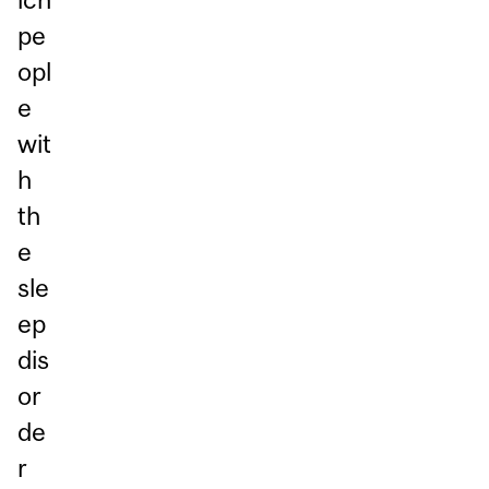
pe
opl
e
wit
h
th
e
sle
ep
dis
or
de
r