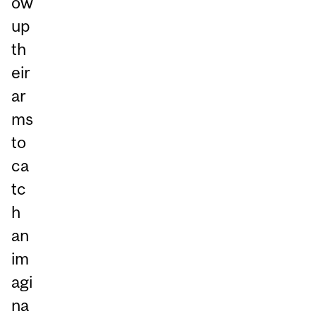
ow
up
th
eir
ar
ms
to
ca
tc
h
an
im
agi
na