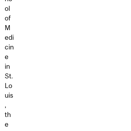
ol
of
M
edi
cin
e
in
St.
Lo
uis
,
th
e