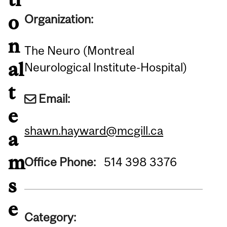
o
Organization:
n
The Neuro (Montreal
al
Neurological Institute-Hospital)
t
Email:
e
shawn.hayward@mcgill.ca
a
m
Office Phone:
514 398 3376
s
e
Category: