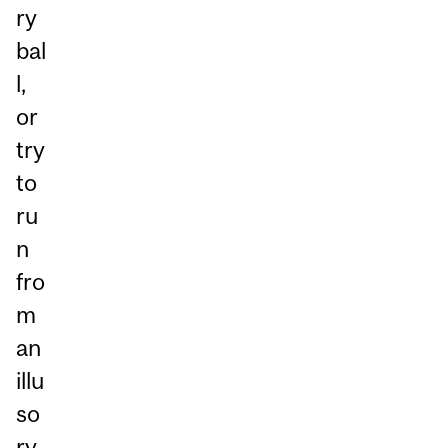
ry
bal
l,
or
try
to
ru
n
fro
m
an
illu
so
ry