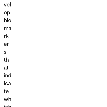
vel
op
bio
ma
rk
er
s
th
at
ind
ica
te
wh
ich