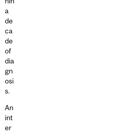
hin
a
de
ca
de
of
dia
gn
osi
s.
An
int
er