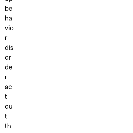
be
ha
vio
r
dis
or
de
r
ac
t
ou
t
th