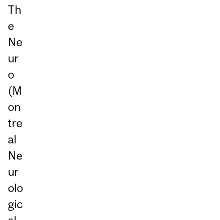
Th
e
Ne
ur
o
(M
on
tre
al
Ne
ur
olo
gic