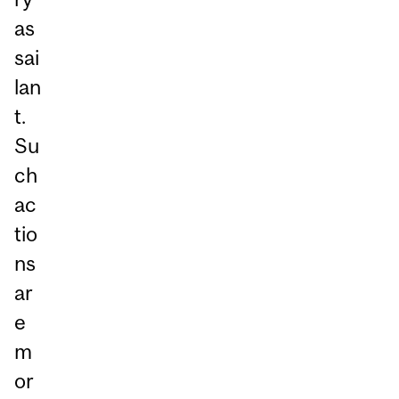
as
sai
lan
t.
Su
ch
ac
tio
ns
ar
e
m
or