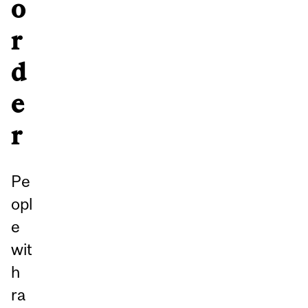
o
r
d
e
r
Pe
opl
e
wit
h
ra