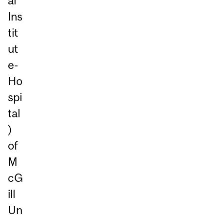
al
Ins
tit
ut
e-
Ho
spi
tal
)
of
M
cG
ill
Un