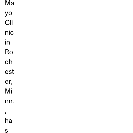
Ma
yo
Cli
nic
in
Ro
ch
est
er,
Mi
nn.
,
ha
s