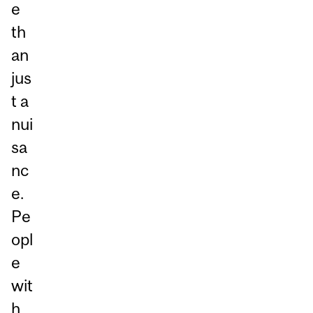
e
th
an
jus
t a
nui
sa
nc
e.
Pe
opl
e
wit
h