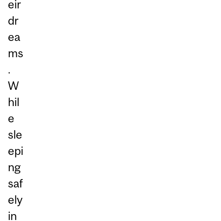
eir
dr
ea
ms
.
W
hil
e
sle
epi
ng
saf
ely
in