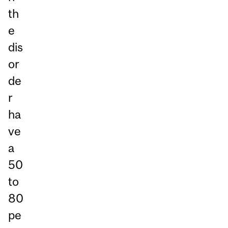
th
e
dis
or
de
r
ha
ve
a
50
to
80
pe