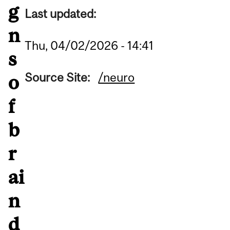
g
Last updated:
n
Thu, 04/02/2026 - 14:41
s
Source Site:
/neuro
o
f
b
r
ai
n
d