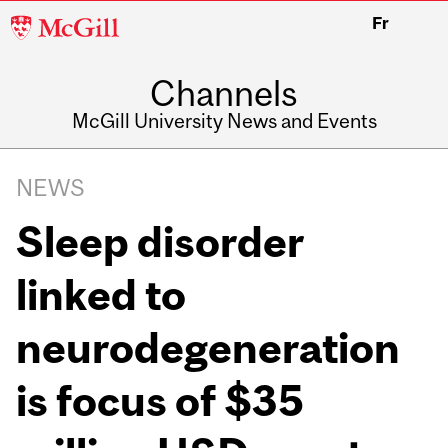
McGill
Fr
University
Channels
McGill University News and Events
NEWS
Sleep disorder
linked to
neurodegeneration
is focus of $35