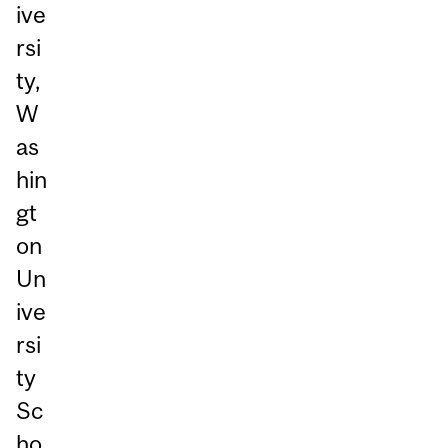
ive
rsi
ty,
W
as
hin
gt
on
Un
ive
rsi
ty
Sc
ho