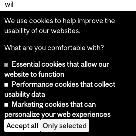
wil
l
We use cookies to help improve the
go
usability of our websites.
on
to
What are you comfortable with?
de
Essential cookies that allow our
vel
website to function
op
Performance cookies that collect
ne
usability data
ur
Marketing cookies that can
od
personalize your web experiences
eg
en
Accept all
Only selected
er