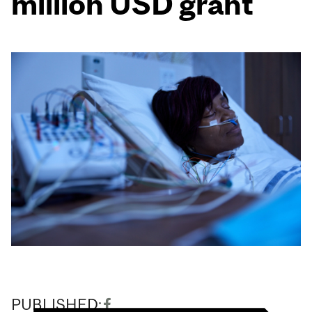
million USD grant
PUBLISHED: