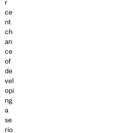
r
ce
nt
ch
an
ce
of
de
vel
opi
ng
a
se
rio