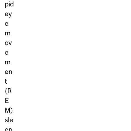
pid
ey
e
m
ov
e
m
en
t
(R
E
M)
sle
ep