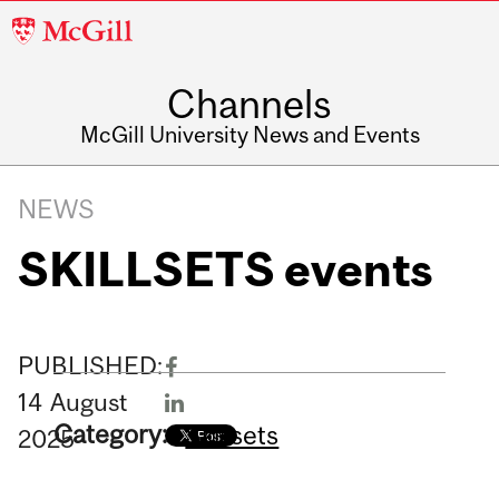
McGill
University
Channels
McGill University News and Events
NEWS
SKILLSETS events
PUBLISHED:
14
August
Category:
Skillsets
2025