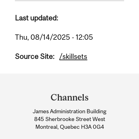
Last updated:
Thu, 08/14/2025 - 12:05
Source Site:
/skillsets
Department
and
Channels
University
James Administration Building
Information
845 Sherbrooke Street West
Montreal, Quebec H3A 0G4