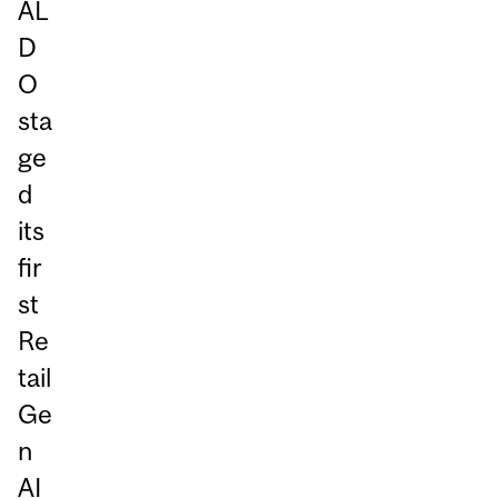
AL
D
O
sta
ge
d
its
fir
st
Re
tail
Ge
n
AI