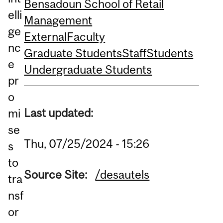
Bensadoun School of Retail
elli
Management
ge
External
Faculty
nc
Graduate Students
Staff
Students
e
Undergraduate Students
pr
o
Last updated:
mi
se
Thu, 07/25/2024 - 15:26
s
to
Source Site:
/desautels
tra
nsf
or