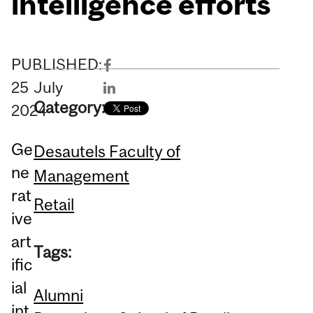
intelligence efforts
PUBLISHED:
25
July
Category:
2024
Ge
Desautels Faculty of
ne
Management
rat
Retail
ive
art
Tags:
ific
ial
Alumni
int