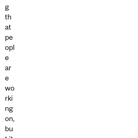
g
th
at
pe
opl
e
ar
e
wo
rki
ng
on,
bu