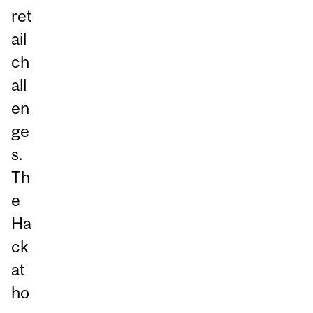
ret
ail
ch
all
en
ge
s.
Th
e
Ha
ck
at
ho