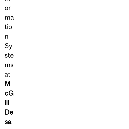
or
ma
tio
n
Sy
ste
ms
at
M
cG
ill
De
sa