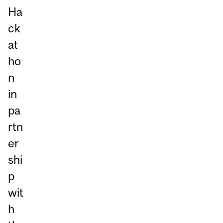
Ha
ck
at
ho
n
in
pa
rtn
er
shi
p
wit
h