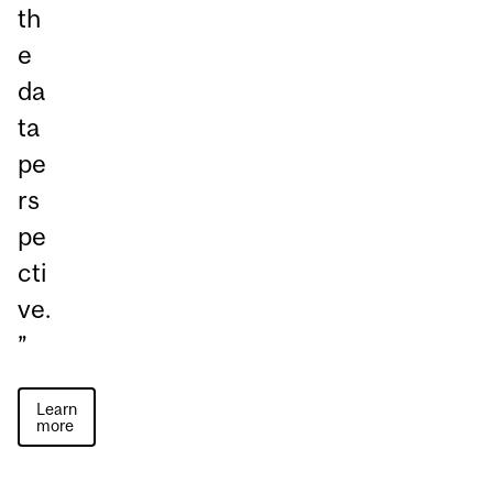
th
e
da
ta
pe
rs
pe
cti
ve.
”
Learn
more