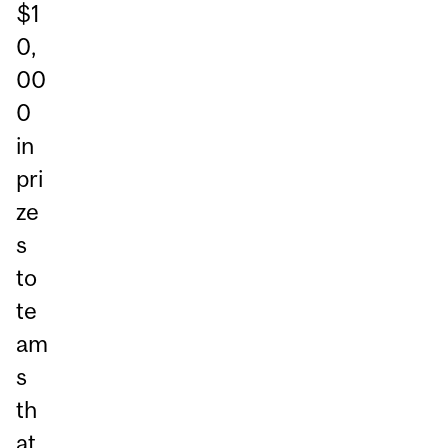
$1
0,
00
0
in
pri
ze
s
to
te
am
s
th
at