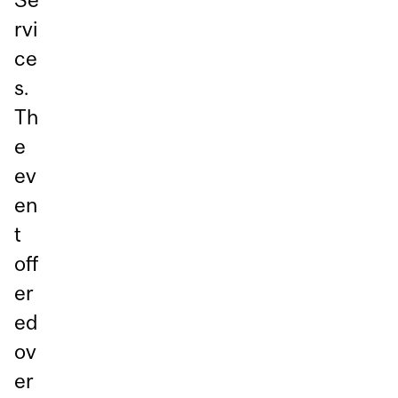
rvi
ce
s.
Th
e
ev
en
t
off
er
ed
ov
er