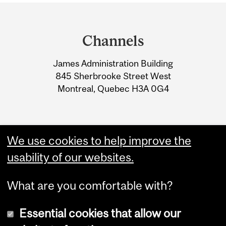
Department
and
Channels
University
James Administration Building
Information
845 Sherbrooke Street West
Montreal, Quebec H3A 0G4
We use cookies to help improve the
usability of our websites.
What are you comfortable with?
Essential cookies that allow our