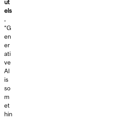
ut
els
.
“G
en
er
ati
ve
AI
is
so
m
et
hin