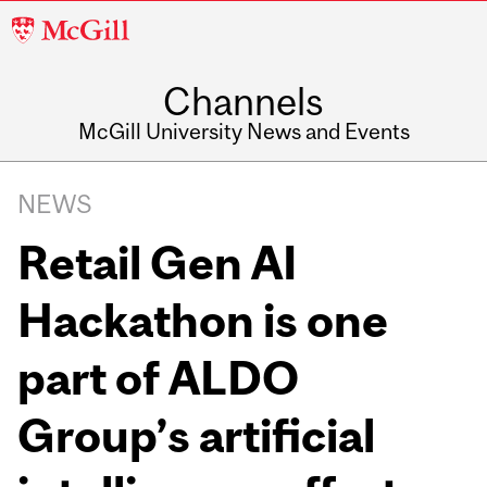
McGill
University
Channels
McGill University News and Events
NEWS
Retail Gen AI
Hackathon is one
part of ALDO
Group’s artificial