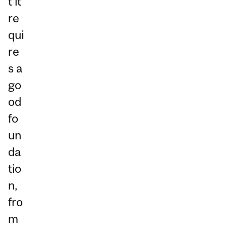
t it
re
qui
re
s a
go
od
fo
un
da
tio
n,
fro
m