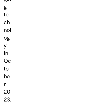
g
te
ch
nol
og
y.
In
Oc
to
be
r
20
23,