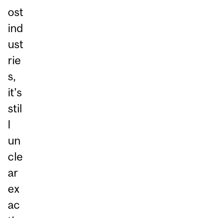
ost
ind
ust
rie
s,
it’s
stil
l
un
cle
ar
ex
ac