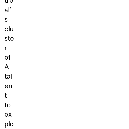
tre
al’
s
clu
ste
r
of
AI
tal
en
t
to
ex
plo