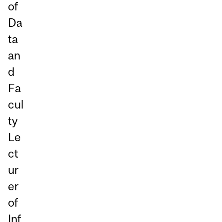
of
Da
ta
an
d
Fa
cul
ty
Le
ct
ur
er
of
Inf