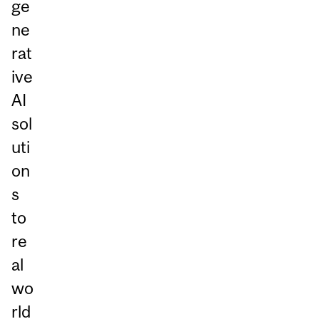
ge
ne
rat
ive
AI
sol
uti
on
s
to
re
al
wo
rld