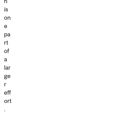
n
is
on
e
pa
rt
of
a
lar
ge
r
eff
ort
.