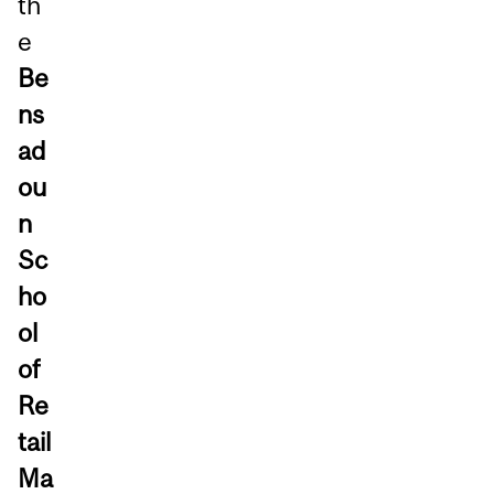
th
e
Be
ns
ad
ou
n
Sc
ho
ol
of
Re
tail
Ma