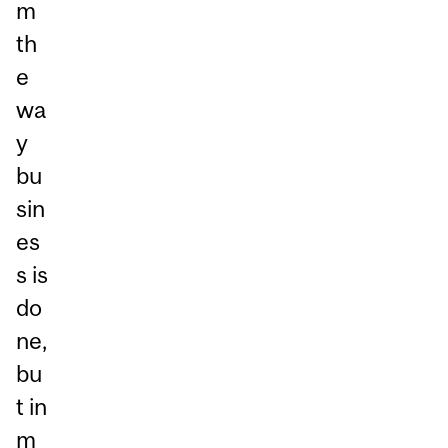
m
th
e
wa
y
bu
sin
es
s is
do
ne,
bu
t in
m