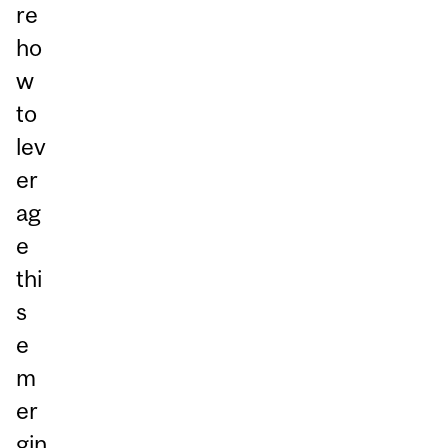
re
ho
w
to
lev
er
ag
e
thi
s
e
m
er
gin