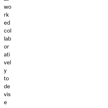
wo
rk
ed
col
lab
or
ati
vel
y
to
de
vis
e