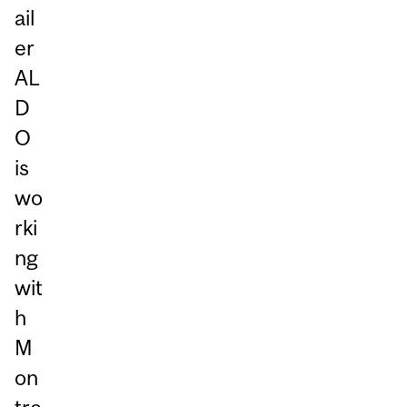
ail
er
AL
D
O
is
wo
rki
ng
wit
h
M
on