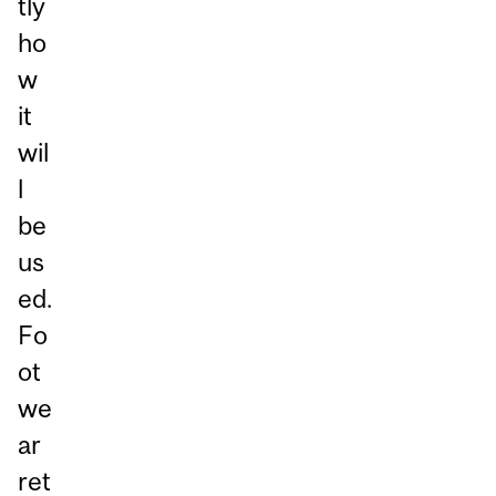
tly
ho
w
it
wil
l
be
us
ed.
Fo
ot
we
ar
ret