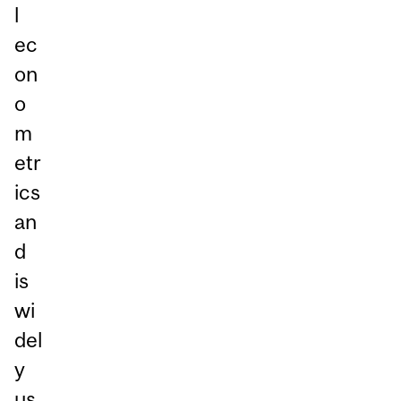
l
ec
on
o
m
etr
ics
an
d
is
wi
del
y
us