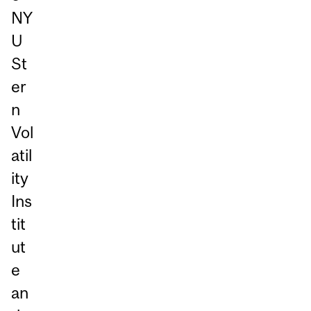
NY
U
St
er
n
Vol
atil
ity
Ins
tit
ut
e
an