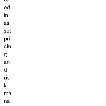
ed
in
as
set
pri
cin
g
an
d
ris
k
ma
na