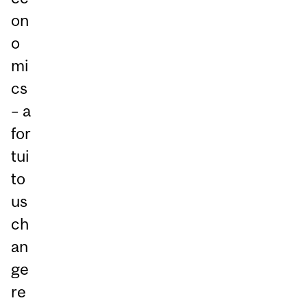
on
o
mi
cs
– a
for
tui
to
us
ch
an
ge
re