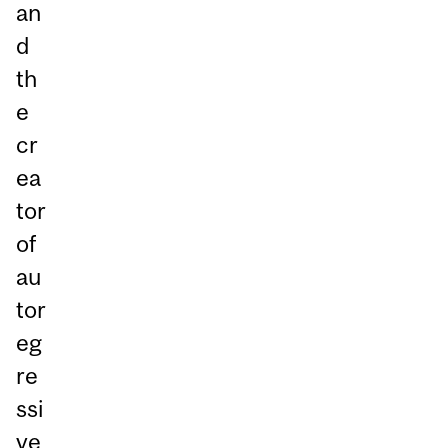
an
d
th
e
cr
ea
tor
of
au
tor
eg
re
ssi
ve