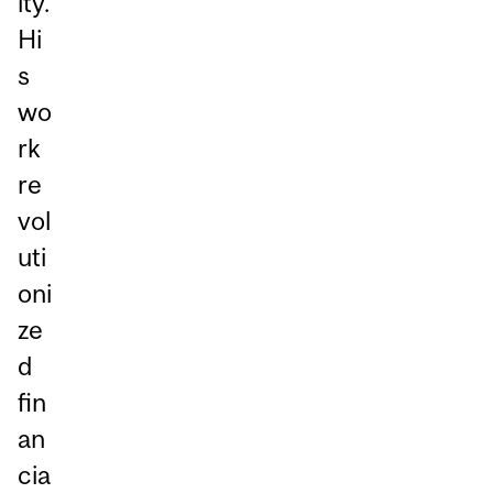
ity.
Hi
s
wo
rk
re
vol
uti
oni
ze
d
fin
an
cia