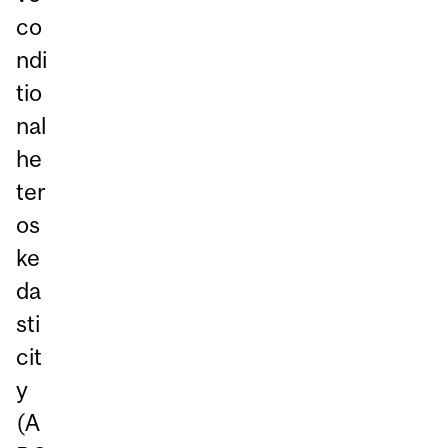
co
ndi
tio
nal
he
ter
os
ke
da
sti
cit
y
(A