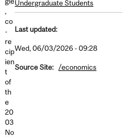
gle
Undergraduate Students
,
co
Last updated:
-
re
Wed, 06/03/2026 - 09:28
cip
ien
Source Site:
/economics
t
of
th
e
20
03
No