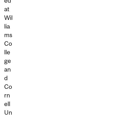
ed
at
Wil
lia
ms
Co
lle
ge
an
d
Co
rn
ell
Un