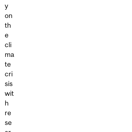
y
on
th
e
cli
ma
te
cri
sis
wit
h
re
se