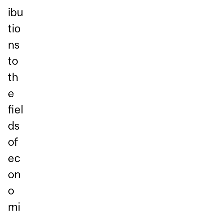
ibu
tio
ns
to
th
e
fiel
ds
of
ec
on
o
mi