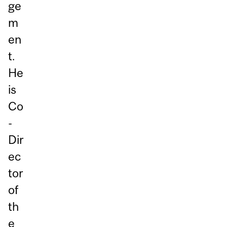
ge
m
en
t.
He
is
Co
-
Dir
ec
tor
of
th
e