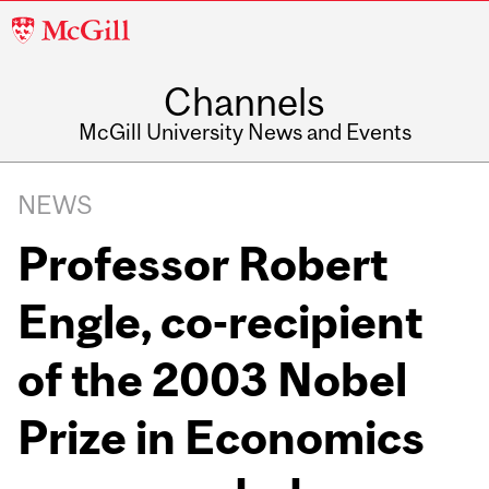
McGill
University
Channels
McGill University News and Events
NEWS
Professor Robert
Engle, co-recipient
of the 2003 Nobel
Prize in Economics