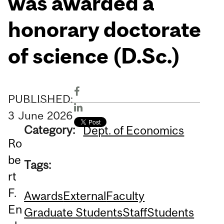
was awarded a
honorary doctorate
of science (D.Sc.)
PUBLISHED:
3
June
2026
Category:
Dept. of Economics
Ro
be
Tags:
rt
F.
Awards
External
Faculty
En
Graduate Students
Staff
Students