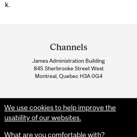
k.
Department
and
Channels
University
James Administration Building
Information
845 Sherbrooke Street West
Montreal, Quebec H3A 0G4
We use cookies to help improve the
usability of our websites.
What are you comfortable with?