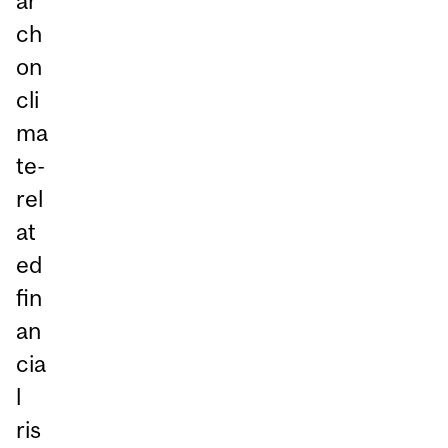
ar
ch
on
cli
ma
te-
rel
at
ed
fin
an
cia
l
ris