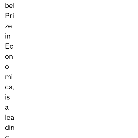
bel
Pri
ze
in
Ec
on
o
mi
cs,
is
a
lea
din
g