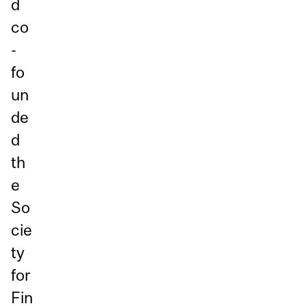
d
co
-
fo
un
de
d
th
e
So
cie
ty
for
Fin