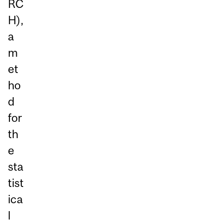
RC
H),
a
m
et
ho
d
for
th
e
sta
tist
ica
l