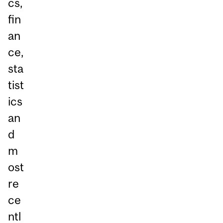
cs,
fin
an
ce,
sta
tist
ics
an
d
m
ost
re
ce
ntl