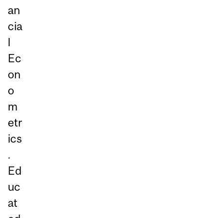
an
cia
l
Ec
on
o
m
etr
ics
.
Ed
uc
at