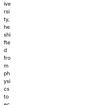
ive
rsi
ty,
he
shi
fte
d
fro
m
ph
ysi
cs
to
ec