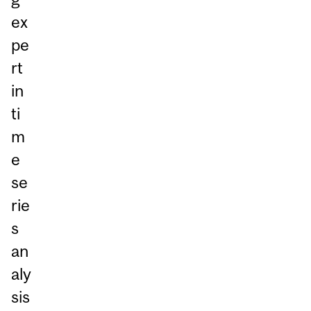
ex
pe
rt
in
ti
m
e
se
rie
s
an
aly
sis