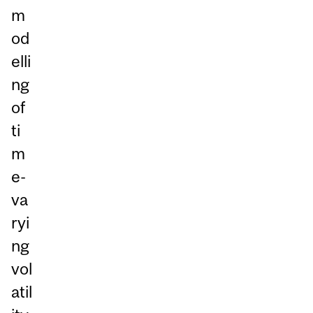
m
od
elli
ng
of
ti
m
e-
va
ryi
ng
vol
atil