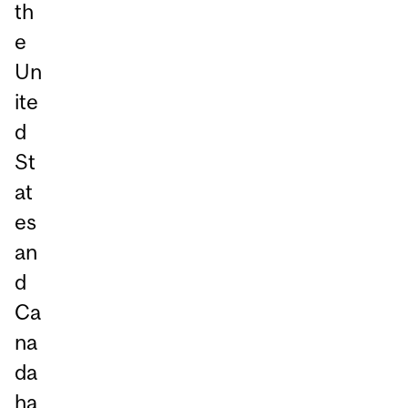
th
e
Un
ite
d
St
at
es
an
d
Ca
na
da
ha