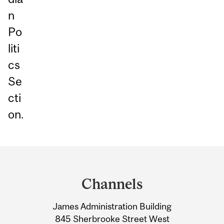
n
Po
liti
cs
Se
cti
on.
Department
and
Channels
University
James Administration Building
Information
845 Sherbrooke Street West