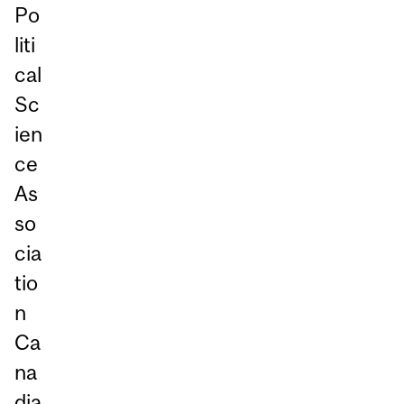
Po
liti
cal
Sc
ien
ce
As
so
cia
tio
n
Ca
na
dia