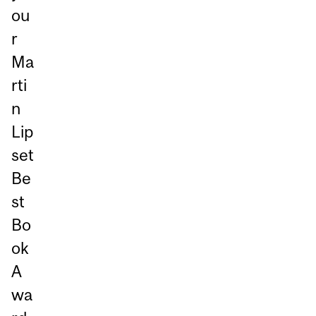
ou
r
Ma
rti
n
Lip
set
Be
st
Bo
ok
A
wa