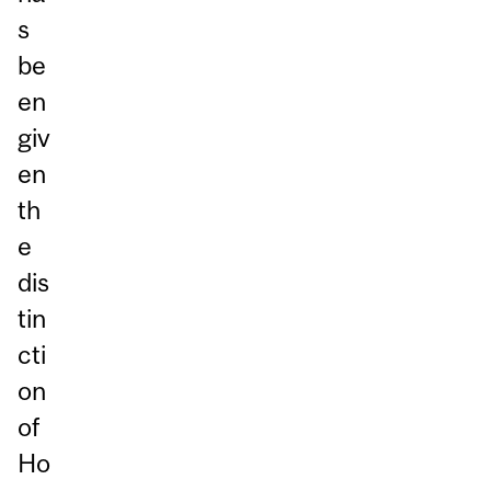
s
be
en
giv
en
th
e
dis
tin
cti
on
of
Ho