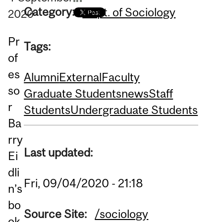
Category:
Dept. of Sociology
2020
Pr
Tags:
of
es
Alumni
External
Faculty
so
Graduate Students
news
Staff
r
Students
Undergraduate Students
Ba
rry
Last updated:
Ei
dli
Fri, 09/04/2020 - 21:18
n’s
bo
Source Site:
/sociology
ok