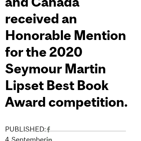
and Canada
received an
Honorable Mention
for the 2020
Seymour Martin
Lipset Best Book
Award competition.
PUBLISHED:
4
September