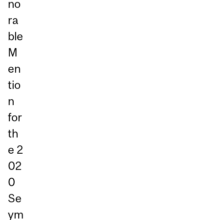
no
ra
ble
M
en
tio
n
for
th
e 2
02
0
Se
ym