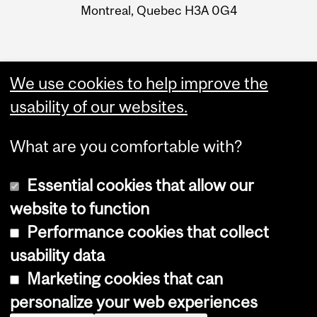
Montreal, Quebec H3A 0G4
We use cookies to help improve the
usability of our websites.
What are you comfortable with?
Essential cookies that allow our
website to function
Performance cookies that collect
Copyright © 2026 McGill University
usability data
Accessibility
Marketing cookies that can
Cookie notice
personalize your web experiences
Cookie settings