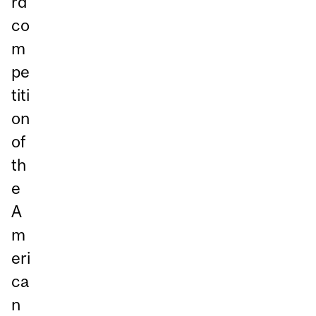
rd
co
m
pe
titi
on
of
th
e
A
m
eri
ca
n