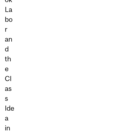
La
bo
r
an
d
th
e
Cl
as
s
Ide
a
in