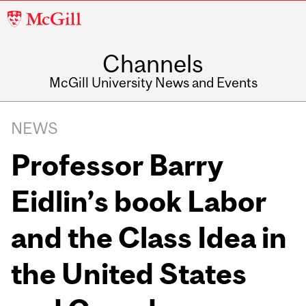
McGill
University
Channels
McGill University News and Events
NEWS
Professor Barry
Eidlin’s book Labor
and the Class Idea in
the United States