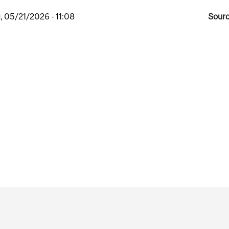
, 05/21/2026 - 11:08
Sourc