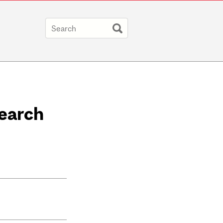
search