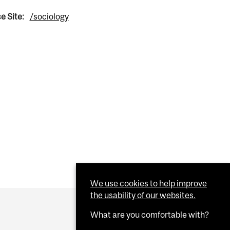
e Site:
/sociology
We use cookies to help improve
the usability of our websites.
What are you comfortable with?