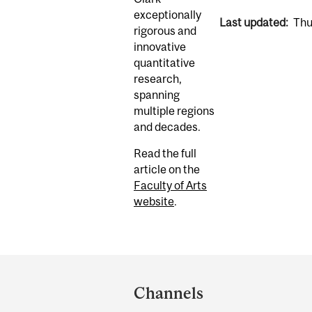
exceptionally
Last updated:
Thu
rigorous and
innovative
quantitative
research,
spanning
multiple regions
and decades.
Read the full
article on the
Faculty of Arts
website
.
Department
and
Channels
University