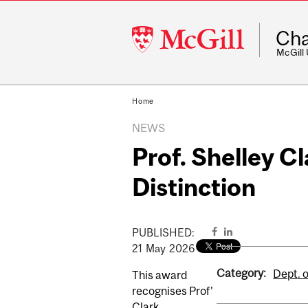
McGill
Cha
University
McGill
Home
NEWS
Prof. Shelley C
Distinction
PUBLISHED:
21
May
2026
Category:
Dept. 
This award
recognises Prof'
Clark