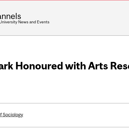
nnels
 University News and Events
lark Honoured with Arts Re
of Sociology