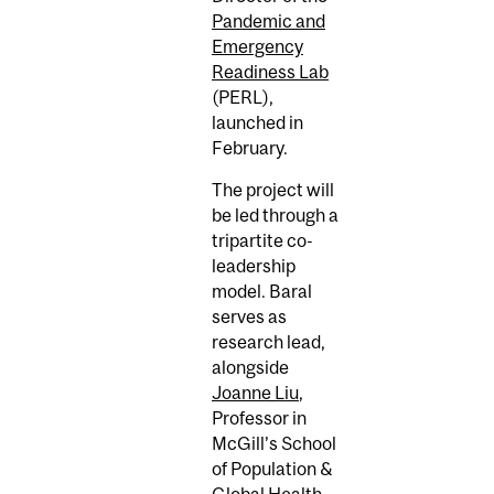
Pandemic and
Emergency
Readiness Lab
(PERL),
launched in
February.
The project will
be led through a
tripartite co-
leadership
model. Baral
serves as
research lead,
alongside
Joanne Liu
,
Professor in
McGill’s School
of Population &