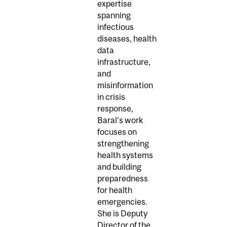
expertise
spanning
infectious
diseases, health
data
infrastructure,
and
misinformation
in crisis
response,
Baral’s work
focuses on
strengthening
health systems
and building
preparedness
for health
emergencies.
She is Deputy
Director of the