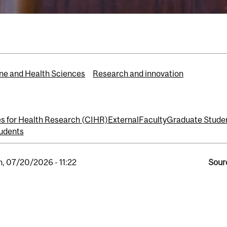
ne and Health Sciences
Research and innovation
es for Health Research (CIHR)
External
Faculty
Graduate Stude
udents
, 07/20/2026 - 11:22
Sour