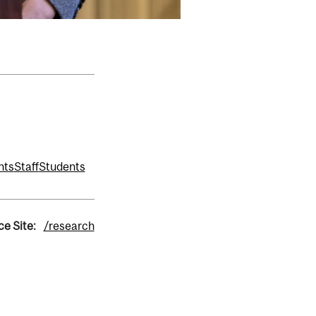
nts
Staff
Students
ce Site:
/research