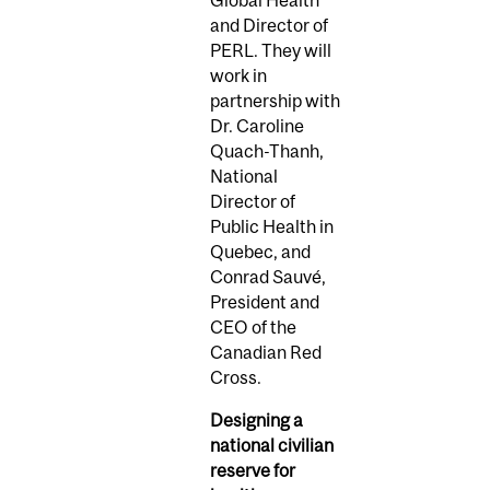
Global Health
and Director of
PERL. They will
work in
partnership with
Dr. Caroline
Quach-Thanh,
National
Director of
Public Health in
Quebec, and
Conrad Sauvé,
President and
CEO of the
Canadian Red
Cross.
Designing a
national civilian
reserve for