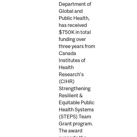
Department of
Global and
Public Health,
has received
$750K in total
funding over
three years from
Canada
Institutes of
Health
Research’s
(CIHR)
Strengthening
Resilient &
Equitable Public
Health Systems
(STEPS) Team
Grant program.
The award