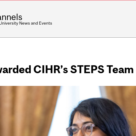
nnels
 University News and Events
awarded CIHR’s STEPS Team