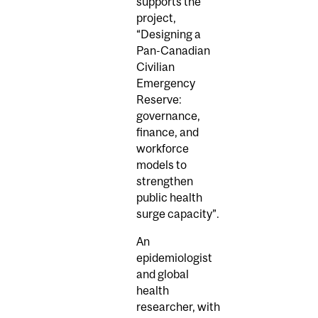
supports the
project,
“Designing a
Pan-Canadian
Civilian
Emergency
Reserve:
governance,
finance, and
workforce
models to
strengthen
public health
surge capacity”.
An
epidemiologist
and global
health
researcher, with