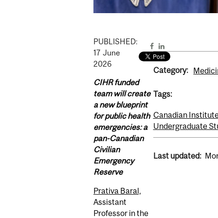
PUBLISHED:
17
June
2026
Category:
Medici
CIHR funded
team will create
Tags:
a new blueprint
Canadian Institut
for public health
Undergraduate St
emergencies: a
pan-Canadian
Civilian
Last updated:
Mon
Emergency
Reserve
Prativa Baral,
Assistant
Professor in the