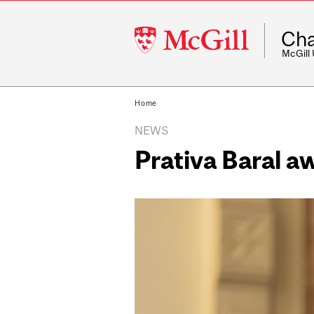
McGill
Cha
University
McGill
Home
NEWS
Prativa Baral 