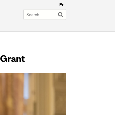
Fr
 Grant