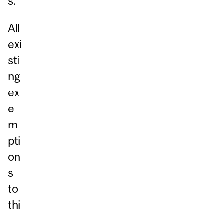
s.
All
exi
sti
ng
ex
e
m
pti
on
s
to
thi