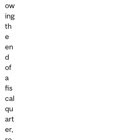
ow
ing
th
e
en
d
of
a
fis
cal
qu
art
er,
re