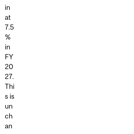
in
at
7.5
%
in
FY
20
27.
Thi
s is
un
ch
an