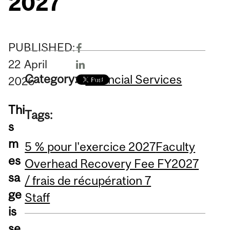
2027
PUBLISHED:
22
April
Category:
Financial Services
2026
Thi
Tags:
s
m
5 % pour l'exercice 2027
Faculty
es
Overhead Recovery Fee FY2027
sa
/ frais de récupération 7
ge
Staff
is
se