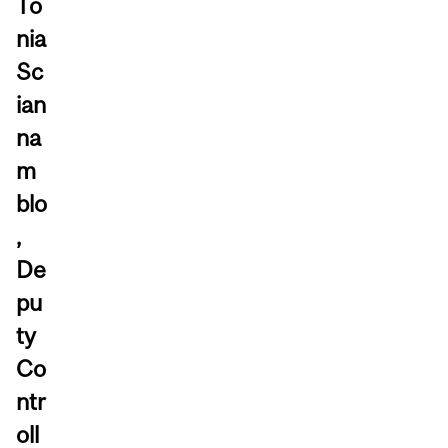
To
nia
Sc
ian
na
m
blo
,
De
pu
ty
Co
ntr
oll