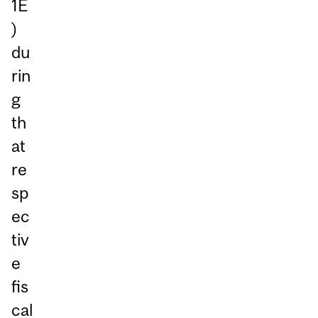
1E
)
du
rin
g
th
at
re
sp
ec
tiv
e
fis
cal