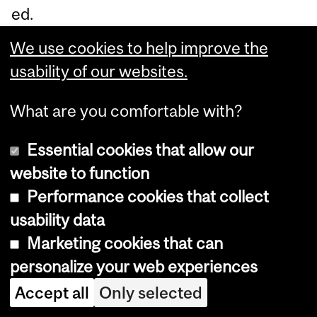
ed.
Pl
We use cookies to help improve the
ea
usability of our websites.
se
ref
What are you comfortable with?
er
Essential cookies that allow our
to
website to function
th
Performance cookies that collect
e
usability data
Fin
Marketing cookies that can
an
personalize your web experiences
cia
Accept all
Only selected
l