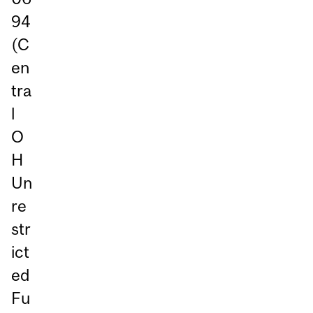
94
(C
en
tra
l
O
H
Un
re
str
ict
ed
Fu