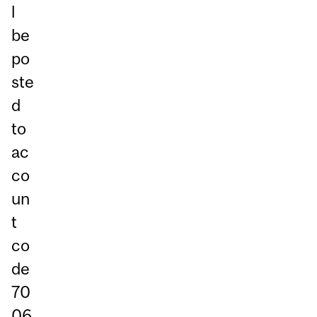
l
be
po
ste
d
to
ac
co
un
t
co
de
70
06