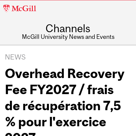
McGill
University
Channels
McGill University News and Events
NEWS
Overhead Recovery
Fee FY2027 / frais
de récupération 7,5
% pour l'exercice