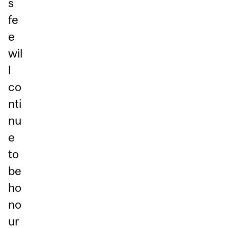
s
fe
e
wil
l
co
nti
nu
e
to
be
ho
no
ur