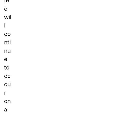
fe
e
wil
l
co
nti
nu
e
to
oc
cu
r
on
a