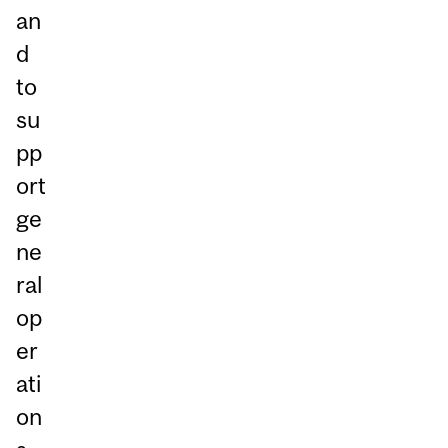
an
d
to
su
pp
ort
ge
ne
ral
op
er
ati
on