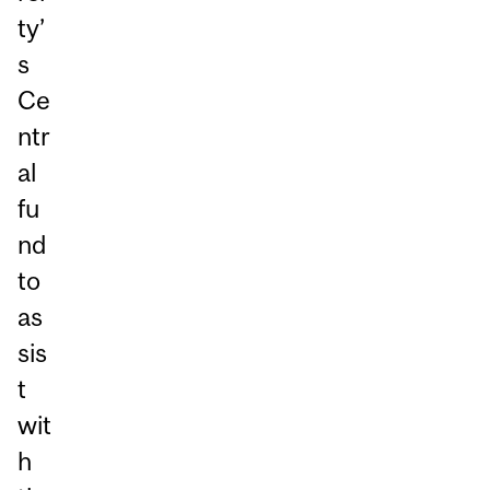
ty’
s
Ce
ntr
al
fu
nd
to
as
sis
t
wit
h