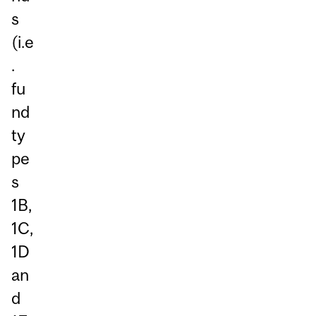
s
(i.e
.
fu
nd
ty
pe
s
1B,
1C,
1D
an
d