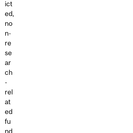
ict
ed,
no
n-
re
se
ar
ch
-
rel
at
ed
fu
nd