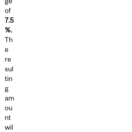
ge
of
7.5
%.
Th
e
re
sul
tin
g
am
ou
nt
wil