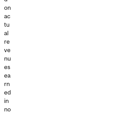
on
ac
tu
al
re
ve
nu
es
ea
rn
ed
in
no