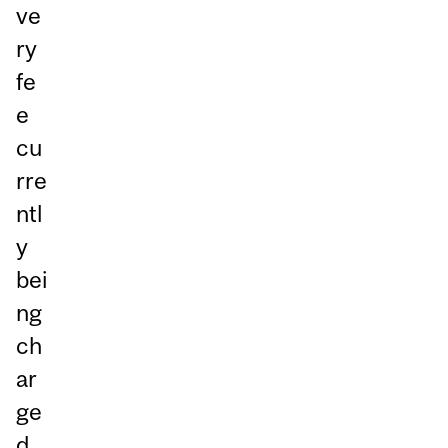
ve
ry
fe
e
cu
rre
ntl
y
bei
ng
ch
ar
ge
d