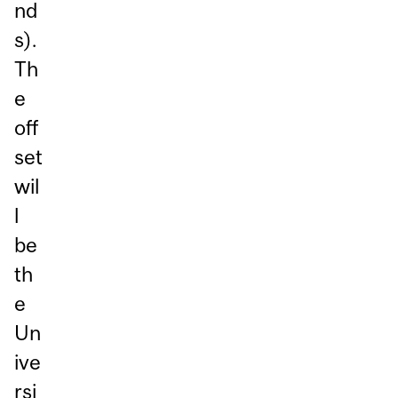
nd
s).
Th
e
off
set
wil
l
be
th
e
Un
ive
rsi