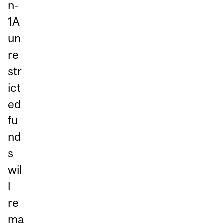
n-
1A
un
re
str
ict
ed
fu
nd
s
wil
l
re
ma