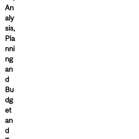
An
aly
sis,
Pla
nni
ng
an
d
Bu
dg
et
an
d