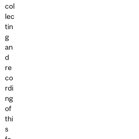
col
lec
tin
g
an
d
re
co
rdi
ng
of
thi
s