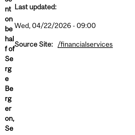
Last updated:
nt
on
Wed, 04/22/2026 - 09:00
be
hal
Source Site:
/financialservices
f of
Se
rg
e
Be
rg
er
on,
Se