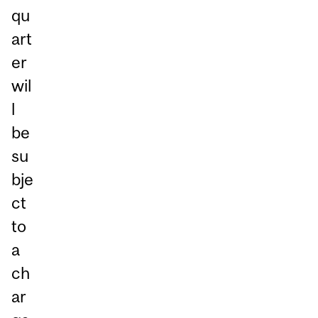
qu
art
er
wil
l
be
su
bje
ct
to
a
ch
ar