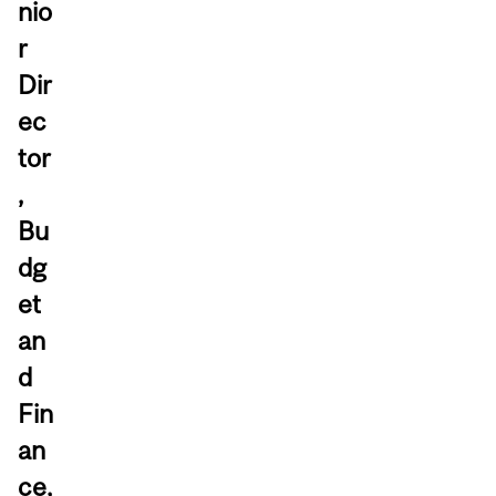
nio
r
Dir
ec
tor
,
Bu
dg
et
an
d
Fin
an
ce,