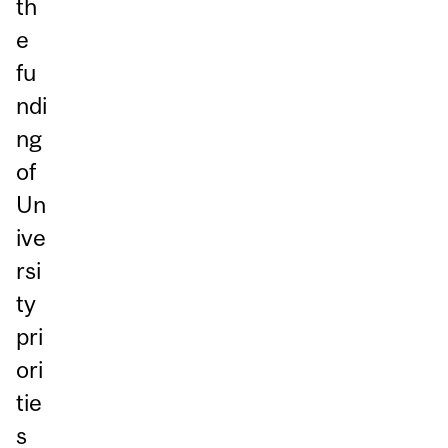
th
e
fu
ndi
ng
of
Un
ive
rsi
ty
pri
ori
tie
s