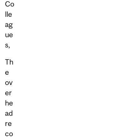
Co
lle
ag
ue
s,
Th
e
ov
er
he
ad
re
co