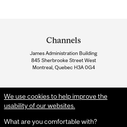
Department
and
Channels
University
James Administration Building
Information
845 Sherbrooke Street West
Montreal, Quebec H3A 0G4
We use cookies to help improve the
usability of our websites.
What are you comfortable with?