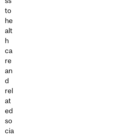
ss
to
he
alt
h
ca
re
an
d
rel
at
ed
so
cia