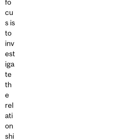
fo
cu
s is
to
inv
est
iga
te
th
e
rel
ati
on
shi