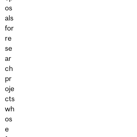
os
als
for
re
se
ar
ch
pr
oje
cts
wh
os
e