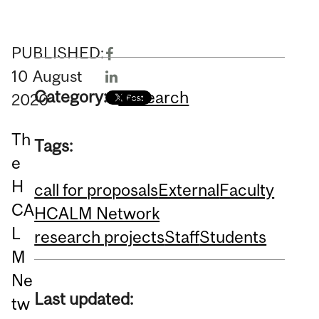
PUBLISHED:
10
August
Category:
Research
2020
Th
Tags:
e
H
call for proposals
External
Faculty
CA
HCALM Network
L
research projects
Staff
Students
M
Ne
Last updated:
tw