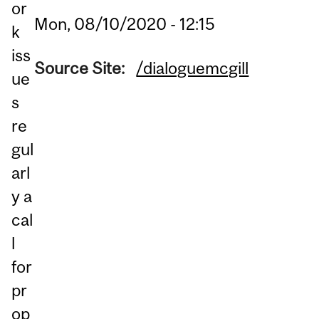
or
Mon, 08/10/2020 - 12:15
k
iss
Source Site:
/dialoguemcgill
ue
s
re
gul
arl
y a
cal
l
for
pr
op