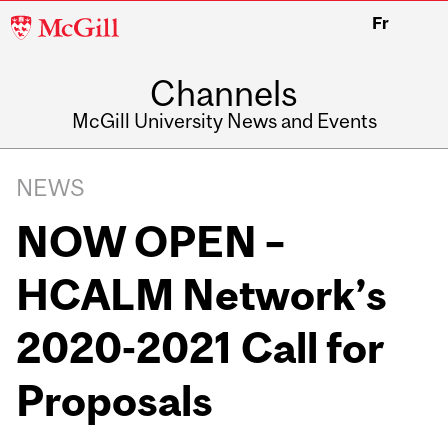
McGill
Fr
University
Channels
McGill University News and Events
NEWS
NOW OPEN –
HCALM Network’s
2020-2021 Call for
Proposals