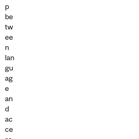
p
be
tw
ee
n
lan
gu
ag
e
an
d
ac
ce