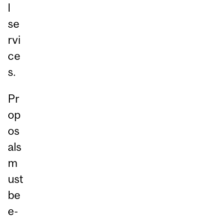
l
se
rvi
ce
s.
Pr
op
os
als
m
ust
be
e-