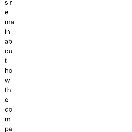
s r
e
ma
in
ab
ou
t
ho
w
th
e
co
m
pa