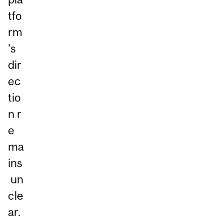
tfo
rm
’s
dir
ec
tio
n r
e
ma
ins
un
cle
ar.