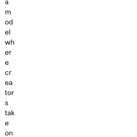
a
m
od
el
wh
er
e
cr
ea
tor
s
tak
e
on