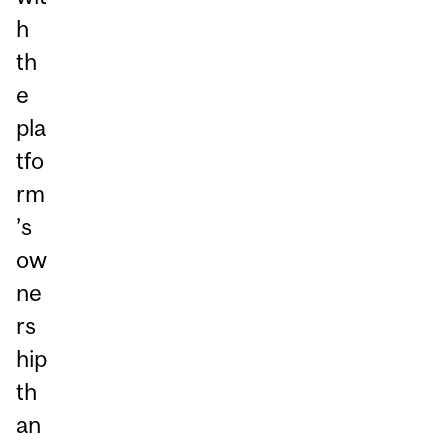
h
th
e
pla
tfo
rm
’s
ow
ne
rs
hip
th
an