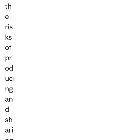
th
e
ris
ks
of
pr
od
uci
ng
an
d
sh
ari