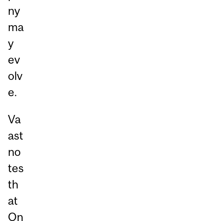
ny
ma
y
ev
olv
e.
Va
ast
no
tes
th
at
On