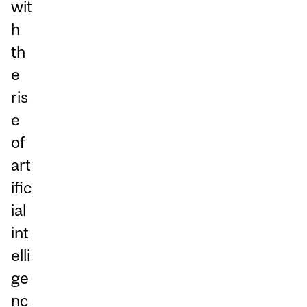
wit
h
th
e
ris
e
of
art
ific
ial
int
elli
ge
nc