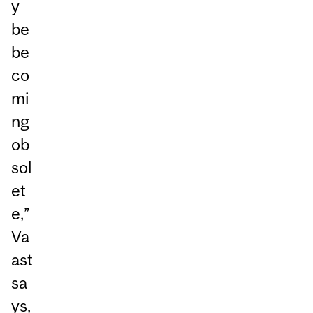
y
be
be
co
mi
ng
ob
sol
et
e,”
Va
ast
sa
ys,