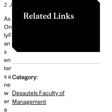
2
June
2026
Related Links
As
On
Article
lyF
an
s
en
ter
s a
Category:
ne
Desautels Faculty of
w
er
Management
a