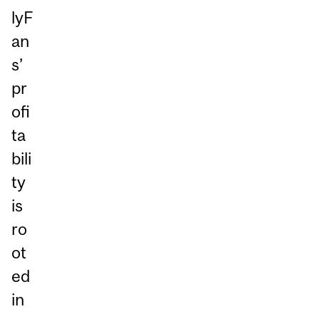
lyF
an
s’
pr
ofi
ta
bili
ty
is
ro
ot
ed
in