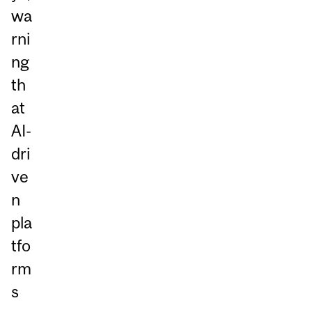
wa
rni
ng
th
at
AI-
dri
ve
n
pla
tfo
rm
s