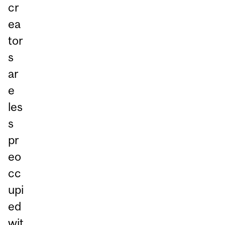
cr
ea
tor
s
ar
e
les
s
pr
eo
cc
upi
ed
wit