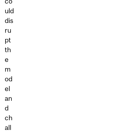
co
uld
dis
ru
pt
th
e
m
od
el
an
d
ch
all