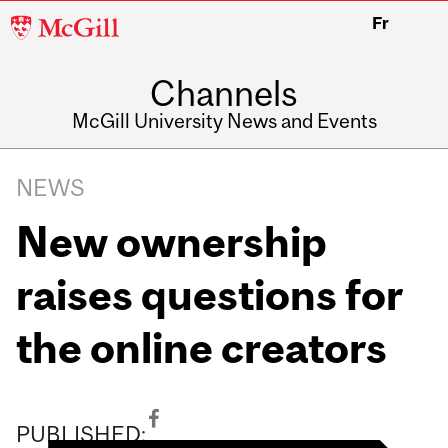
McGill
Fr
University
Channels
McGill University News and Events
NEWS
New ownership
raises questions for
the online creators
PUBLISHED: