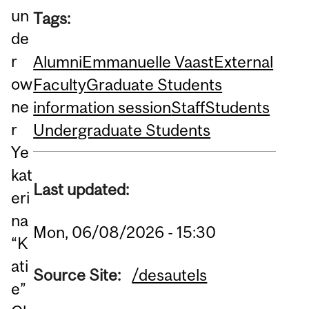
un
Tags:
de
r
Alumni
Emmanuelle Vaast
External
ow
Faculty
Graduate Students
ne
information session
Staff
Students
r
Undergraduate Students
Ye
kat
Last updated:
eri
na
Mon, 06/08/2026 - 15:30
“K
ati
Source Site:
/desautels
e”