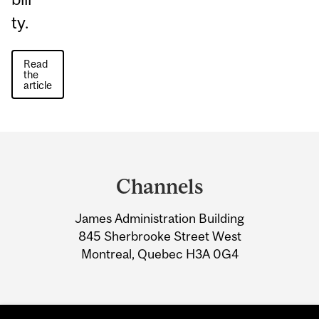
ty.
Read
the
article
Department
and
Channels
University
James Administration Building
Information
845 Sherbrooke Street West
Montreal, Quebec H3A 0G4