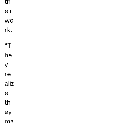
th
eir
wo
rk.
“T
he
y
re
aliz
e
th
ey
ma