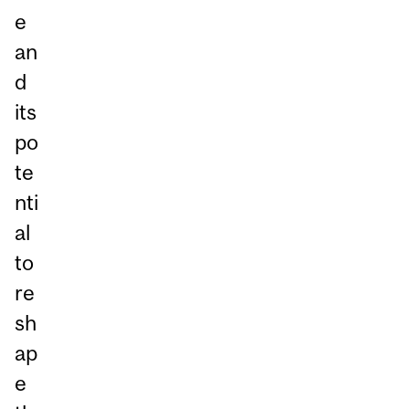
e
an
d
its
po
te
nti
al
to
re
sh
ap
e