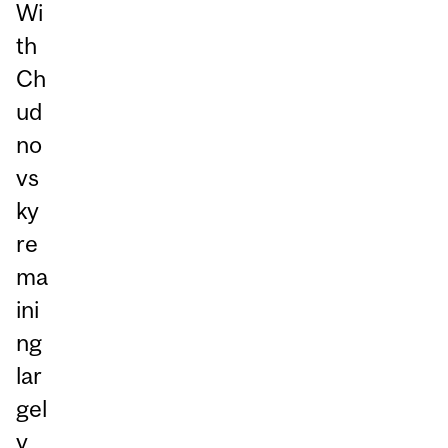
Wi
th
Ch
ud
no
vs
ky
re
ma
ini
ng
lar
gel
y