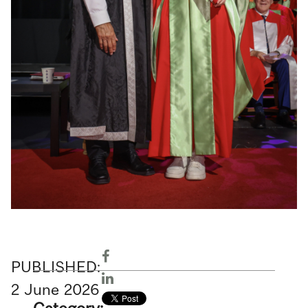
PUBLISHED:
2
June
2026