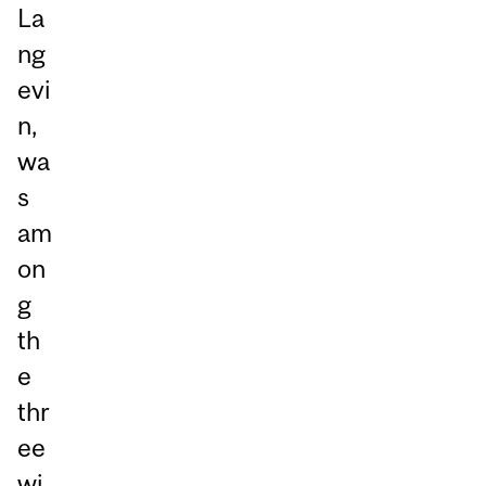
La
ng
evi
n,
wa
s
am
on
g
th
e
thr
ee
wi