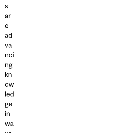
s
ar
e
ad
va
nci
ng
kn
ow
led
ge
in
wa