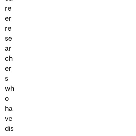
re
er
re
se
ar
ch
er
s
wh
o
ha
ve
dis