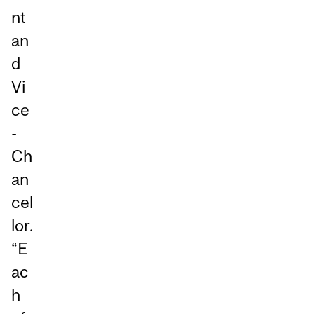
nt
an
d
Vi
ce
-
Ch
an
cel
lor.
“E
ac
h