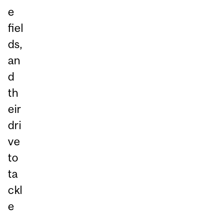
e
fiel
ds,
an
d
th
eir
dri
ve
to
ta
ckl
e