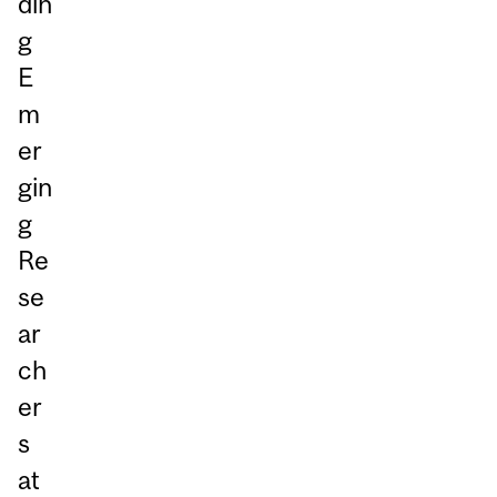
din
g
E
m
er
gin
g
Re
se
ar
ch
er
s
at