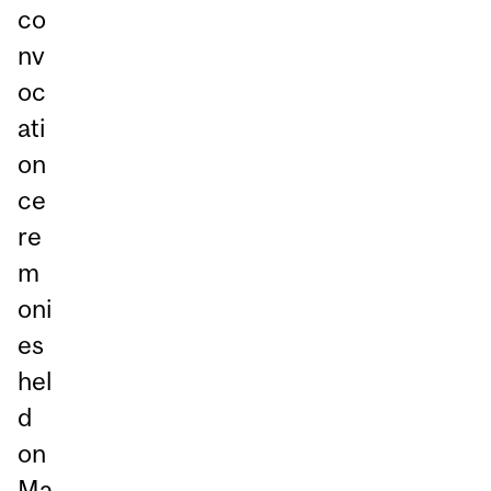
co
nv
oc
ati
on
ce
re
m
oni
es
hel
d
on
Ma