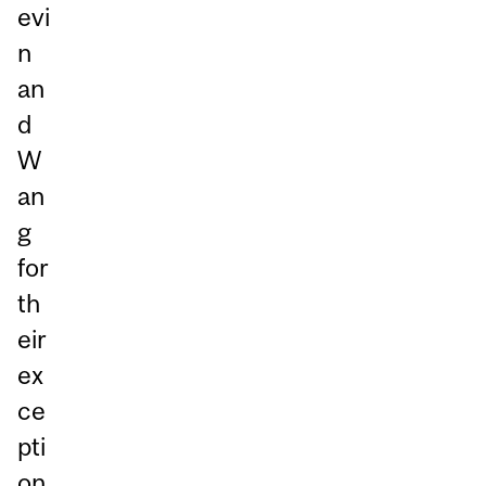
evi
n
an
d
W
an
g
for
th
eir
ex
ce
pti
on