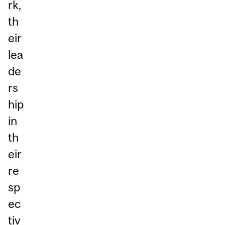
rk,
th
eir
lea
de
rs
hip
in
th
eir
re
sp
ec
tiv