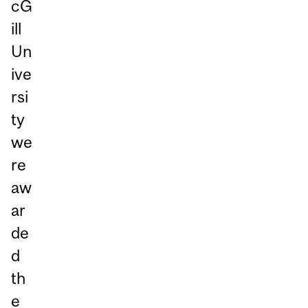
cG
ill
Un
ive
rsi
ty
we
re
aw
ar
de
d
th
e