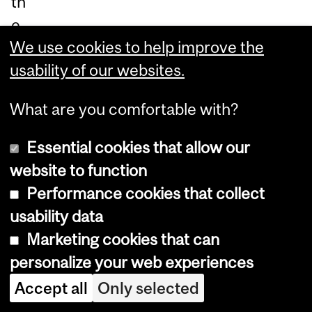
th
e
We use cookies to help improve the
pri
usability of our websites.
ze
is
What are you comfortable with?
aw
ar
Essential cookies that allow our
de
website to function
d
Performance cookies that collect
to
usability data
up
Marketing cookies that can
to
personalize your web experiences
thr
Accept all
Only selected
ee