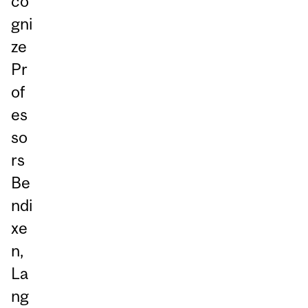
co
gni
ze
Pr
of
es
so
rs
Be
ndi
xe
n,
La
ng