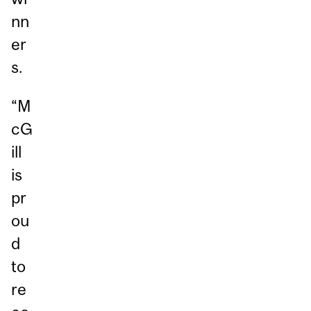
nn
er
s.
“M
cG
ill
is
pr
ou
d
to
re