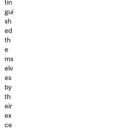
tin
gui
sh
ed
th
e
ms
elv
es
by
th
eir
ex
ce