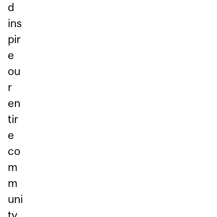
d
ins
pir
e
ou
r
en
tir
e
co
m
m
uni
ty