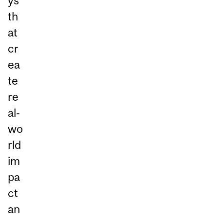
ys
th
at
cr
ea
te
re
al-
wo
rld
im
pa
ct
an