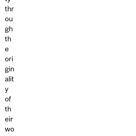
thr
ou
gh
th
e
ori
gin
alit
y
of
th
eir
wo