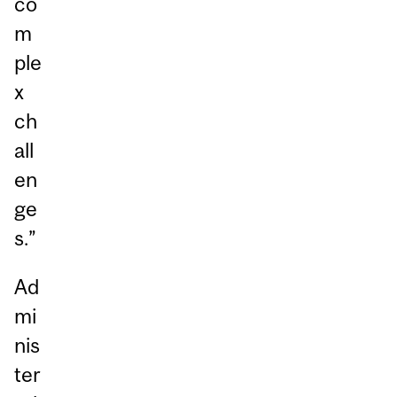
co
m
ple
x
ch
all
en
ge
s.”
Ad
mi
nis
ter