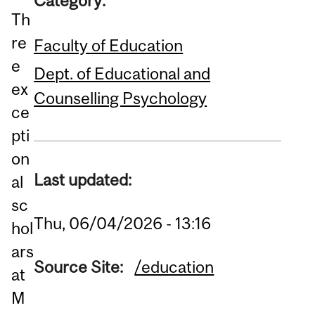
Category:
Th
re
Faculty of Education
e
Dept. of Educational and
ex
Counselling Psychology
ce
pti
on
Last updated:
al
sc
Thu, 06/04/2026 - 13:16
hol
ars
Source Site:
/education
at
M