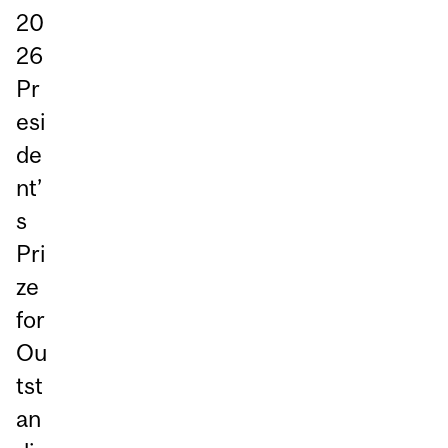
20
26
Pr
esi
de
nt’
s
Pri
ze
for
Ou
tst
an