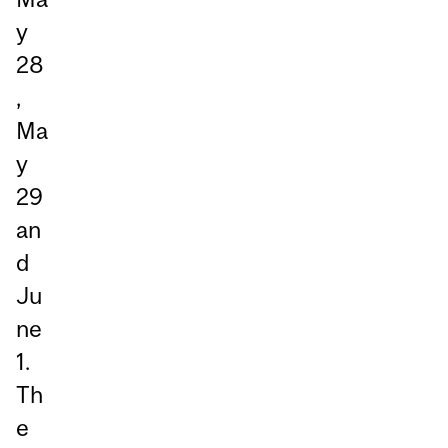
y
28
,
Ma
y
29
an
d
Ju
ne
1.
Th
e