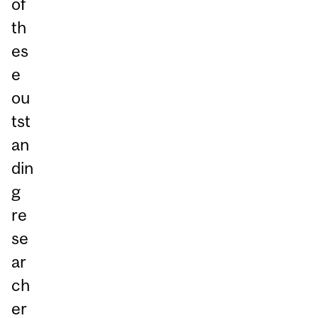
of
th
es
e
ou
tst
an
din
g
re
se
ar
ch
er