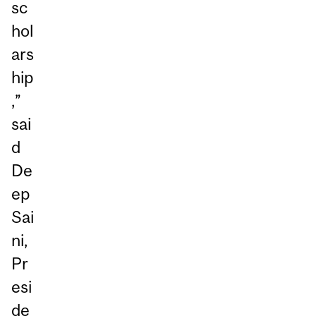
sc
hol
ars
hip
,”
sai
d
De
ep
Sai
ni,
Pr
esi
de