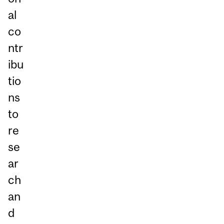
al
co
ntr
ibu
tio
ns
to
re
se
ar
ch
an
d