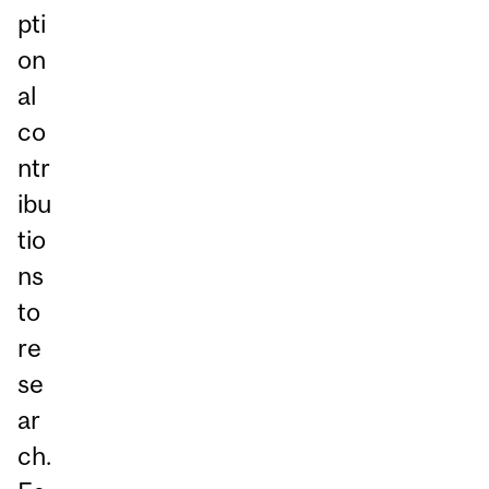
pti
on
al
co
ntr
ibu
tio
ns
to
re
se
ar
ch.