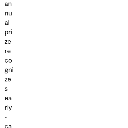
an
nu
al
pri
ze
re
co
gni
ze
s
ea
rly
-
ca