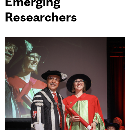
Emerging
Researchers