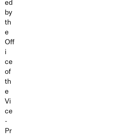
ed
by
th
e
Off
i
ce
of
th
e
Vi
ce
-
Pr