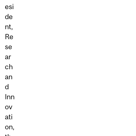
esi
de
nt,
Re
se
ar
ch
an
d
Inn
ov
ati
on,