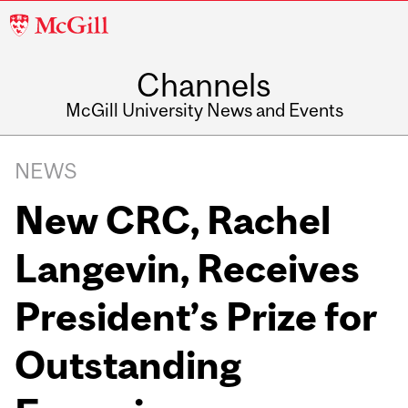
McGill
University
Channels
McGill University News and Events
NEWS
New CRC, Rachel
Langevin, Receives
President’s Prize for
Outstanding