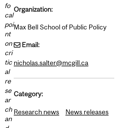
fo
Organization:
cal
poi
Max Bell School of Public Policy
nt
on
Email:
cri
tic
nicholas.salter@mcgill.ca
al
re
se
Category:
ar
ch
Research news
News releases
an