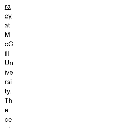
ra
cy
at
M
cG
ill
Un
ive
rsi
ty.
Th
e
ce