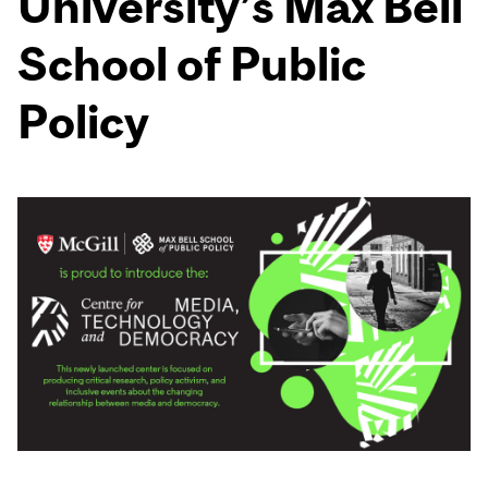
University’s Max Bell
School of Public
Policy