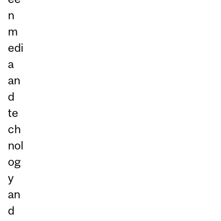
n
m
edi
a
an
d
te
ch
nol
og
y
an
d