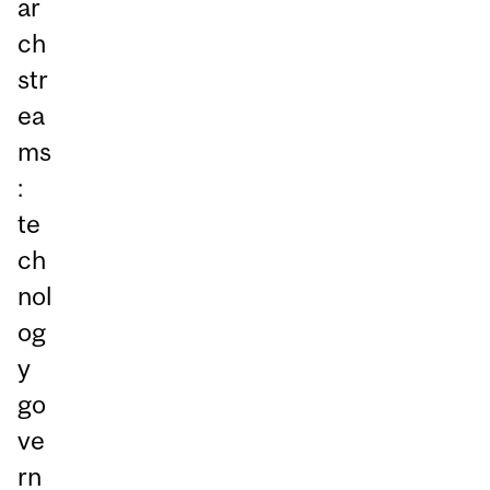
ar
ch
str
ea
ms
:
te
ch
nol
og
y
go
ve
rn