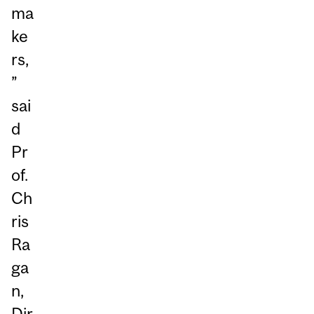
ma
ke
rs,
”
sai
d
Pr
of.
Ch
ris
Ra
ga
n,
Dir