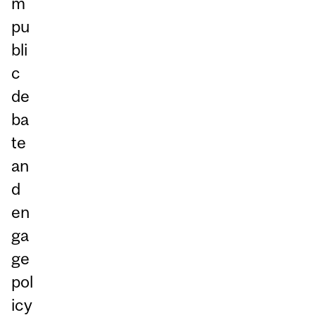
m
pu
bli
c
de
ba
te
an
d
en
ga
ge
pol
icy