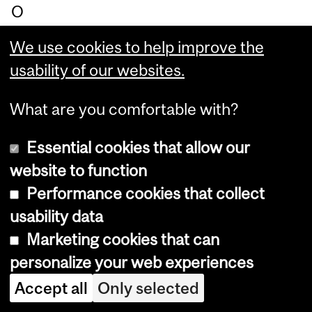
O
we
We use cookies to help improve the
n,
usability of our websites.
Be
av
What are you comfortable with?
er
Essential cookies that allow our
br
website to function
oo
Performance cookies that collect
k
usability data
Ch
Marketing cookies that can
air
personalize your web experiences
in
M
Accept all
Only selected
edi