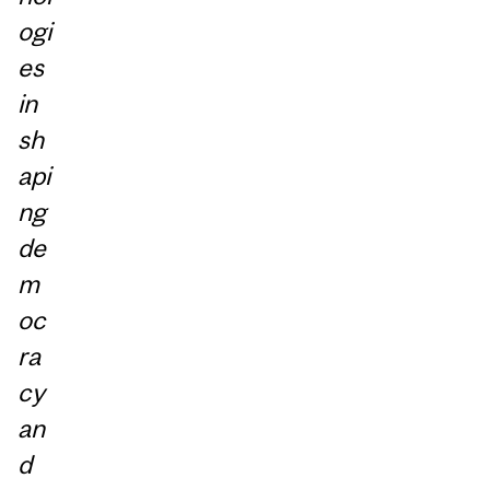
ogi
es
in
sh
api
ng
de
m
oc
ra
cy
an
d