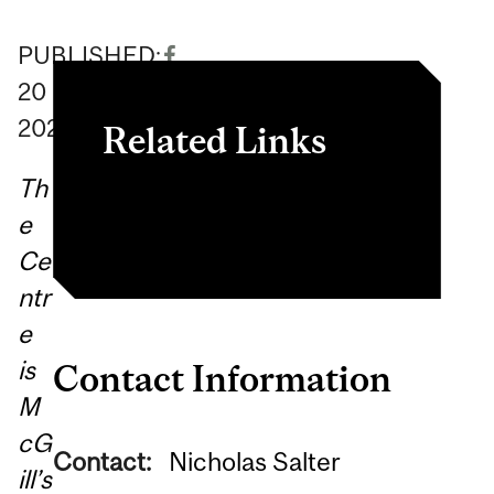
PUBLISHED:
20
October
2020
Related Links
Th
Centre website
e
Ce
ntr
e
is
Contact Information
M
cG
Contact:
Nicholas Salter
ill’s