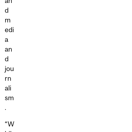
an
d
m
edi
a
an
d
jou
rn
ali
sm
.
“W