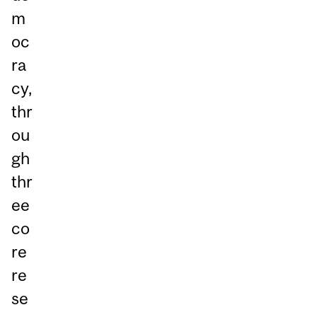
m
oc
ra
cy,
thr
ou
gh
thr
ee
co
re
re
se