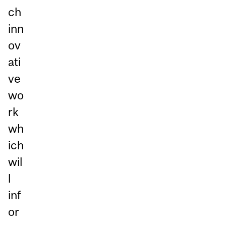
ch
inn
ov
ati
ve
wo
rk
wh
ich
wil
l
inf
or