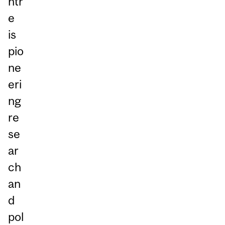
ntr
e
is
pio
ne
eri
ng
re
se
ar
ch
an
d
pol