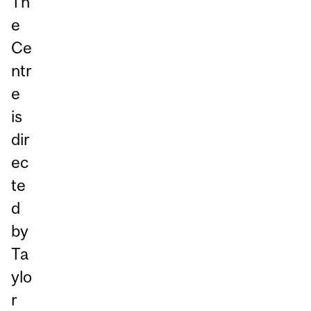
Th
e
Ce
ntr
e
is
dir
ec
te
d
by
Ta
ylo
r