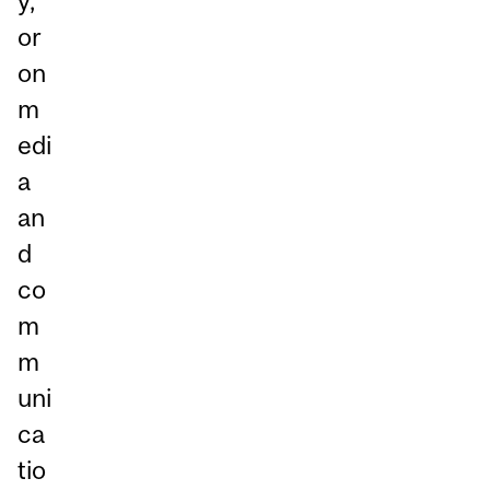
y,
or
on
m
edi
a
an
d
co
m
m
uni
ca
tio