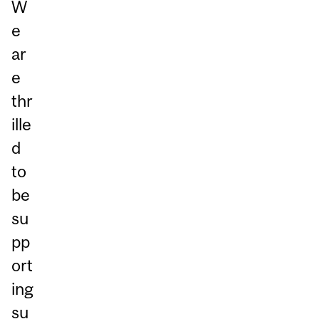
W
e
ar
e
thr
ille
d
to
be
su
pp
ort
ing
su