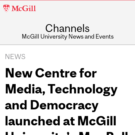
McGill
University
Channels
McGill University News and Events
NEWS
New Centre for
Media, Technology
and Democracy
launched at McGill