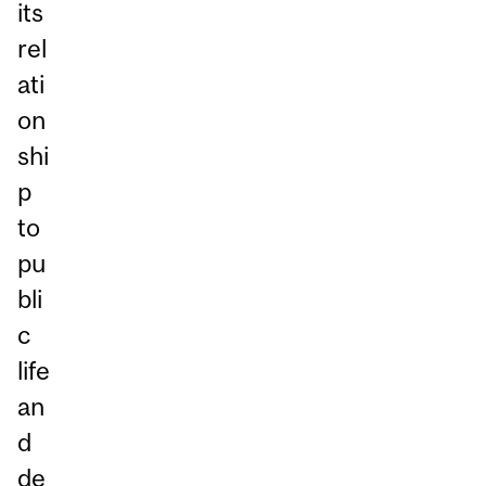
its
rel
ati
on
shi
p
to
pu
bli
c
life
an
d
de