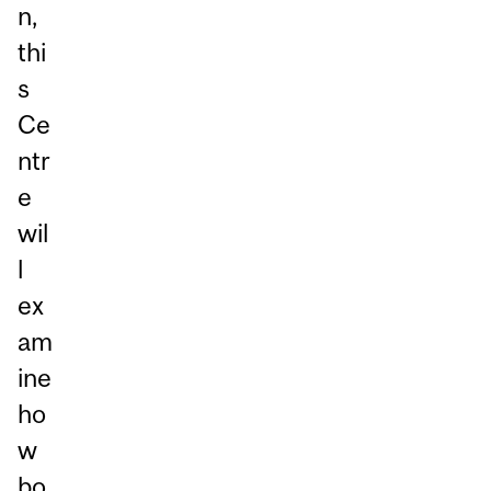
n,
thi
s
Ce
ntr
e
wil
l
ex
am
ine
ho
w
bo