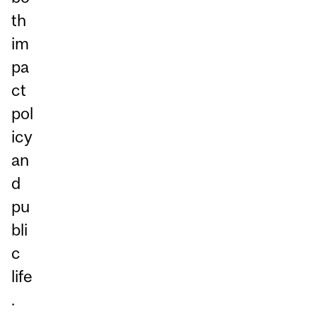
th
im
pa
ct
pol
icy
an
d
pu
bli
c
life
.