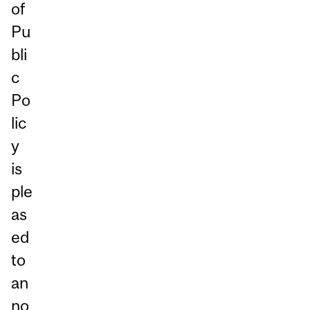
of
Pu
bli
c
Po
lic
y
is
ple
as
ed
to
an
no