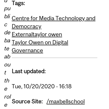
d
Tags:
pu
bli
Centre for Media Technology and
c
Democracy
de
External
taylor owen
ba
Taylor Owen on Digital
te
Governance
ab
ou
Last updated:
t
th
Tue, 10/20/2020 - 16:18
e
rol
Source Site:
/maxbellschool
e