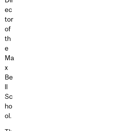
ec
tor
of
th
e
Ma
x
Be
ll
Sc
ho
ol.