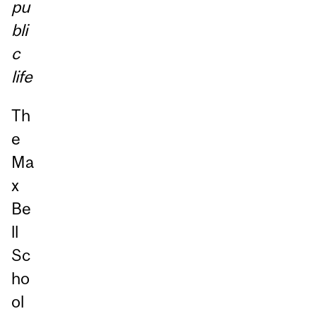
pu
bli
c
life
Th
e
Ma
x
Be
ll
Sc
ho
ol