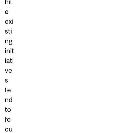
hil
e
exi
sti
ng
init
iati
ve
s
te
nd
to
fo
cu