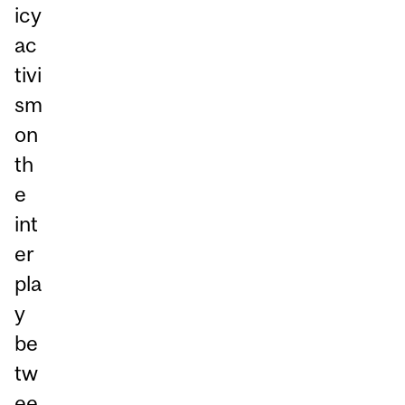
icy
ac
tivi
sm
on
th
e
int
er
pla
y
be
tw
ee