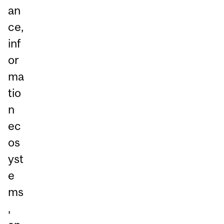
an
ce,
inf
or
ma
tio
n
ec
os
yst
e
ms
,