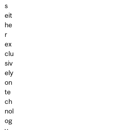
s
eit
he
r
ex
clu
siv
ely
on
te
ch
nol
og