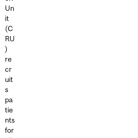
Un
it
(C
RU
)
re
cr
uit
s
pa
tie
nts
for