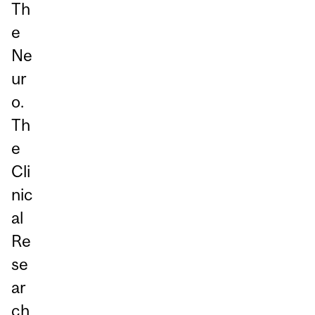
Th
e
Ne
ur
o.
Th
e
Cli
nic
al
Re
se
ar
ch