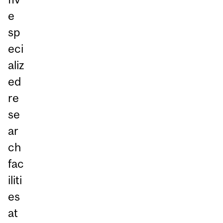
e
sp
eci
aliz
ed
re
se
ar
ch
fac
iliti
es
at