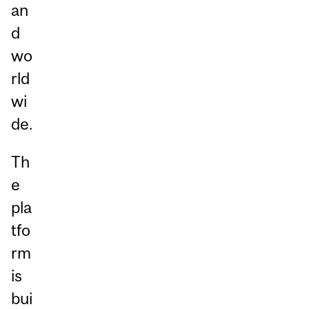
an
d
wo
rld
wi
de.
Th
e
pla
tfo
rm
is
bui