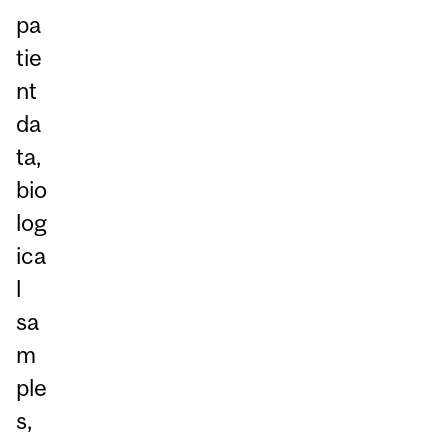
pa
tie
nt
da
ta,
bio
log
ica
l
sa
m
ple
s,