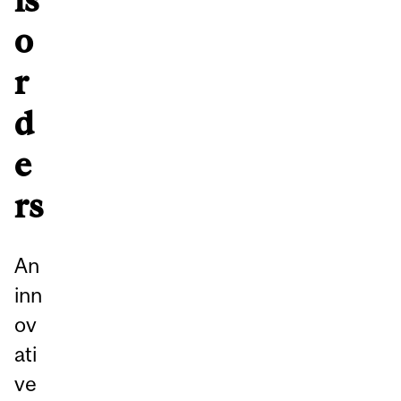
o
r
d
e
rs
An
inn
ov
ati
ve