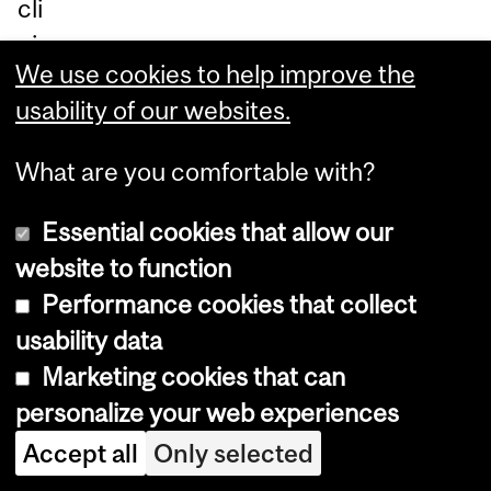
cli
nic
We use cookies to help improve the
al
usability of our websites.
tri
als
What are you comfortable with?
an
d
Essential cookies that allow our
re
website to function
se
Performance cookies that collect
ar
usability data
ch
Marketing cookies that can
stu
personalize your web experiences
die
Accept all
Only selected
s.