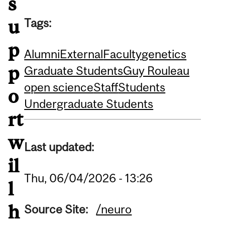
s
Tags:
u
p
Alumni
External
Faculty
genetics
p
Graduate Students
Guy Rouleau
open science
Staff
Students
o
Undergraduate Students
rt
w
Last updated:
il
Thu, 06/04/2026 - 13:26
l
h
Source Site:
/neuro