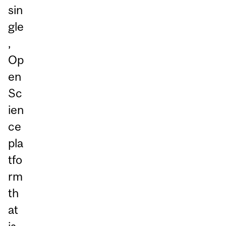
sin
gle
,
Op
en
Sc
ien
ce
pla
tfo
rm
th
at