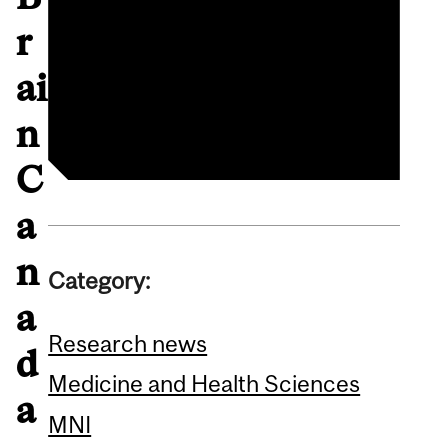
Brain Canada
r
announcement
ai
Guy Rouleau profile
n
C
a
n
Category:
a
Research news
d
Medicine and Health Sciences
a
MNI