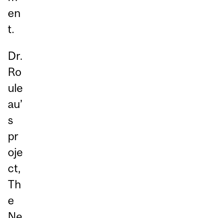
en
t.
Dr.
Ro
ule
au’
s
pr
oje
ct,
Th
e
Ne