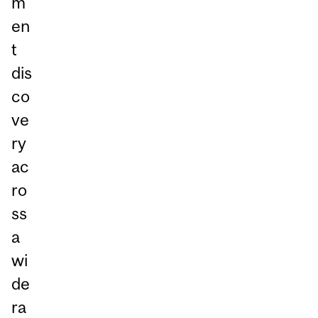
m
en
t
dis
co
ve
ry
ac
ro
ss
a
wi
de
ra