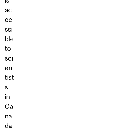
is
ac
ce
ssi
ble
to
sci
en
tist
s
in
Ca
na
da