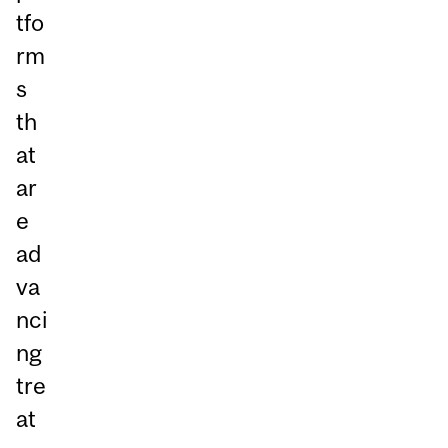
tfo
rm
s
th
at
ar
e
ad
va
nci
ng
tre
at