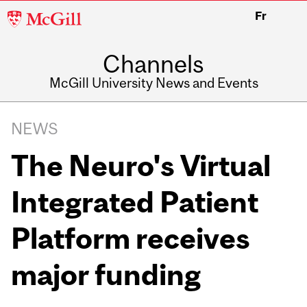
McGill
Fr
University
Channels
McGill University News and Events
NEWS
The Neuro's Virtual
Integrated Patient
Platform receives
major funding