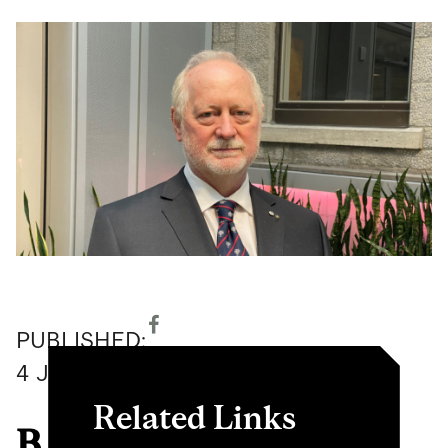
PUBLISHED:
4
June
2026
Related Links
B