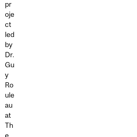
pr
oje
ct
led
by
Dr.
Gu
y
Ro
ule
au
at
Th
e