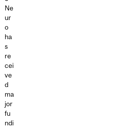
Ne
ur
o
ha
s
re
cei
ve
d
ma
jor
fu
ndi