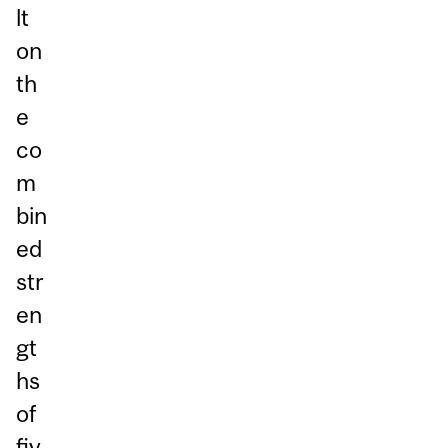
lt
on
th
e
co
m
bin
ed
str
en
gt
hs
of
fiv