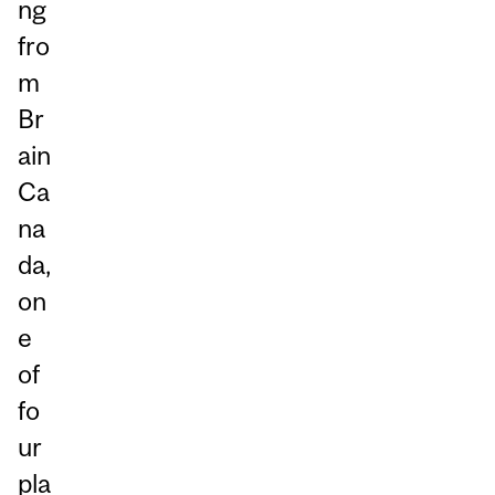
ng
fro
m
Br
ain
Ca
na
da,
on
e
of
fo
ur
pla