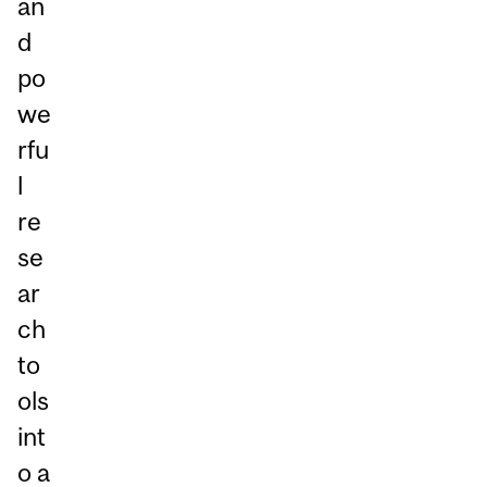
an
d
po
we
rfu
l
re
se
ar
ch
to
ols
int
o a