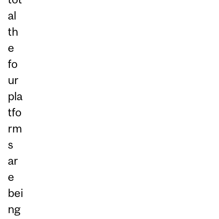
al
th
e
fo
ur
pla
tfo
rm
s
ar
e
bei
ng