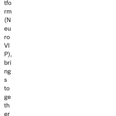
tfo
rm
(N
eu
ro
VI
P),
bri
ng
s
to
ge
th
er