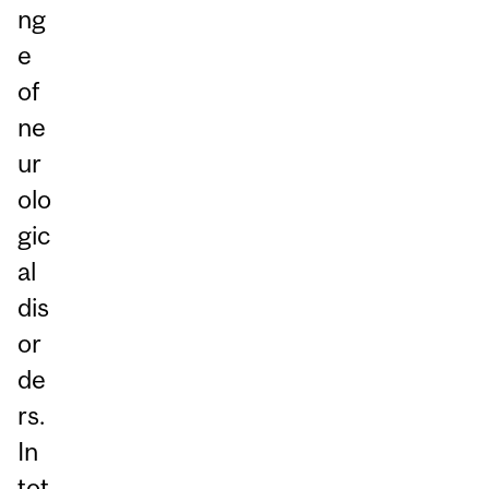
ng
e
of
ne
ur
olo
gic
al
dis
or
de
rs.
In
tot