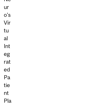
ur
o's
Vir
tu
al
Int
eg
rat
ed
Pa
tie
nt
Pla