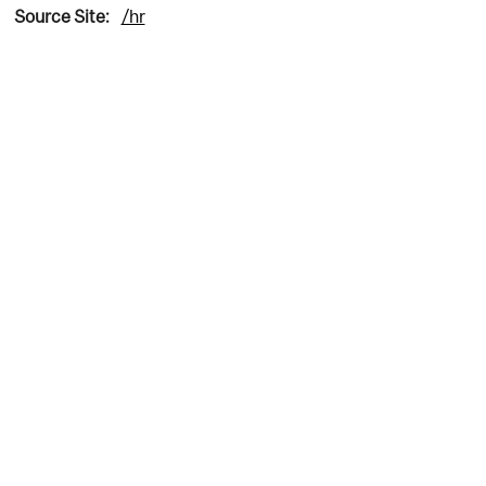
Source Site:
/hr