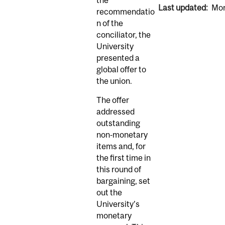
Last updated:
Mon
recommendatio
n of the
conciliator, the
University
presented a
global offer to
the union.
The offer
addressed
outstanding
non‑monetary
items and, for
the first time in
this round of
bargaining, set
out the
University’s
monetary