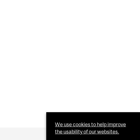
We use cookies to help improve
the usability of our websites.