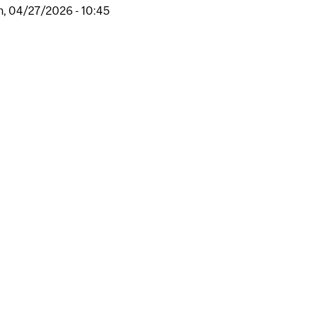
, 04/27/2026 - 10:45