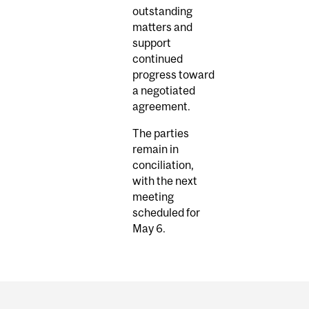
outstanding
matters and
support
continued
progress toward
a negotiated
agreement.
The parties
remain in
conciliation,
with the next
meeting
scheduled for
May 6.
Department