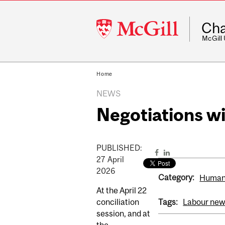
McGill
Cha
University
McGill
Home
NEWS
Negotiations 
PUBLISHED:
27
April
2026
Category:
Human
At the April 22
conciliation
Tags:
Labour ne
session, and at
the