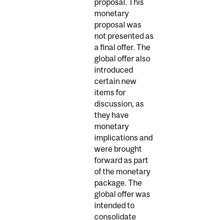
proposal. This
monetary
proposal was
not presented as
a final offer. The
global offer also
introduced
certain new
items for
discussion, as
they have
monetary
implications and
were brought
forward as part
of the monetary
package. The
global offer was
intended to
consolidate