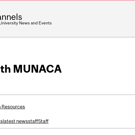
nnels
 University News and Events
with MUNACA
 Resources
ws
latest news
staff
Staff