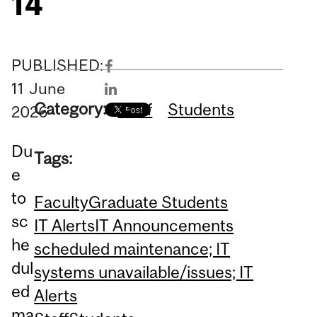
14
PUBLISHED:
11
June
Category:
Staff
Students
2026
Du
Tags:
e
to
Faculty
Graduate Students
sc
IT Alerts
IT Announcements
he
scheduled maintenance; IT
dul
systems unavailable/issues; IT
ed
Alerts
ma