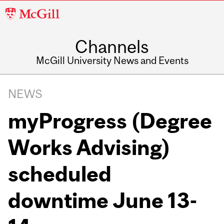
McGill
University
Channels
McGill University News and Events
NEWS
myProgress (Degree
Works Advising)
scheduled
downtime June 13-