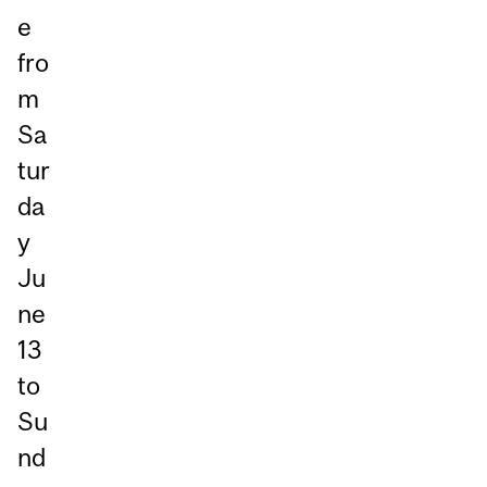
e
fro
m
Sa
tur
da
y
Ju
ne
13
to
Su
nd