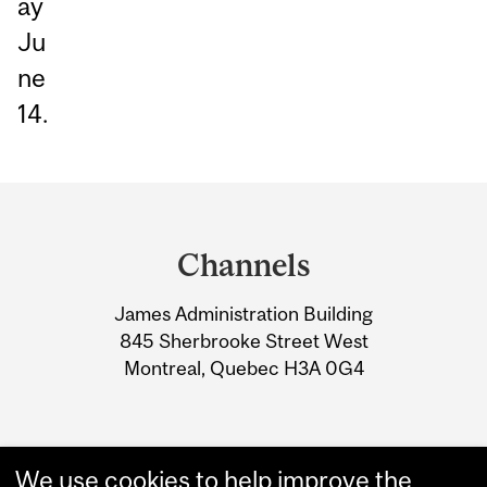
ay
Ju
ne
14.
Department
and
Channels
University
James Administration Building
Information
845 Sherbrooke Street West
Montreal, Quebec H3A 0G4
We use cookies to help improve the