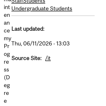
Staff
Students
int
Undergraduate Students
en
an
Last updated:
ce
my
Thu, 06/11/2026 - 13:03
Pr
og
Source Site:
/it
re
ss
(D
eg
re
e