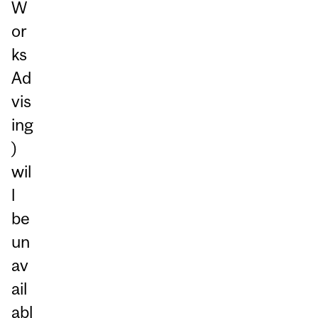
W
or
ks
Ad
vis
ing
)
wil
l
be
un
av
ail
abl