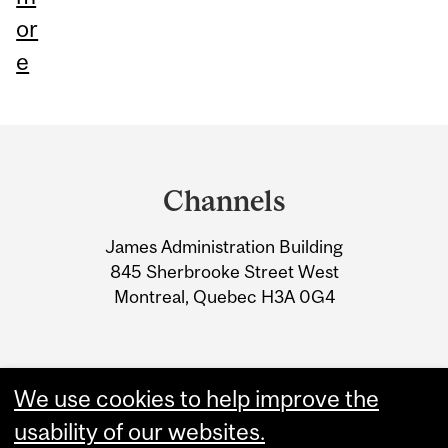
or
e
Department
and
Channels
University
James Administration Building
Information
845 Sherbrooke Street West
Montreal, Quebec H3A 0G4
We use cookies to help improve the
usability of our websites.