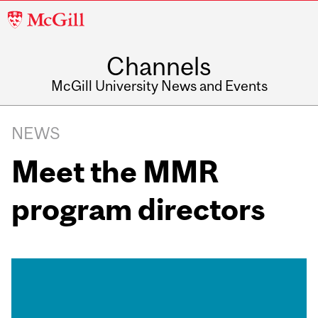
McGill
University
Channels
McGill University News and Events
NEWS
Meet the MMR
program directors