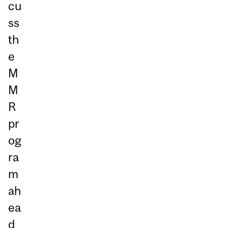
cu
ss
th
e
M
M
R
pr
og
ra
m
ah
ea
d