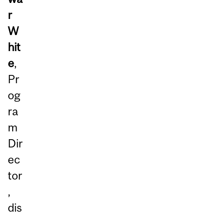
r
W
hit
e
,
Pr
og
ra
m
Dir
ec
tor
,
dis