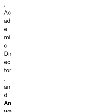
,
Ac
ad
e
mi
c
Dir
ec
tor
,
an
d
An
wa