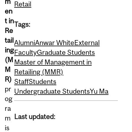
m
Retail
en
t in
Tags:
Re
tail
Alumni
Anwar White
External
ing
Faculty
Graduate Students
(M
Master of Management in
M
Retailing (MMR)
R)
Staff
Students
pr
Undergraduate Students
Yu Ma
og
ra
Last updated:
m
is