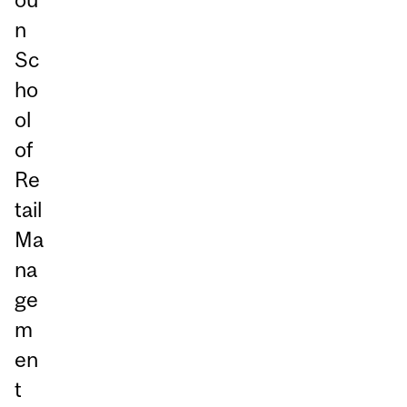
n
Sc
ho
ol
of
Re
tail
Ma
na
ge
m
en
t