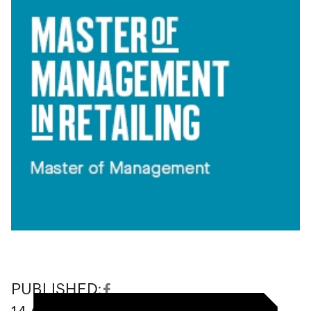
PUBLISHED: