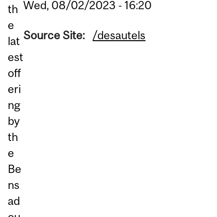
Wed, 08/02/2023 - 16:20
th
e
Source Site:
/desautels
lat
est
off
eri
ng
by
th
e
Be
ns
ad
ou