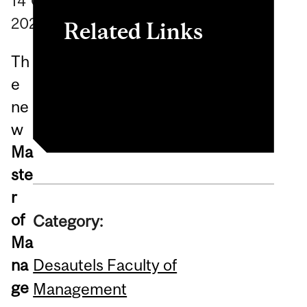
14
October
2020
Related Links
Th
Master of Management in
e
Retailing (MMR)
ne
w
Ma
ste
r
of
Category:
Ma
Desautels Faculty of
na
ge
Management