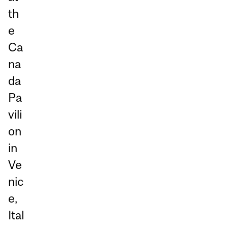
th
e
Ca
na
da
Pa
vili
on
in
Ve
nic
e,
Ital