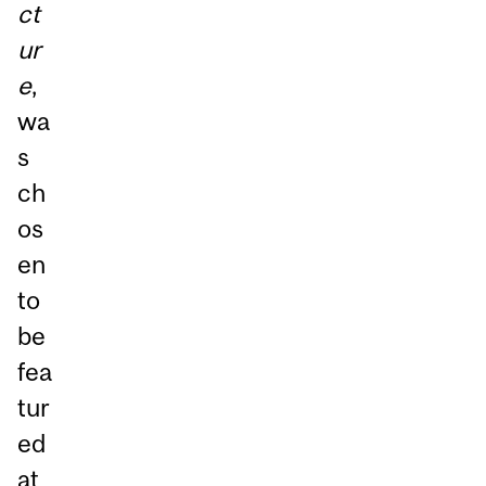
ct
ur
e
,
wa
s
ch
os
en
to
be
fea
tur
ed
at