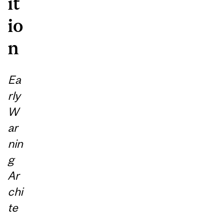
it
io
n
Ea
rly
W
ar
nin
g
Ar
chi
te