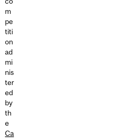
co
m
pe
titi
on
ad
mi
nis
ter
ed
by
th
e
Ca