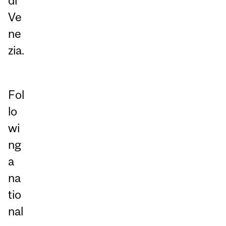
di
Ve
ne
zia.
Fol
lo
wi
ng
a
na
tio
nal