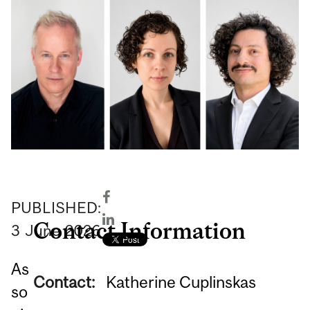
PUBLISHED:
Contact Information
3
June
2026
As
Contact:
Katherine Cuplinskas
so