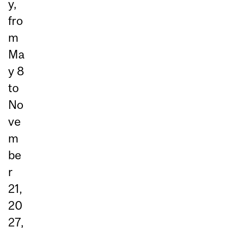
y,
fro
m
Ma
y 8
to
No
ve
m
be
r
21,
20
27,