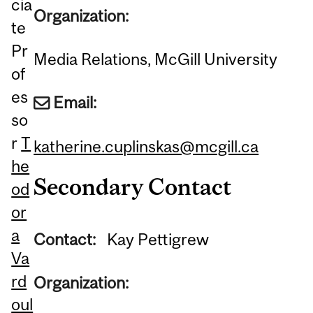
cia
Organization:
te
Pr
Media Relations, McGill University
of
es
Email:
so
r
T
katherine.cuplinskas@mcgill.ca
he
Secondary Contact
od
or
a
Contact:
Kay Pettigrew
Va
rd
Organization:
oul