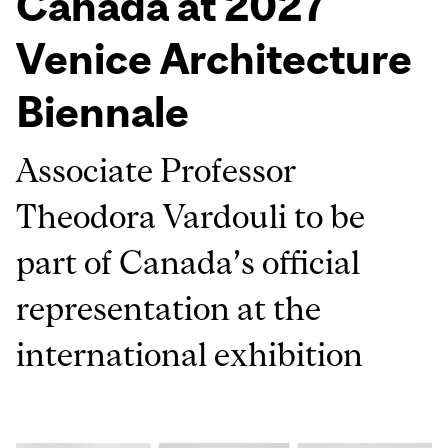
Canada at 2027
Venice Architecture
Biennale
Associate Professor
Theodora Vardouli to be
part of Canada’s official
representation at the
international exhibition