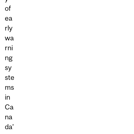
of
ea
rly
wa
rni
ng
sy
ste
ms
in
Ca
na
da’