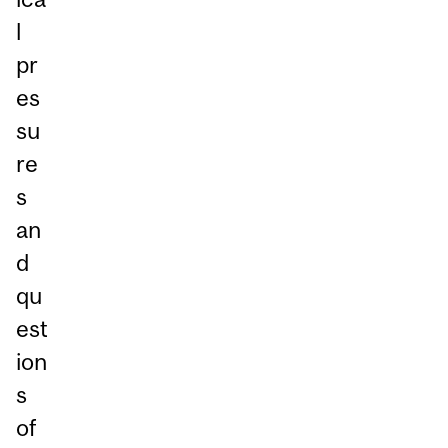
l
pr
es
su
re
s
an
d
qu
est
ion
s
of