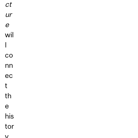
ct
ur
e
wil
l
co
nn
ec
t
th
e
his
tor
y