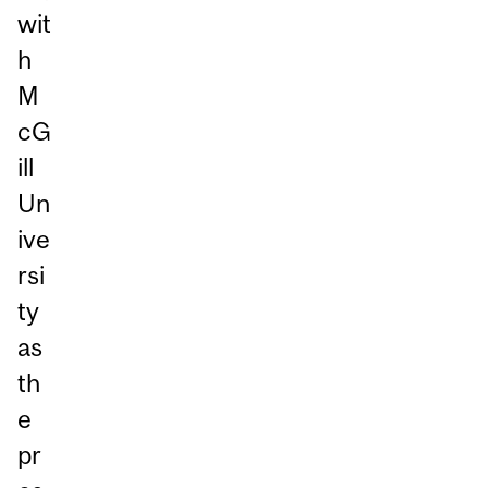
wit
h
M
cG
ill
Un
ive
rsi
ty
as
th
e
pr