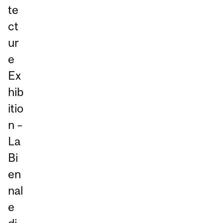
te
ct
ur
e
Ex
hib
itio
n –
La
Bi
en
nal
e