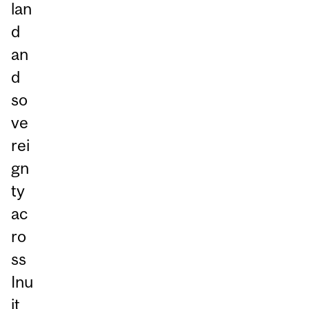
lan
d
an
d
so
ve
rei
gn
ty
ac
ro
ss
Inu
it