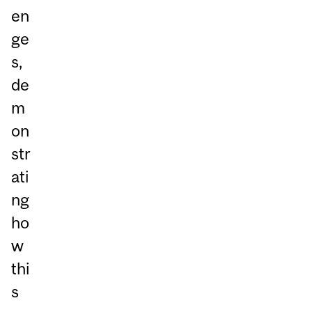
en
ge
s,
de
m
on
str
ati
ng
ho
w
thi
s