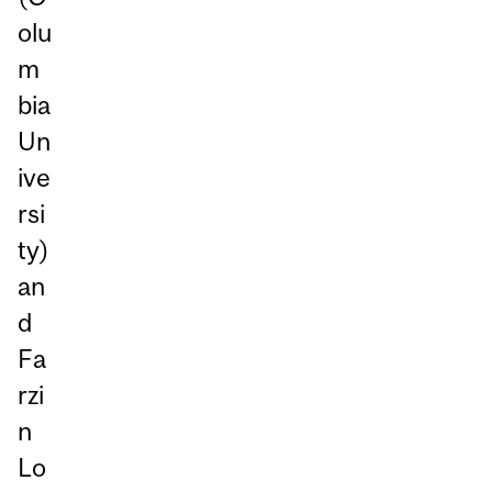
olu
m
bia
Un
ive
rsi
ty)
an
d
Fa
rzi
n
Lo