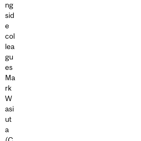
ng
sid
e
col
lea
gu
es
Ma
rk
W
asi
ut
a
(C