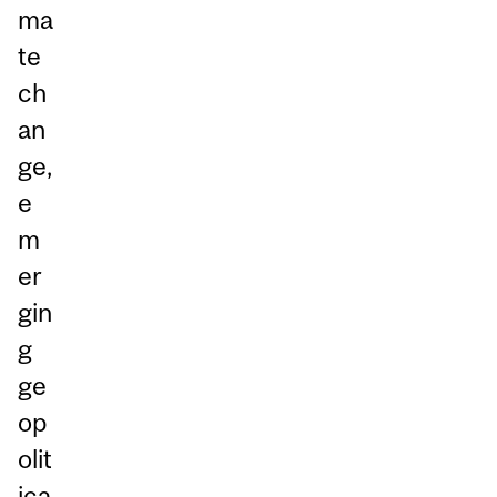
ma
te
ch
an
ge,
e
m
er
gin
g
ge
op
olit
ica