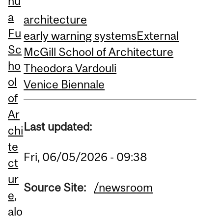
hu
a
architecture
Fu
early warning systems
External
Sc
McGill School of Architecture
ho
Theodora Vardouli
ol
Venice Biennale
of
Ar
Last updated:
chi
te
Fri, 06/05/2026 - 09:38
ct
ur
Source Site:
/newsroom
e
,
alo