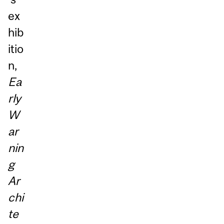
ex
hib
itio
n,
Ea
rly
W
ar
nin
g
Ar
chi
te