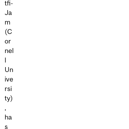
tfi-
Ja
m
(C
or
nel
l
Un
ive
rsi
ty)
,
ha
s