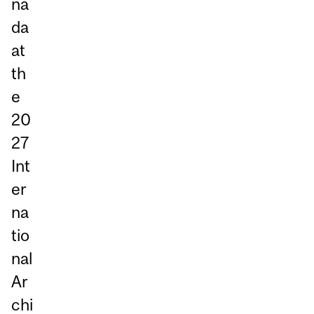
na
da
at
th
e
20
27
Int
er
na
tio
nal
Ar
chi