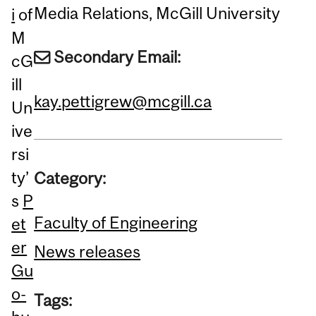
Media Relations, McGill University
i
of
M
Secondary Email:
cG
ill
kay.pettigrew@mcgill.ca
Un
ive
rsi
ty’
Category:
s
P
Faculty of Engineering
et
er
News releases
Gu
o-
Tags: