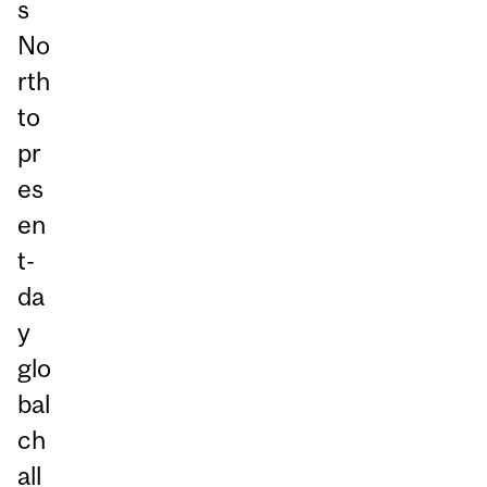
s
No
rth
to
pr
es
en
t-
da
y
glo
bal
ch
all