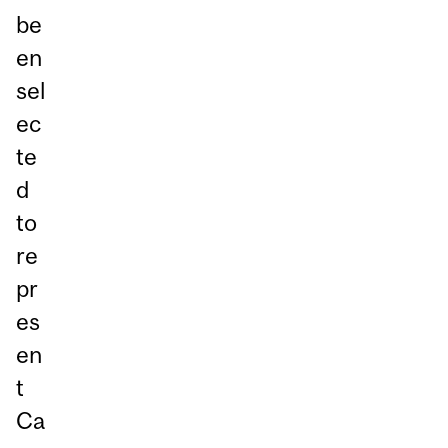
be
en
sel
ec
te
d
to
re
pr
es
en
t
Ca