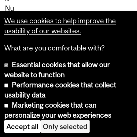
Nu
na
We use cookies to help improve the
ng
usability of our websites.
at.
What are you comfortable with?
By
sh
Essential cookies that allow our
ow
website to function
ca
Performance cookies that collect
sin
usability data
g
Marketing cookies that can
th
personalize your web experiences
e
Accept all
Only selected
im