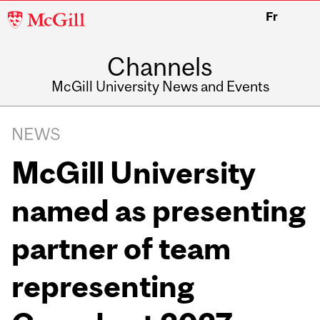
McGill
Fr
University
Channels
McGill University News and Events
NEWS
McGill University
named as presenting
partner of team
representing