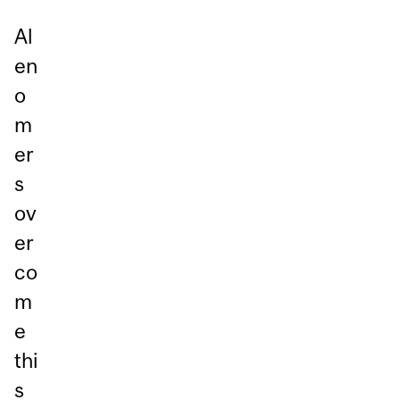
Al
en
o
m
er
s
ov
er
co
m
e
thi
s