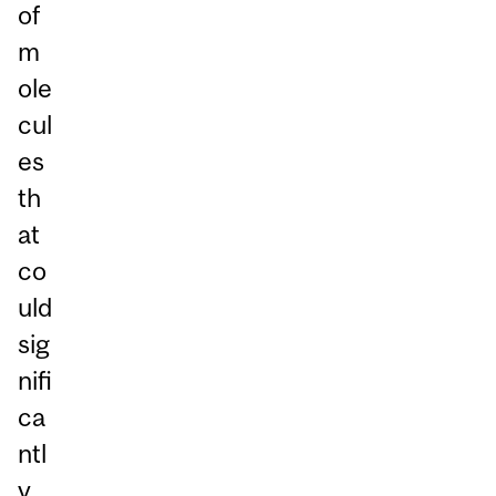
of
m
ole
cul
es
th
at
co
uld
sig
nifi
ca
ntl
y