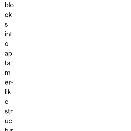
blo
ck
s
int
o
ap
ta
m
er‑
lik
e
str
uc
tur