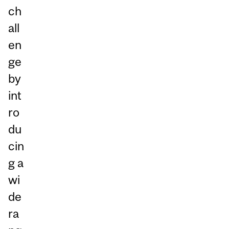
ch
all
en
ge
by
int
ro
du
cin
g a
wi
de
ra