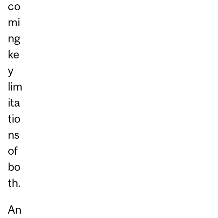
co
mi
ng
ke
y
lim
ita
tio
ns
of
bo
th.
An