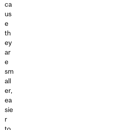
ca
us
e
th
ey
ar
e
sm
all
er,
ea
sie
r
to