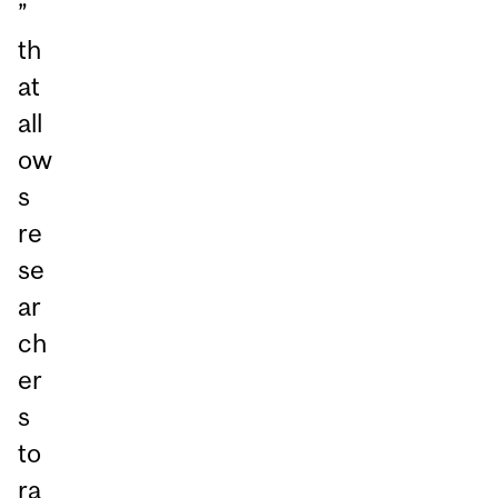
”
th
at
all
ow
s
re
se
ar
ch
er
s
to
ra