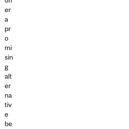
off
er
a
pr
o
mi
sin
g
alt
er
na
tiv
e
be