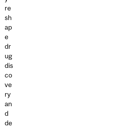
re
sh
ap
e
dr
ug
dis
co
ve
ry
an
d
de