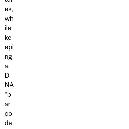
es,
wh
ile
ke
epi
ng
a
D
NA
“b
ar
co
de