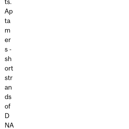
ts.
Ap
ta
m
er
s -
sh
ort
str
an
ds
of
D
NA