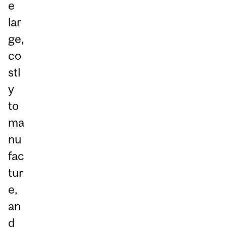
e
lar
ge,
co
stl
y
to
ma
nu
fac
tur
e,
an
d