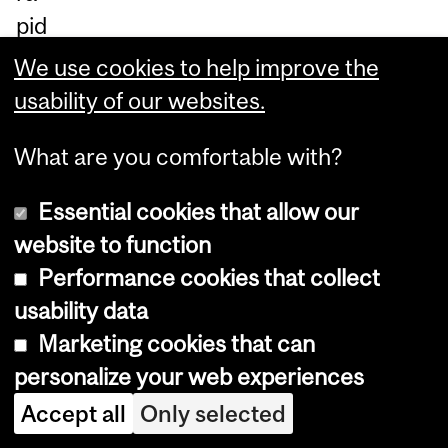
pid
ly
We use cookies to help improve the
ide
usability of our websites.
nti
What are you comfortable with?
fy
th
Essential cookies that allow our
e
website to function
be
Performance cookies that collect
st
usability data
pe
Marketing cookies that can
rfo
personalize your web experiences
rm
Accept all
Only selected
er