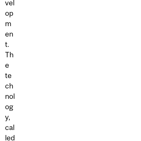
vel
op
m
en
t.
Th
e
te
ch
nol
og
y,
cal
led