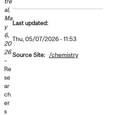
tre
al,
Ma
Last updated:
y
6,
Thu, 05/07/2026 - 11:53
20
26
Source Site:
/chemistry
–
Re
se
ar
ch
er
s