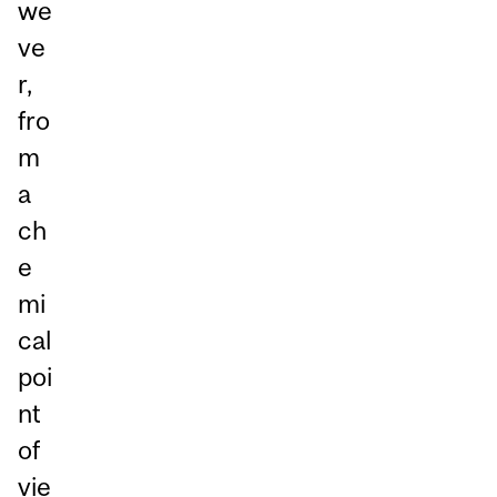
we
ve
r,
fro
m
a
ch
e
mi
cal
poi
nt
of
vie