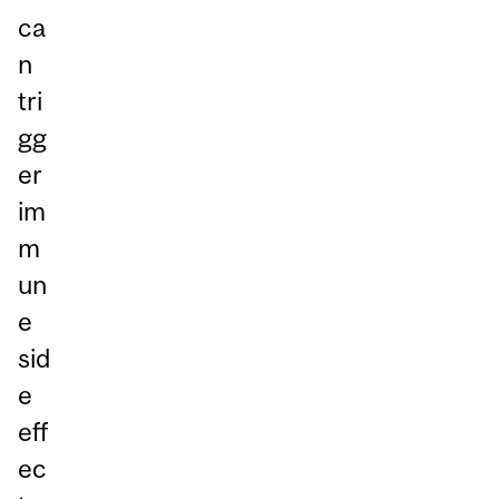
ca
n
tri
gg
er
im
m
un
e
sid
e
eff
ec