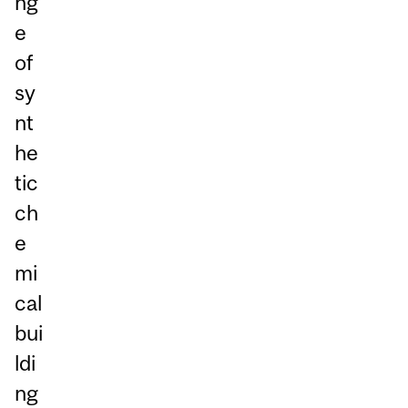
ng
e
of
sy
nt
he
tic
ch
e
mi
cal
bui
ldi
ng