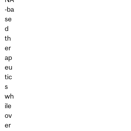
‑ba
se
d
th
er
ap
eu
tic
s
wh
ile
ov
er