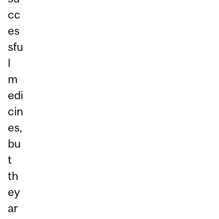
cc
es
sfu
l
m
edi
cin
es,
bu
t
th
ey
ar