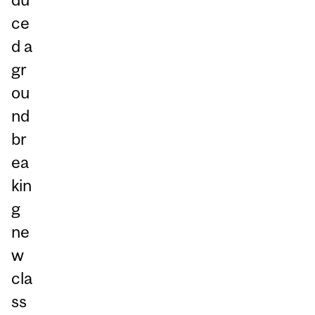
ce
d a
gr
ou
nd
br
ea
kin
g
ne
w
cla
ss