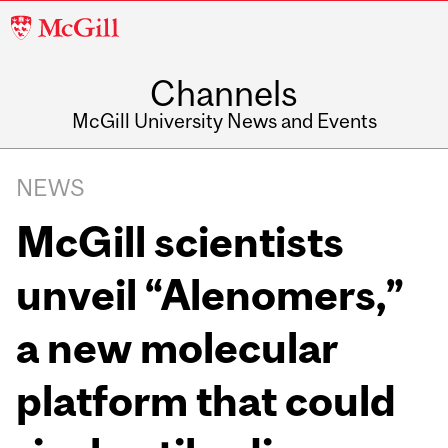
McGill
University
Channels
McGill University News and Events
NEWS
McGill scientists
unveil “Alenomers,”
a new molecular
platform that could