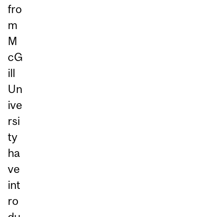
fro
m
M
cG
ill
Un
ive
rsi
ty
ha
ve
int
ro
du