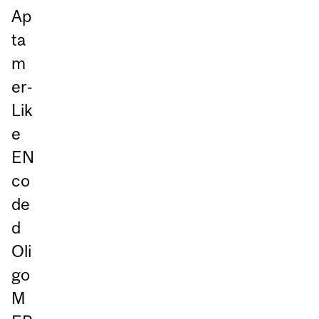
Ap
ta
m
er‑
Lik
e
EN
co
de
d
Oli
go
M