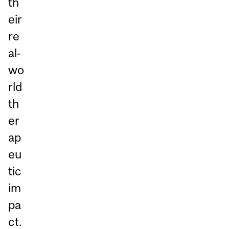
th
eir
re
al‑
wo
rld
th
er
ap
eu
tic
im
pa
ct.