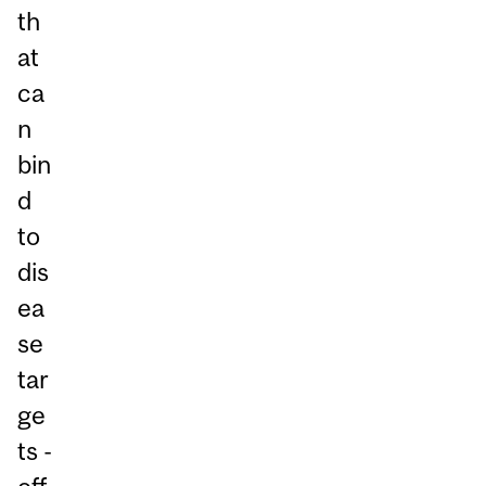
th
at
ca
n
bin
d
to
dis
ea
se
tar
ge
ts -