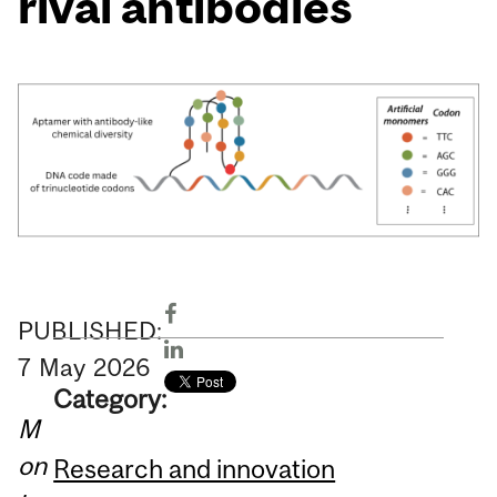
rival antibodies
PUBLISHED:
7
May
2026
Category:
M
on
Research and innovation