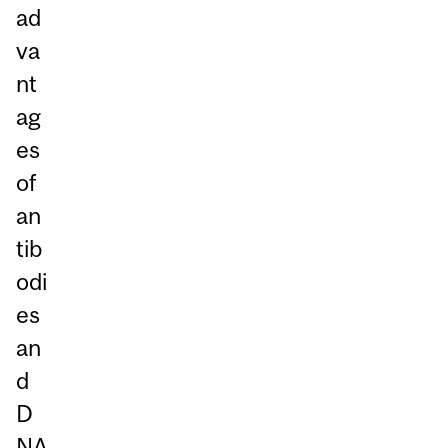
ad
va
nt
ag
es
of
an
tib
odi
es
an
d
D
NA