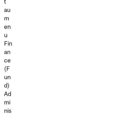
t
au
m
en
u
Fin
an
ce
(F
un
d)
Ad
mi
nis