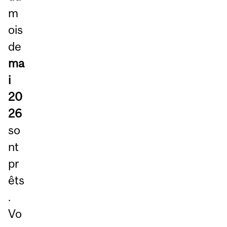
m
ois
de
ma
i
20
26
so
nt
pr
êts
.
Vo