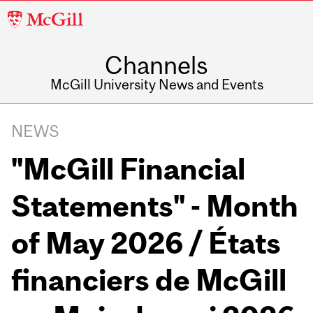
McGill
University
Channels
McGill University News and Events
NEWS
"McGill Financial
Statements" - Month
of May 2026 / États
financiers de McGill