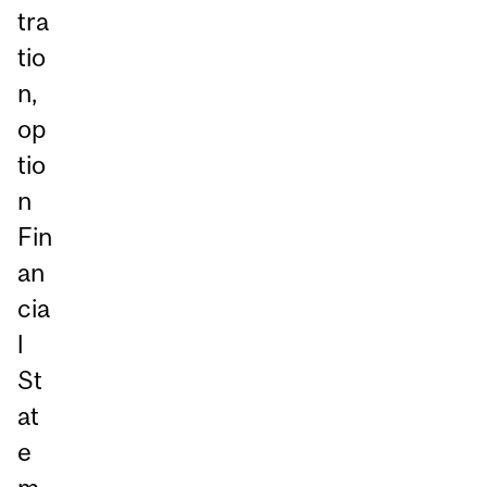
tra
tio
n,
op
tio
n
Fin
an
cia
l
St
at
e