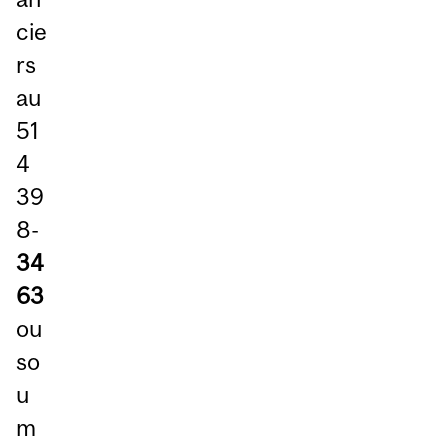
cie
rs
au
51
4
39
8-
34
63
ou
so
u
m