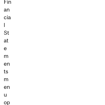
Fin
an
cia
l
St
at
e
m
en
ts
m
en
u
op