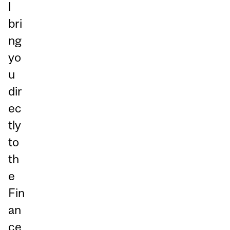
l
bri
ng
yo
u
dir
ec
tly
to
th
e
Fin
an
ce