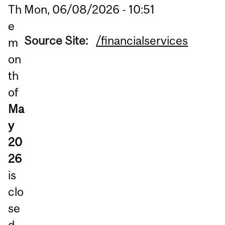
Mon, 06/08/2026 - 10:51
Th
e
Source Site:
/financialservices
m
on
th
of
Ma
y
20
26
is
clo
se
d.