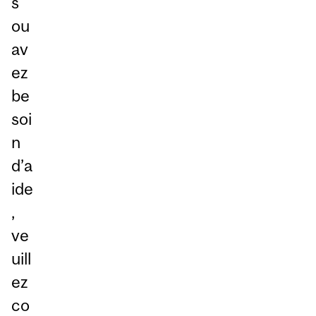
s
ou
av
ez
be
soi
n
d’a
ide
,
ve
uill
ez
co