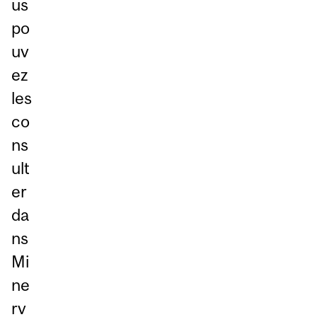
us
po
uv
ez
les
co
ns
ult
er
da
ns
Mi
ne
rv