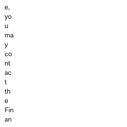
e,
yo
u
ma
y
co
nt
ac
t
th
e
Fin
an