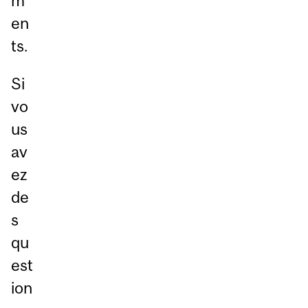
m
en
ts.
Si
vo
us
av
ez
de
s
qu
est
ion