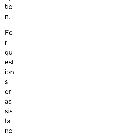
tio
n.
Fo
r
qu
est
ion
s
or
as
sis
ta
nc