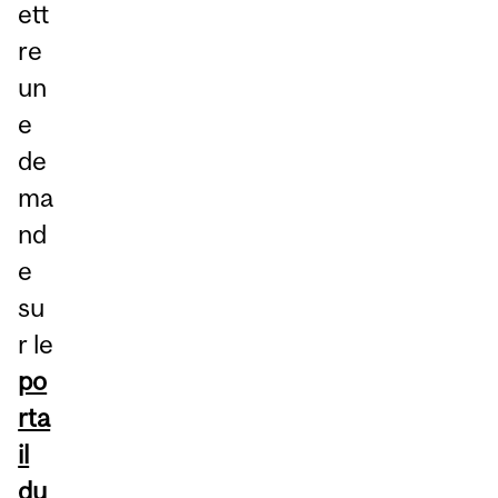
ett
re
un
e
de
ma
nd
e
su
r le
po
rta
il
du