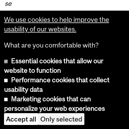
se
nt
We use cookies to help improve the
ou
usability of our websites.
t
ov
What are you comfortable with?
er
th
Essential cookies that allow our
e
website to function
FI
Performance cookies that collect
S
usability data
list
Marketing cookies that can
se
personalize your web experiences
rv
Accept all
Only selected