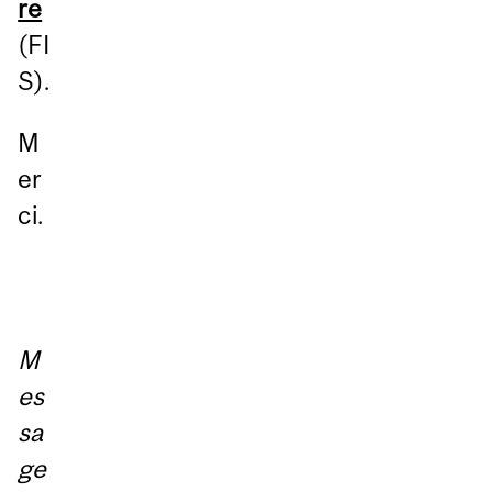
re
(FI
S).
M
er
ci.
M
es
sa
ge