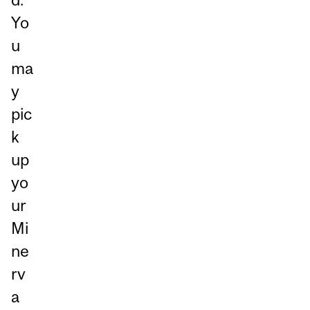
Yo
u
ma
y
pic
k
up
yo
ur
Mi
ne
rv
a