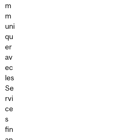
m
m
uni
qu
er
av
ec
les
Se
rvi
ce
s
fin
an