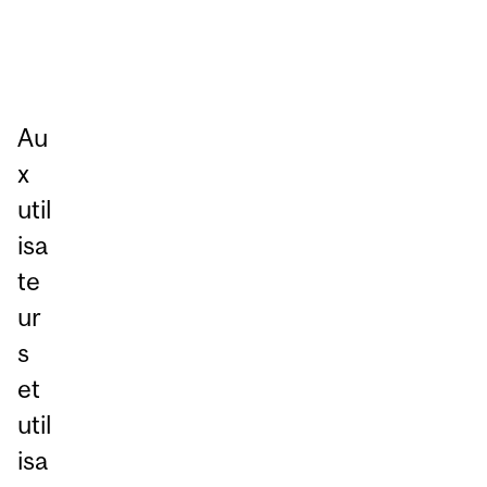
Au
x
util
isa
te
ur
s
et
util
isa