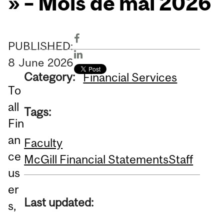
» – Mois de mai 2026
PUBLISHED:
8
June
2026
Category:
Financial Services
To
all
Tags:
Fin
an
Faculty
ce
McGill Financial Statements
Staff
us
er
Last updated:
s,