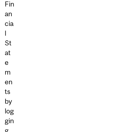
Fin
an
cia
l
St
at
e
m
en
ts
by
log
gin
g