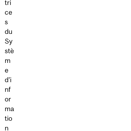
tri
ce
s
du
Sy
stè
m
e
d’i
nf
or
ma
tio
n