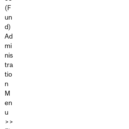
(F
un
d)
Ad
mi
nis
tra
tio
n
M
en
u
>>