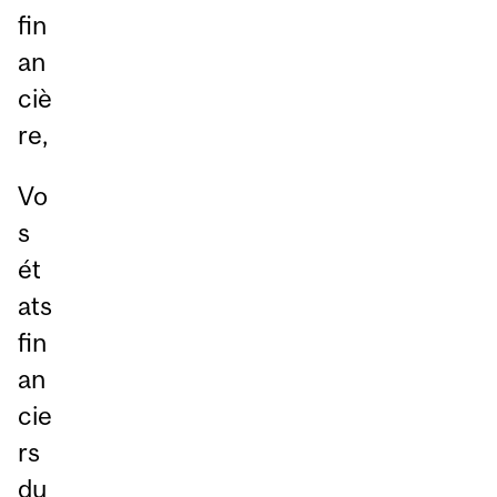
fin
an
ciè
re,
Vo
s
ét
ats
fin
an
cie
rs
du