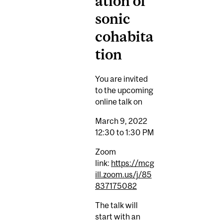
ation of
sonic
cohabita
tion
You are invited
to the upcoming
online talk on
March 9, 2022
12:30 to 1:30 PM
Zoom
link:
https://mcg
ill.zoom.us/j/85
837175082
The talk will
start with an