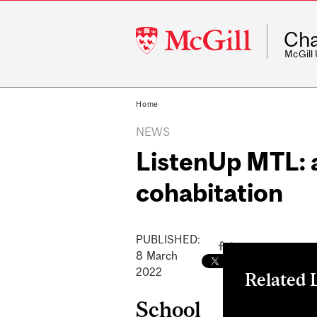
McGill
Cha
University
McGill
Home
NEWS
ListenUp MTL: a
cohabitation
PUBLISHED:
8
March
2022
Related 
School
Zoom Link