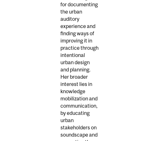
for documenting
the urban
auditory
experience and
finding ways of
improving it in
practice through
intentional
urban design
and planning.
Her broader
interest lies in
knowledge
mobilization and
communication,
by educating
urban
stakeholders on
soundscape and