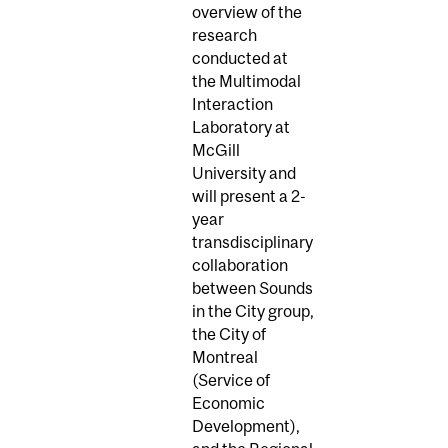
overview of the
research
conducted at
the Multimodal
Interaction
Laboratory at
McGill
University and
will present a 2-
year
transdisciplinary
collaboration
between Sounds
in the City group,
the City of
Montreal
(Service of
Economic
Development),