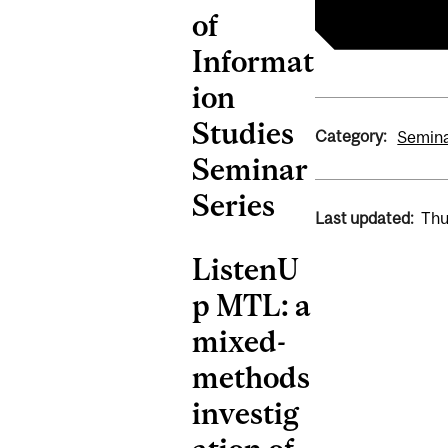
of
Informat
ion
Studies
Category:
Semin
Seminar
Series
Last updated:
Thu
ListenU
p MTL: a
mixed-
methods
investig