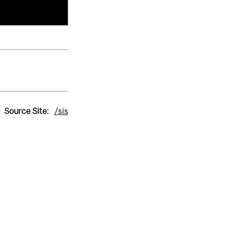
Source Site:
/sis