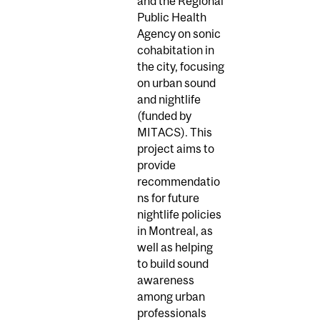
and the Regional
Public Health
Agency on sonic
cohabitation in
the city, focusing
on urban sound
and nightlife
(funded by
MITACS). This
project aims to
provide
recommendatio
ns for future
nightlife policies
in Montreal, as
well as helping
to build sound
awareness
among urban
professionals