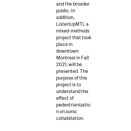
and the broader
public. In
addition,
ListenUpMTL a
mixed-methods
project that took
place in
downtown
Montreal in Fall
2021, will be
presented. The
purpose of this
project is to
understand the
effect of
pedestrianizatio
n on sonic
cohabitation.