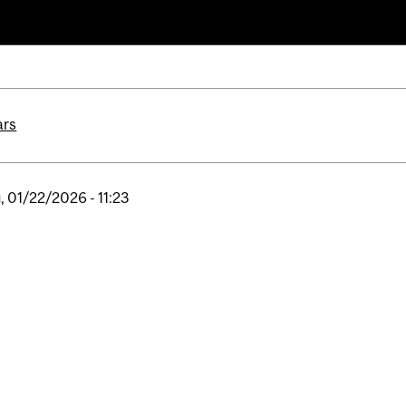
ars
, 01/22/2026 - 11:23