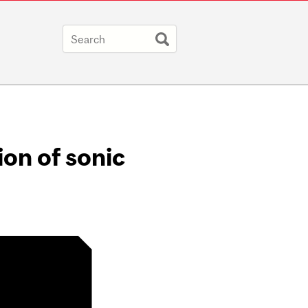
on of sonic