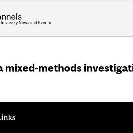
nnels
 University News and Events
 mixed-methods investigati
Links