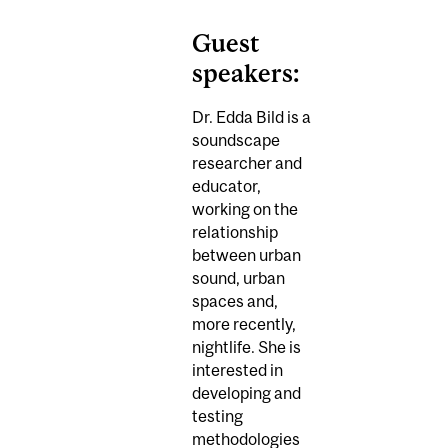
Guest
speakers:
Dr. Edda Bild is a
soundscape
researcher and
educator,
working on the
relationship
between urban
sound, urban
spaces and,
more recently,
nightlife. She is
interested in
developing and
testing
methodologies