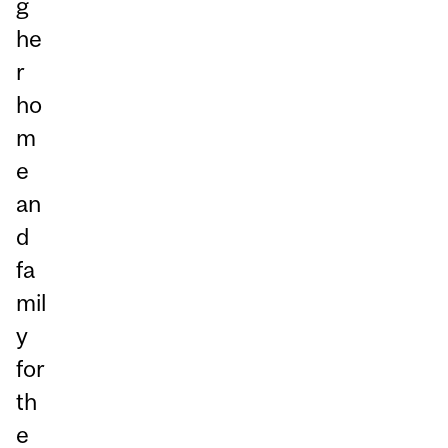
g
he
r
ho
m
e
an
d
fa
mil
y
for
th
e