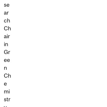
se
ar
ch
Ch
air
in
Gr
ee
n
Ch
e
mi
str