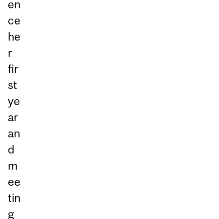
en
ce
he
r
fir
st
ye
ar
an
d
m
ee
tin
g