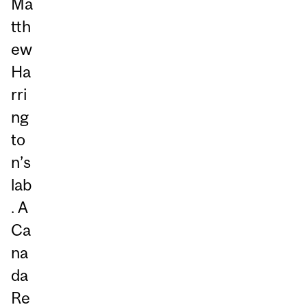
Ma
tth
ew
Ha
rri
ng
to
n’s
lab
. A
Ca
na
da
Re