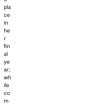
pla
ce
in
he
r
fin
al
ye
ar;
wh
ile
co
m