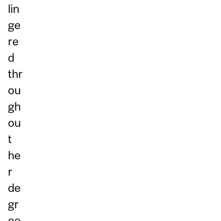
lin
ge
re
d
thr
ou
gh
ou
t
he
r
de
gr
ee