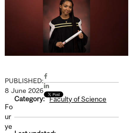
PUBLISHED:
8
June
2026
Category:
Faculty of Science
Fo
ur
ye