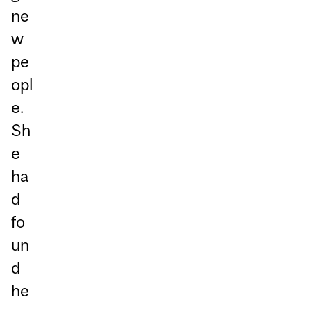
ne
w
pe
opl
e.
Sh
e
ha
d
fo
un
d
he