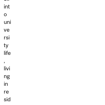
int
o
uni
ve
rsi
ty
life
,
livi
ng
in
re
sid