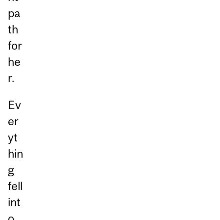
pa
th
for
he
r.
Ev
er
yt
hin
g
fell
int
o