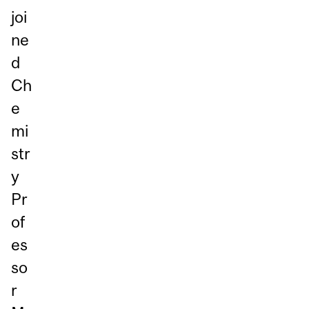
joi
ne
d
Ch
e
mi
str
y
Pr
of
es
so
r