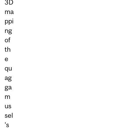
3D
ma
ppi
ng
of
th
e
qu
ag
ga
m
us
sel
’s