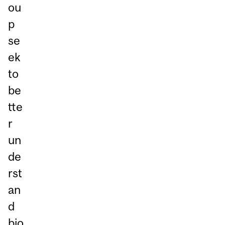
ou
p
se
ek
to
be
tte
r
un
de
rst
an
d
bio