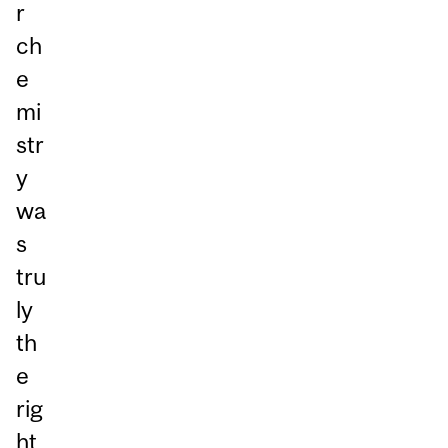
r
ch
e
mi
str
y
wa
s
tru
ly
th
e
rig
ht