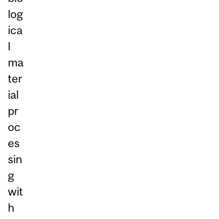
log
ica
l
ma
ter
ial
pr
oc
es
sin
g
wit
h