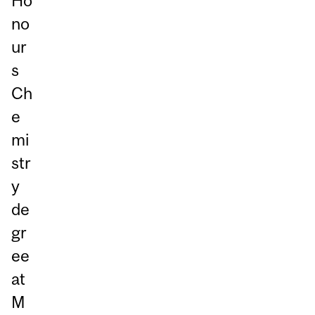
Ho
no
ur
s
Ch
e
mi
str
y
de
gr
ee
at
M