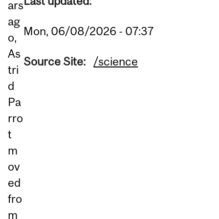
Last updated:
ars
ag
Mon, 06/08/2026 - 07:37
o,
As
Source Site:
/science
tri
d
Pa
rro
t
m
ov
ed
fro
m