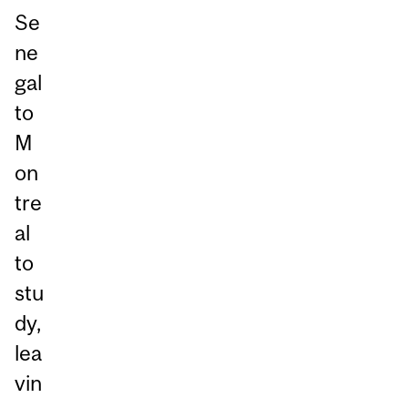
Se
ne
gal
to
M
on
tre
al
to
stu
dy,
lea
vin