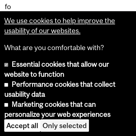
fo
ot,
We use cookies to help improve the
wh
usability of our websites.
ich
is
What are you comfortable with?
th
Essential cookies that allow our
e
website to function
or
Performance cookies that collect
ga
usability data
n
Marketing cookies that can
th
personalize your web experiences
at
Accept all
Only selected
pr