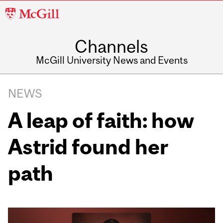
McGill
University
Channels
McGill University News and Events
NEWS
A leap of faith: how
Astrid found her
path