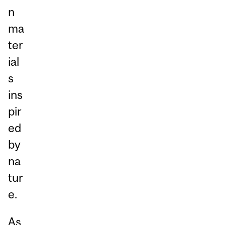
n
ma
ter
ial
s
ins
pir
ed
by
na
tur
e.
As