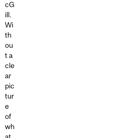
cG
ill.
Wi
th
ou
t a
cle
ar
pic
tur
e
of
wh
at