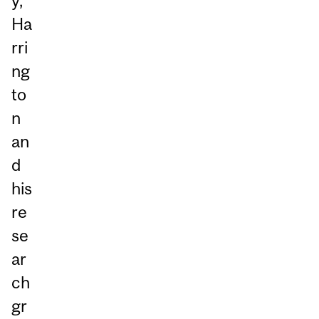
y,
Ha
rri
ng
to
n
an
d
his
re
se
ar
ch
gr