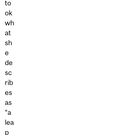
to
ok
wh
at
sh
e
de
sc
rib
es
as
“a
lea
p