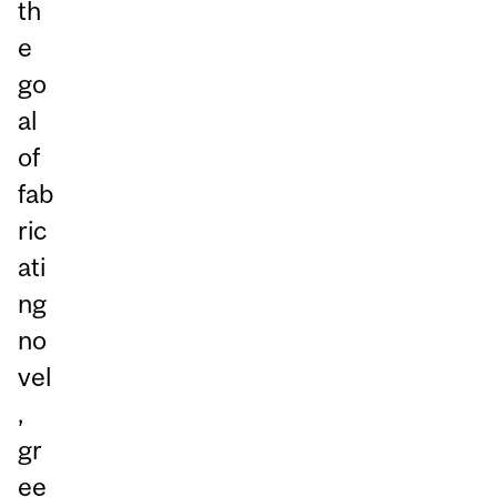
th
e
go
al
of
fab
ric
ati
ng
no
vel
,
gr
ee