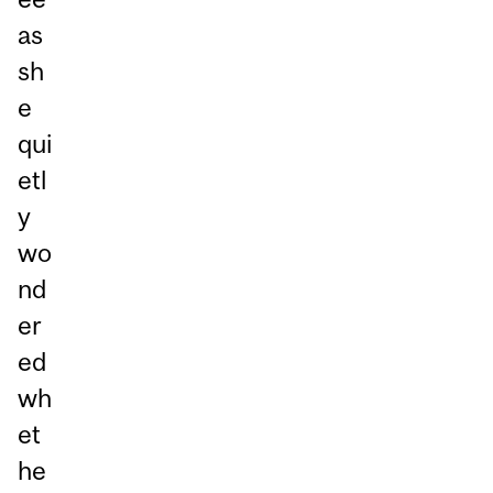
as
sh
e
qui
etl
y
wo
nd
er
ed
wh
et
he