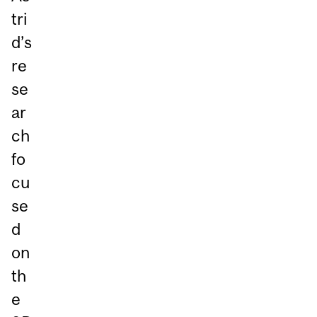
tri
d’s
re
se
ar
ch
fo
cu
se
d
on
th
e