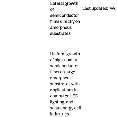
Lateral growth
Last updated:
Wed
of
semiconductor
films directly on
amorphous
substrates
Uniform growth
of high-quality
semiconductor
films on large
amorphous
substrates with
applications in
computer, LED
lighting, and
solar energy cell
industries.