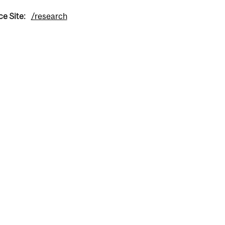
ce Site:
/research