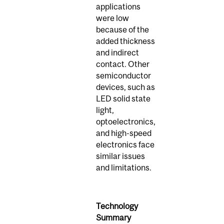
applications
were low
because of the
added thickness
and indirect
contact. Other
semiconductor
devices, such as
LED solid state
light,
optoelectronics,
and high-speed
electronics face
similar issues
and limitations.
Technology
Summary