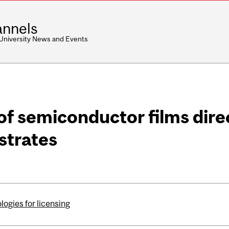
nnels
 University News and Events
of semiconductor films dire
strates
ogies for licensing