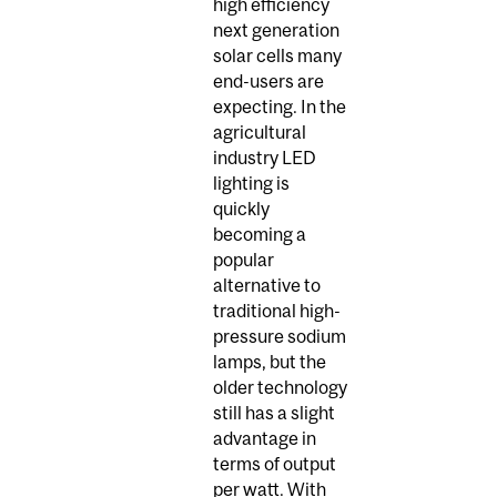
high efficiency
next generation
solar cells many
end-users are
expecting. In the
agricultural
industry LED
lighting is
quickly
becoming a
popular
alternative to
traditional high-
pressure sodium
lamps, but the
older technology
still has a slight
advantage in
terms of output
per watt. With