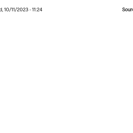
, 10/11/2023 - 11:24
Sour