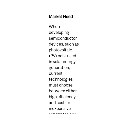
Market Need
When
developing
semiconductor
devices, such as
photovoltaic
(PV) cells used
in solar energy
generation,
current
technologies
must choose
between either
high efficiency
and cost, or
inexpensive