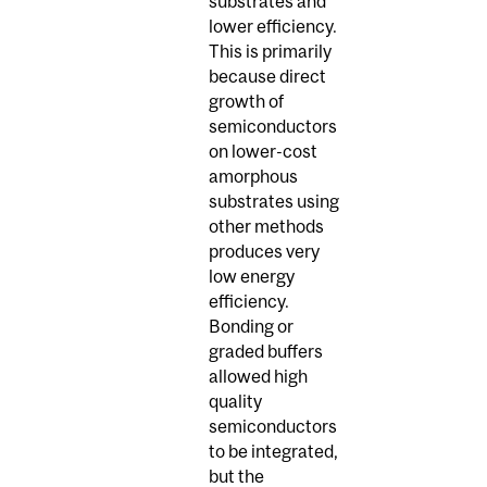
substrates and
lower efficiency.
This is primarily
because direct
growth of
semiconductors
on lower-cost
amorphous
substrates using
other methods
produces very
low energy
efficiency.
Bonding or
graded buffers
allowed high
quality
semiconductors
to be integrated,
but the