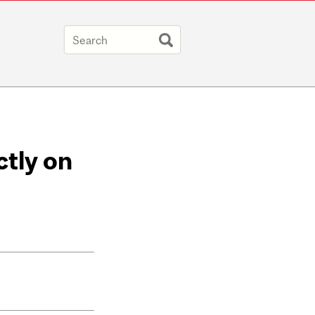
ctly on