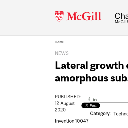
McGill
Cha
University
McGill
Home
NEWS
Lateral growth 
amorphous sub
PUBLISHED:
12
August
2020
Category:
Technol
Invention 10047