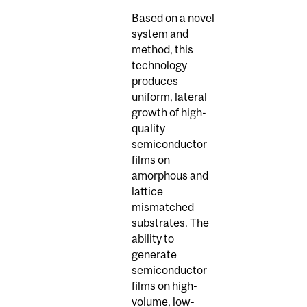
Based on a novel
system and
method, this
technology
produces
uniform, lateral
growth of high-
quality
semiconductor
films on
amorphous and
lattice
mismatched
substrates. The
ability to
generate
semiconductor
films on high-
volume, low-