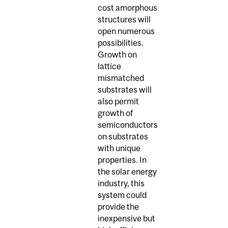
cost amorphous
structures will
open numerous
possibilities.
Growth on
lattice
mismatched
substrates will
also permit
growth of
semiconductors
on substrates
with unique
properties. In
the solar energy
industry, this
system could
provide the
inexpensive but