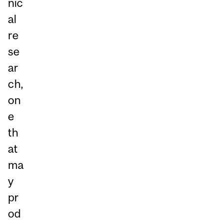
nic
al
re
se
ar
ch,
on
e
th
at
ma
y
pr
od