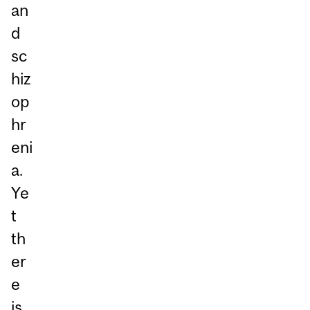
an
d
sc
hiz
op
hr
eni
a.
Ye
t
th
er
e
is