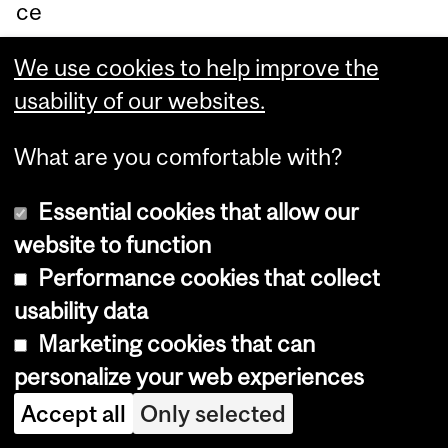
ce
pt
We use cookies to help improve the
or
usability of our websites.
sy
ste
What are you comfortable with?
ms
.
Essential cookies that allow our
website to function
Th
Performance cookies that collect
e
usability data
re
Marketing cookies that can
se
personalize your web experiences
ar
Accept all
Only selected
ch