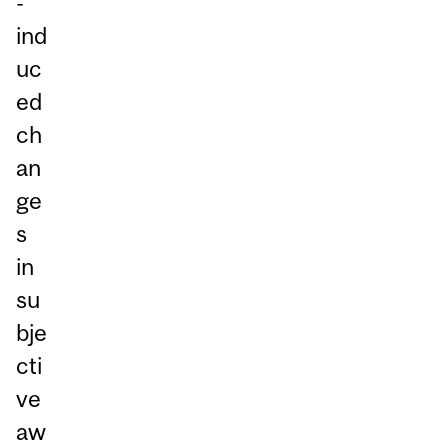
-
ind
uc
ed
ch
an
ge
s
in
su
bje
cti
ve
aw