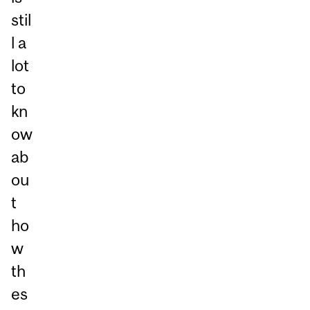
stil
l a
lot
to
kn
ow
ab
ou
t
ho
w
th
es