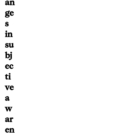
an
ge
s
in
su
bj
ec
ti
ve
a
w
ar
en