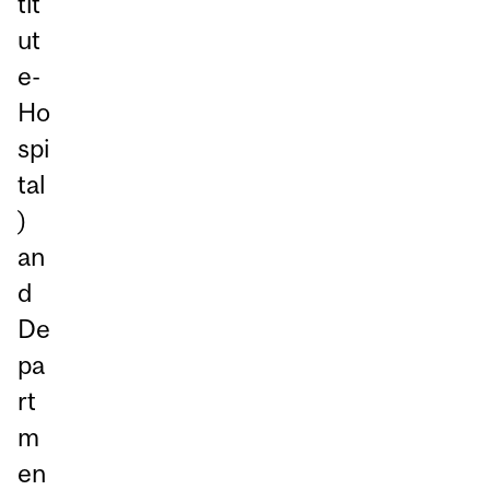
tit
ut
e-
Ho
spi
tal
)
an
d
De
pa
rt
m
en