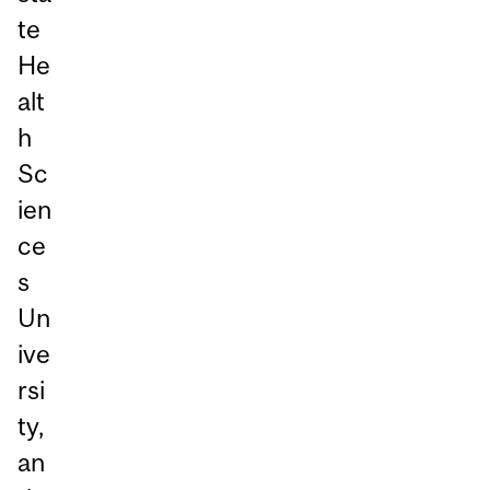
te
He
alt
h
Sc
ien
ce
s
Un
ive
rsi
ty,
an