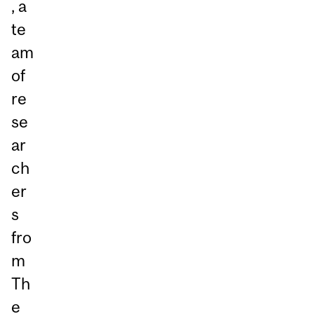
, a
te
am
of
re
se
ar
ch
er
s
fro
m
Th
e