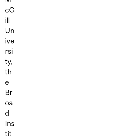
cG
ill
Un
ive
rsi
ty,
th
e
Br
oa
d
Ins
tit