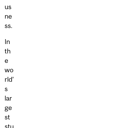
us
ne
ss.
In
th
e
wo
rld’
s
lar
ge
st
stu