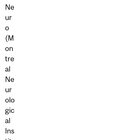
Ne
ur
o
(M
on
tre
al
Ne
ur
olo
gic
al
Ins