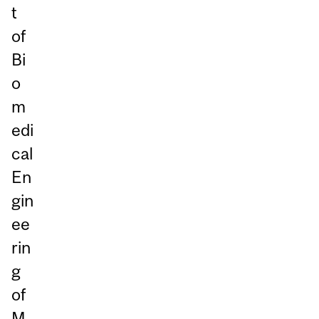
t
of
Bi
o
m
edi
cal
En
gin
ee
rin
g
of
M