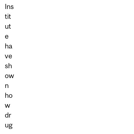
Ins
tit
ut
e
ha
ve
sh
ow
n
ho
w
dr
ug