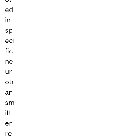
ed
in
sp
eci
fic
ne
ur
otr
an
sm
itt
er
re