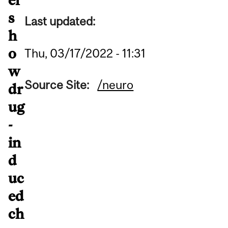
s
Last updated:
h
o
Thu, 03/17/2022 - 11:31
w
Source Site:
/neuro
dr
ug
-
in
d
uc
ed
ch