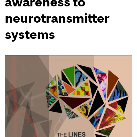
awareness to
neurotransmitter
systems