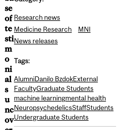
se
Research news
of
te
Medicine Research
MNI
sti
News releases
m
o
Tags:
ni
al
Alumni
Danilo Bzdok
External
Faculty
Graduate Students
s
machine learning
mental health
u
Neuro
psychedelics
Staff
Students
nc
Undergraduate Students
ov
er