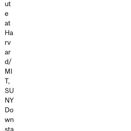
ut
e
at
Ha
rv
ar
d/
MI
T,
SU
NY
Do
wn
sta