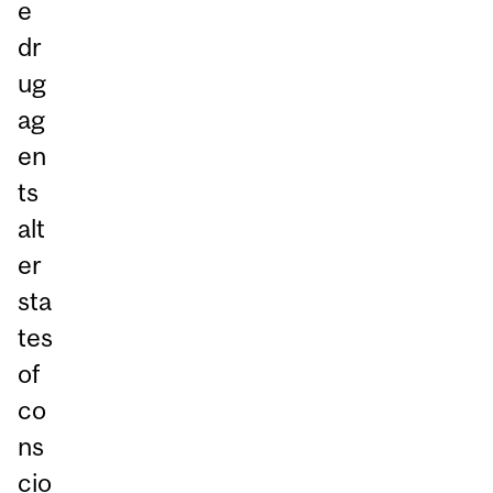
e
dr
ug
ag
en
ts
alt
er
sta
tes
of
co
ns
cio