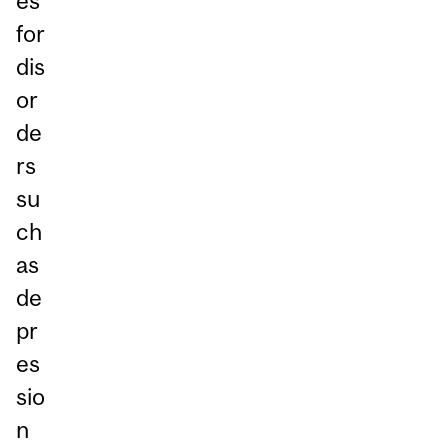
es
for
dis
or
de
rs
su
ch
as
de
pr
es
sio
n