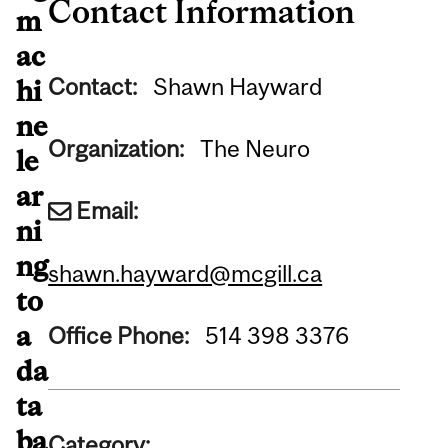
Contact Information
m
ac
Contact:
Shawn Hayward
hi
ne
Organization:
The Neuro
le
ar
Email:
ni
ng
shawn.hayward@mcgill.ca
to
a
Office Phone:
514 398 3376
da
ta
ba
Category: