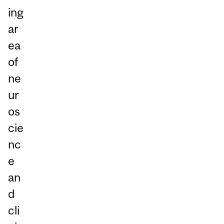
ing
ar
ea
of
ne
ur
os
cie
nc
e
an
d
cli