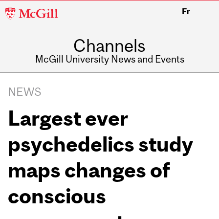
McGill
Fr
University
Channels
McGill University News and Events
NEWS
Largest ever
psychedelics study
maps changes of
conscious