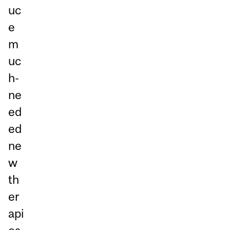
uc
e
m
uc
h-
ne
ed
ed
ne
w
th
er
api