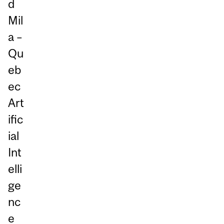
d
Mil
a –
Qu
eb
ec
Art
ific
ial
Int
elli
ge
nc
e