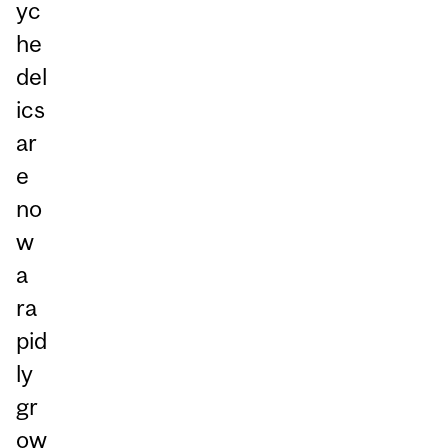
yc
he
del
ics
ar
e
no
w
a
ra
pid
ly
gr
ow