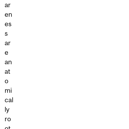
ar
en
es
s
ar
e
an
at
o
mi
cal
ly
ro
ot