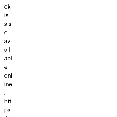
ok
is
als
o
av
ail
abl
e
onl
ine
:
htt
ps: