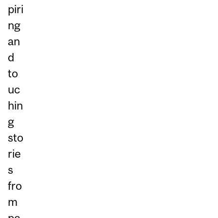
piri
ng
an
d
to
uc
hin
g
sto
rie
s
fro
m
pe