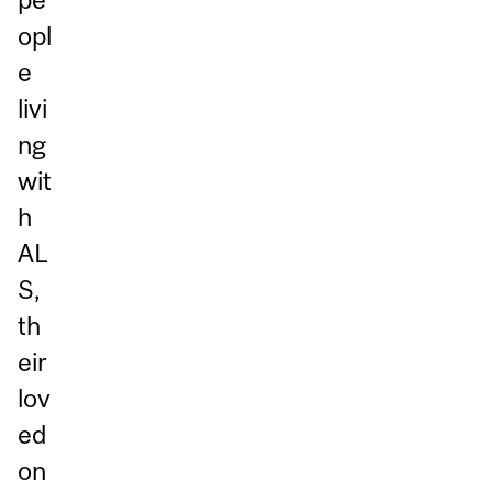
opl
e
livi
ng
wit
h
AL
S,
th
eir
lov
ed
on