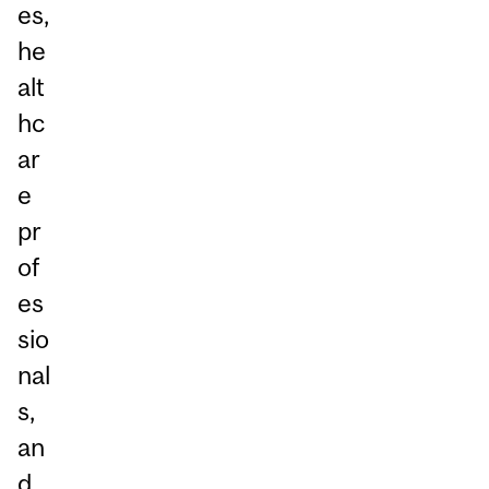
es,
he
alt
hc
ar
e
pr
of
es
sio
nal
s,
an
d