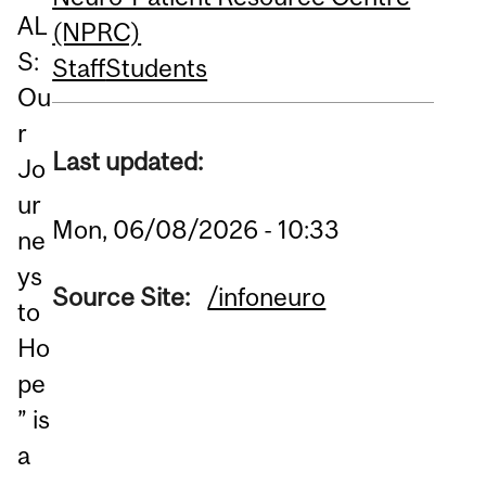
AL
(NPRC)
S:
Staff
Students
Ou
r
Last updated:
Jo
ur
Mon, 06/08/2026 - 10:33
ne
ys
Source Site:
/infoneuro
to
Ho
pe
” is
a