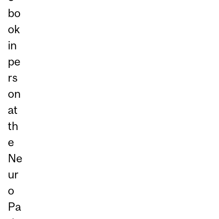
bo
ok
in
pe
rs
on
at
th
e
Ne
ur
o
Pa