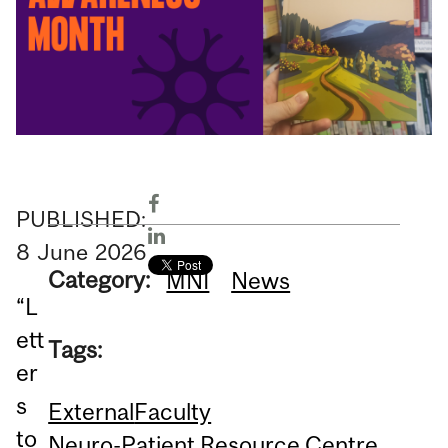
PUBLISHED:
8
June
2026
Category:
MNI
News
“L
ett
Tags:
er
s
External
Faculty
to
Neuro-Patient Resource Centre