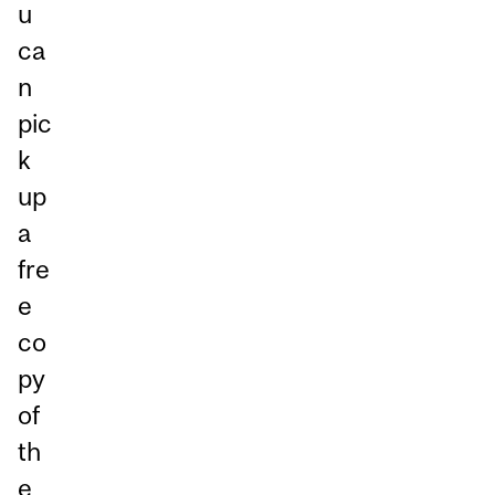
u
ca
n
pic
k
up
a
fre
e
co
py
of
th
e