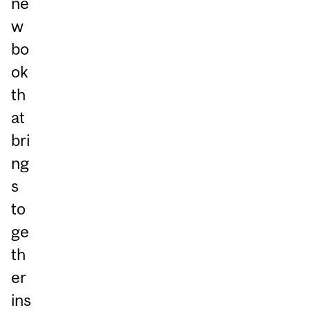
ne
w
bo
ok
th
at
bri
ng
s
to
ge
th
er
ins