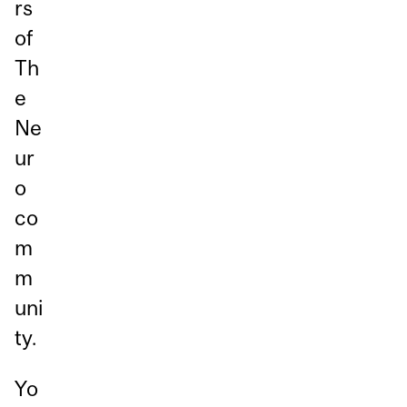
rs
of
Th
e
Ne
ur
o
co
m
m
uni
ty.
Yo