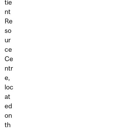
tie
nt
Re
so
ur
ce
Ce
ntr
e,
loc
at
ed
on
th