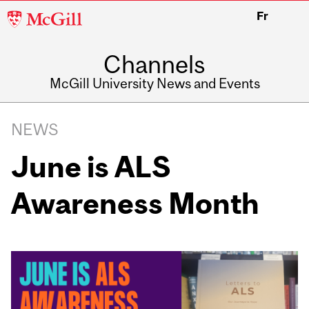
McGill
Fr
University
Channels
McGill University News and Events
NEWS
June is ALS
Awareness Month