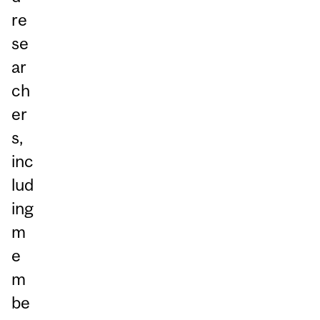
re
se
ar
ch
er
s,
inc
lud
ing
m
e
m
be