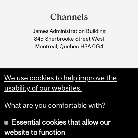
Department
and
Channels
University
James Administration Building
Information
845 Sherbrooke Street West
Montreal, Quebec H3A 0G4
We use cookies to help improve the
usability of our websites.
What are you comfortable with?
Essential cookies that allow our
website to function