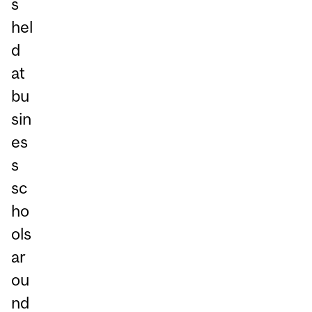
s
hel
d
at
bu
sin
es
s
sc
ho
ols
ar
ou
nd