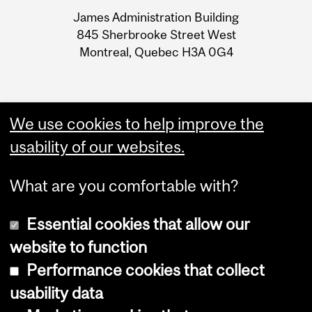
University
James Administration Building
Information
845 Sherbrooke Street West
Montreal, Quebec H3A 0G4
We use cookies to help improve the
usability of our websites.
What are you comfortable with?
Essential cookies that allow our
website to function
Performance cookies that collect
Copyright © 2026 McGill University
usability data
Accessibility