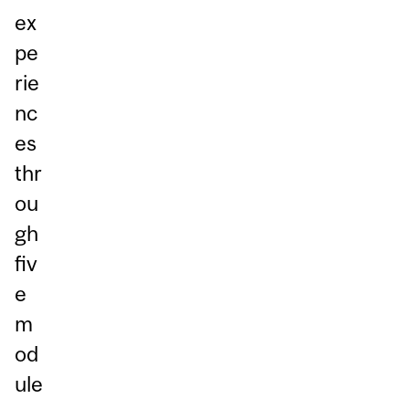
ex
pe
rie
nc
es
thr
ou
gh
fiv
e
m
od
ule