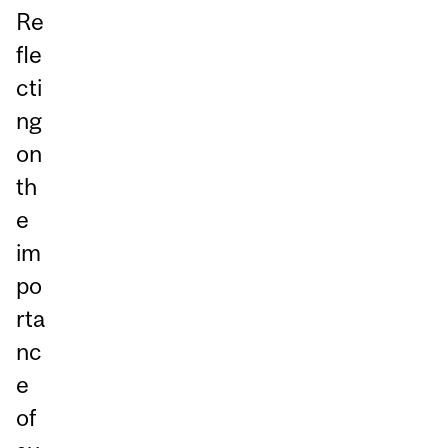
Re
fle
cti
ng
on
th
e
im
po
rta
nc
e
of