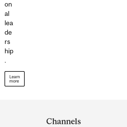
on
al
lea
de
rs
hip
.
Learn
more
Department
and
Channels