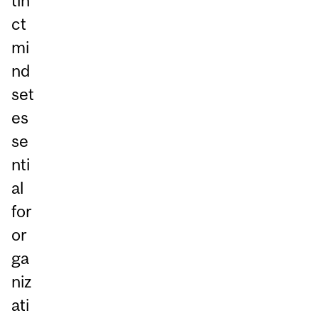
tin
ct
mi
nd
set
es
se
nti
al
for
or
ga
niz
ati