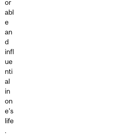
or
abl
e
an
d
infl
ue
nti
al
in
on
e’s
life
.