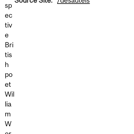
Source Site:
/desautels
sp
ec
tiv
e
Bri
tis
h
po
et
Wil
lia
m
W
or