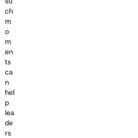
su
ch
m
o
m
en
ts
ca
n
hel
p
lea
de
rs