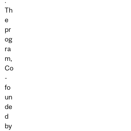
.
Th
e
pr
og
ra
m,
Co
-
fo
un
de
d
by