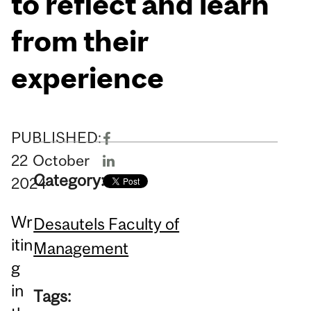
to reflect and learn
from their
experience
PUBLISHED:
22
October
Category:
2024
Wr
Desautels Faculty of
itin
Management
g
in
Tags: