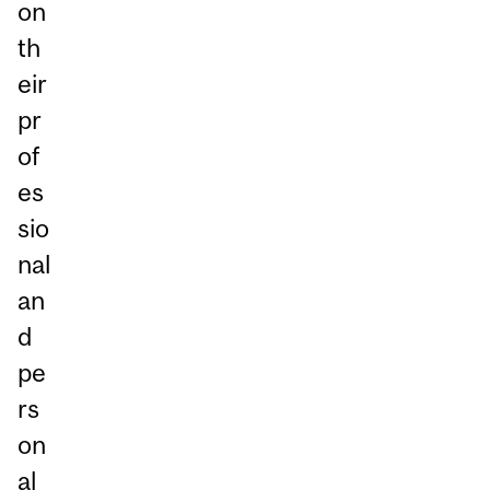
on
th
eir
pr
of
es
sio
nal
an
d
pe
rs
on
al