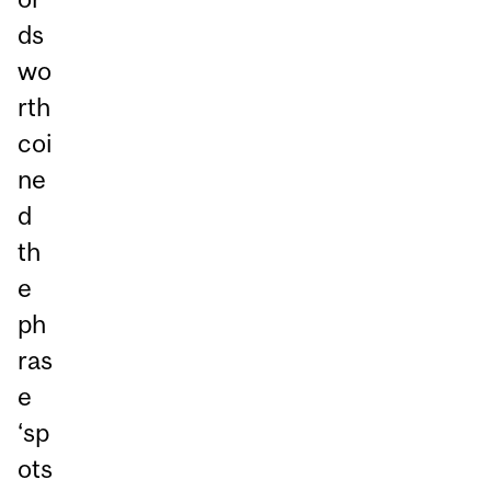
ds
wo
rth
coi
ne
d
th
e
ph
ras
e
‘sp
ots