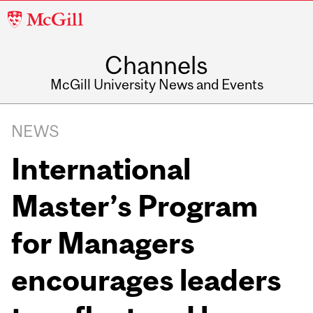
McGill
University
Channels
McGill University News and Events
NEWS
International
Master’s Program
for Managers
encourages leaders