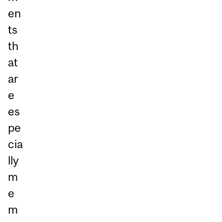
en
ts
th
at
ar
e
es
pe
cia
lly
m
e
m