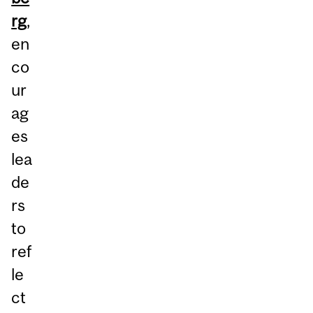
rg
,
en
co
ur
ag
es
lea
de
rs
to
ref
le
ct