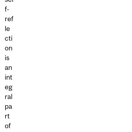
f-
ref
le
cti
on
is
an
int
eg
ral
pa
rt
of