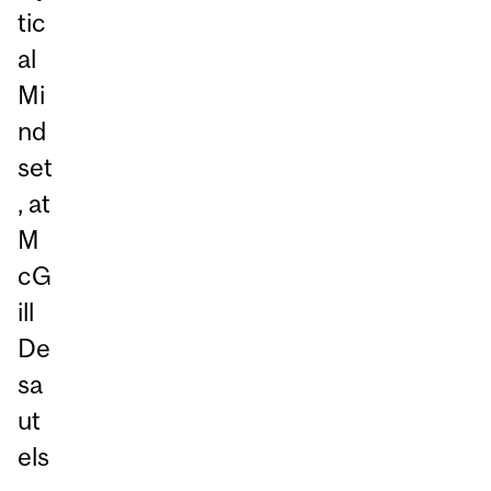
tic
al
Mi
nd
set
, at
M
cG
ill
De
sa
ut
els