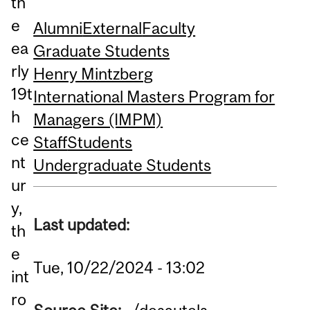
th
e
Alumni
External
Faculty
ea
Graduate Students
rly
Henry Mintzberg
19t
International Masters Program for
h
Managers (IMPM)
ce
Staff
Students
nt
Undergraduate Students
ur
y,
Last updated:
th
e
Tue, 10/22/2024 - 13:02
int
ro