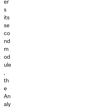
er
s
its
se
co
nd
m
od
ule
,
th
e
An
aly