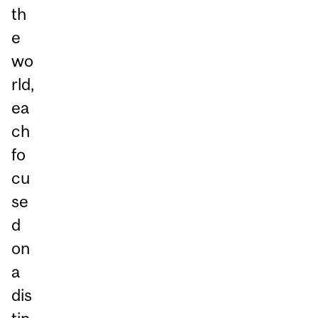
th
e
wo
rld,
ea
ch
fo
cu
se
d
on
a
dis