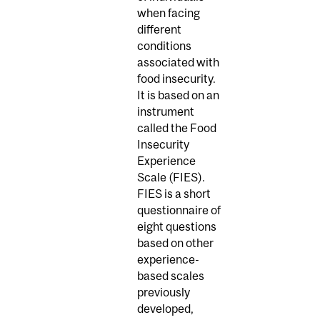
when facing
different
conditions
associated with
food insecurity.
It is based on an
instrument
called the Food
Insecurity
Experience
Scale (FIES).
FIES is a short
questionnaire of
eight questions
based on other
experience-
based scales
previously
developed,