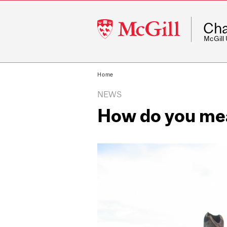
McGill
Cha
University
McGill
Home
NEWS
How do you me