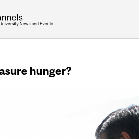
nnels
 University News and Events
asure hunger?