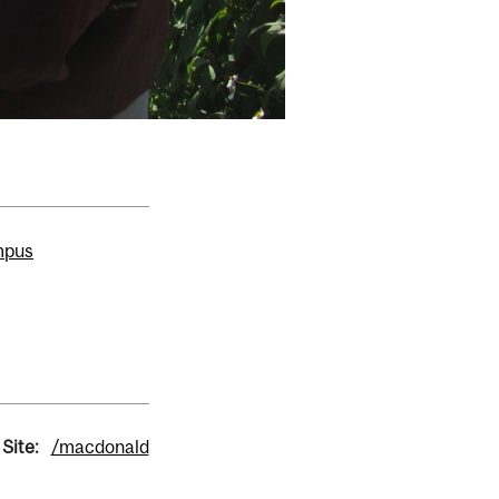
mpus
Site:
/macdonald