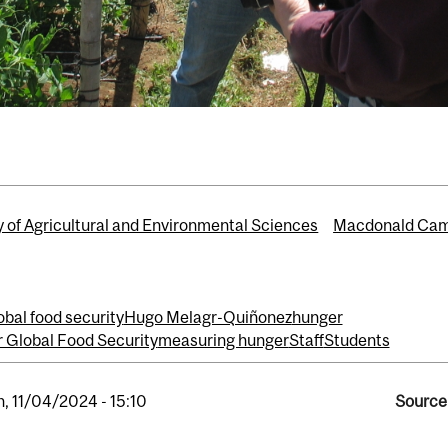
y of Agricultural and Environmental Sciences
Macdonald Ca
obal food security
Hugo Melagr-Quiñonez
hunger
or Global Food Security
measuring hunger
Staff
Students
, 11/04/2024 - 15:10
Source 