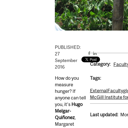
PUBLISHED:
27
September
Category:
Facult
2016
How do you
Tags:
measure
External
Faculty
gl
hunger? If
McGill Institute f
anyone can tell
you, it’s
Hugo
Melgar-
Last updated:
Mon
Quiñonez
,
Margaret