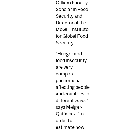
Gilliam Faculty
Scholar in Food
Security and
Director of the
McGill Institute
for Global Food
Security.
“Hunger and
food insecurity
are very
complex
phenomena
affecting people
and countries in
different ways,”
says Melgar-
Quiñonez. “In
order to
estimate how