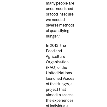
many people are
undernourished
or food insecure,
we needed
diverse methods
of quantifying
hunger.”
In 2013, the
Food and
Agriculture
Organisation
(FAO) of the
United Nations
launched Voices
of the Hungry, a
project that
aimed to assess
the experiences
of individuals