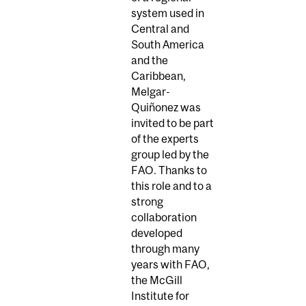
system used in
Central and
South America
and the
Caribbean,
Melgar-
Quiñonez was
invited to be part
of the experts
group led by the
FAO. Thanks to
this role and to a
strong
collaboration
developed
through many
years with FAO,
the McGill
Institute for