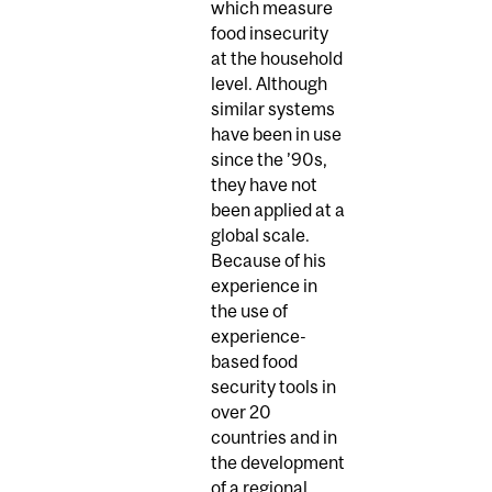
which measure
food insecurity
at the household
level. Although
similar systems
have been in use
since the ’90s,
they have not
been applied at a
global scale.
Because of his
experience in
the use of
experience-
based food
security tools in
over 20
countries and in
the development
of a regional