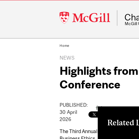
McGill
Cha
University
McGill
Home
NEWS
Highlights fro
Conference
PUBLISHED:
30
April
2026
Related 
The Third Annual
Laidley Centre
Business Ethics