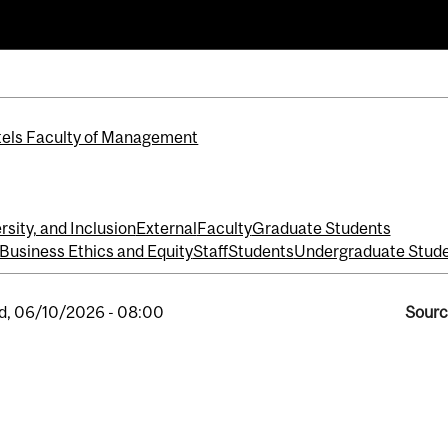
els Faculty of Management
rsity, and Inclusion
External
Faculty
Graduate Students
 Business Ethics and Equity
Staff
Students
Undergraduate Stud
, 06/10/2026 - 08:00
Sourc