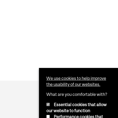
We use cookies to help improve
the usability of our websites.
What are you comfortable with?
Essential cookies that allow
our website to function
Performance cookies that