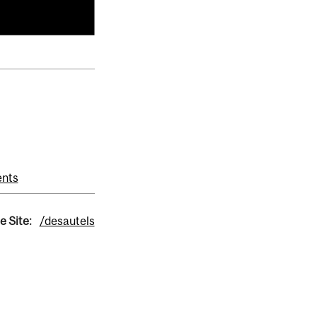
ents
e Site:
/desautels