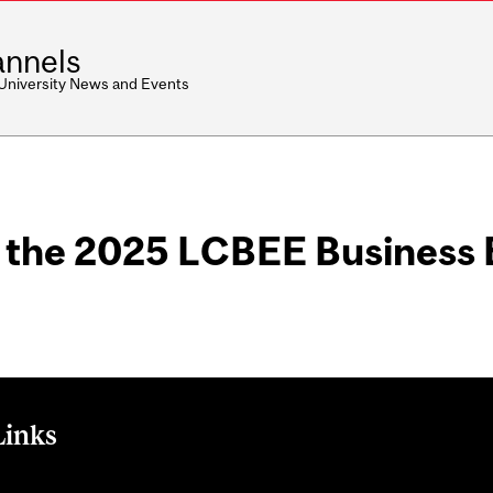
nnels
 University News and Events
m the 2025 LCBEE Business 
Links
 for Business Ethics and Equity