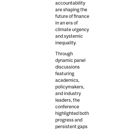
accountability
are shaping the
future of finance
in an era of
climate urgency
and systemic
inequality.
Through
dynamic panel
discussions
featuring
academics,
policymakers,
and industry
leaders, the
conference
highlighted both
progress and
persistent gaps