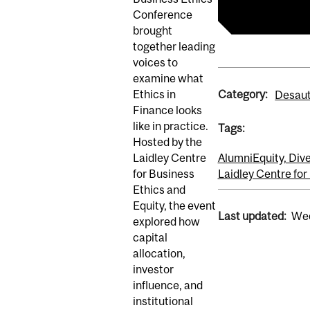
Conference
brought
together leading
voices to
examine what
Category:
Ethics in
Desaut
Finance looks
like in practice.
Tags:
Hosted by the
Laidley Centre
Alumni
Equity, Dive
for Business
Laidley Centre for
Ethics and
Equity, the event
Last updated:
Wed
explored how
capital
allocation,
investor
influence, and
institutional