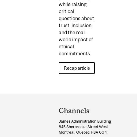
while raising
critical
questions about
trust, inclusion,
and the real-
world impact of
ethical
commitments.
Recap article
Department
and
Channels
University
James Administration Building
Information
845 Sherbrooke Street West
Montreal, Quebec H3A 0G4