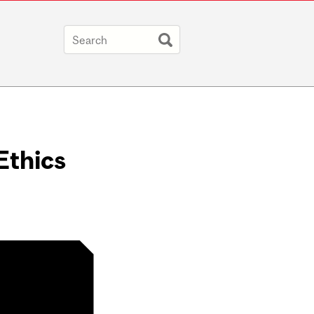
Ethics