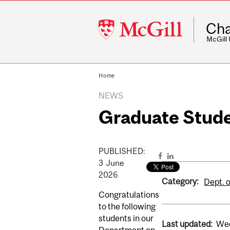
McGill
Cha
University
McGill
Home
NEWS
Graduate Stud
PUBLISHED:
3
June
2026
Category:
Dept. o
Congratulations
to the following
students in our
Last updated:
Wed
Department on