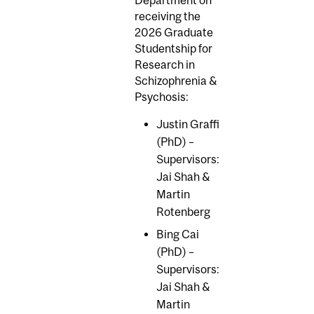
receiving the
2026 Graduate
Studentship for
Research in
Schizophrenia &
Psychosis:
Justin Graffi
(PhD) –
Supervisors:
Jai Shah &
Martin
Rotenberg
Bing Cai
(PhD) –
Supervisors:
Jai Shah &
Martin