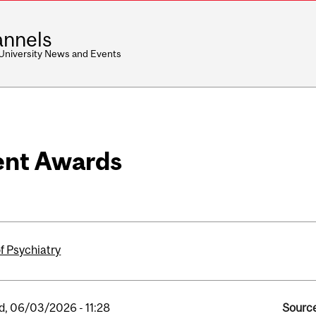
nnels
 University News and Events
ent Awards
f Psychiatry
, 06/03/2026 - 11:28
Source