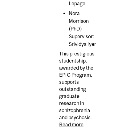
Lepage
Nora
Morrison
(PhD) –
Supervisor:
Srividya Iyer
This prestigious
studentship,
awarded by the
EPIC Program,
supports
outstanding
graduate
research in
schizophrenia
and psychosis.
Read more