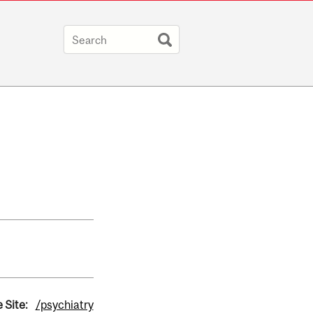
 Site:
/psychiatry