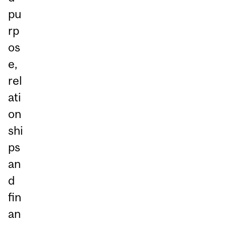
pu
rp
os
e,
rel
ati
on
shi
ps
an
d
fin
an