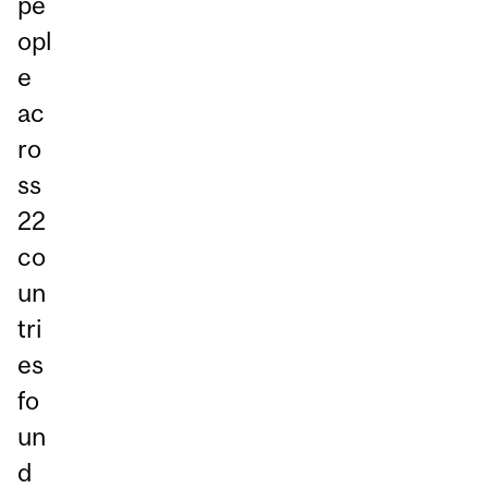
pe
opl
e
ac
ro
ss
22
co
un
tri
es
fo
un
d