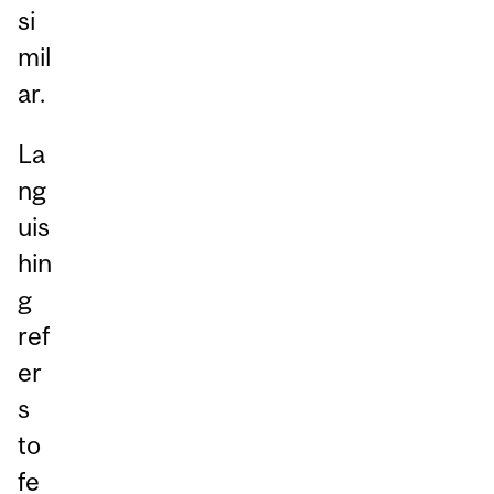
si
mil
ar.
La
ng
uis
hin
g
ref
er
s
to
fe