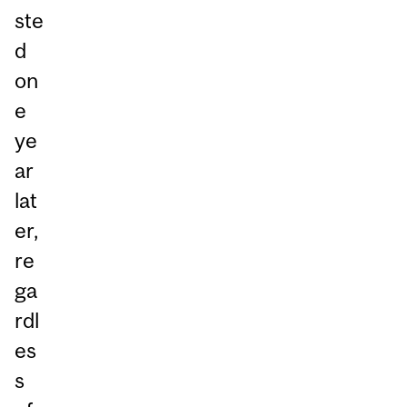
ste
d
on
e
ye
ar
lat
er,
re
ga
rdl
es
s