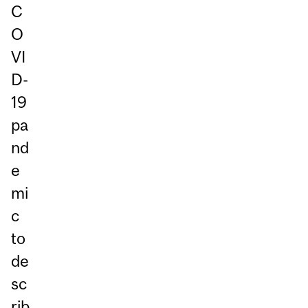
C
O
VI
D-
19
pa
nd
e
mi
c
to
de
sc
rib