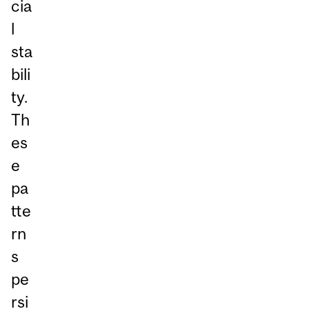
cia
l
sta
bili
ty.
Th
es
e
pa
tte
rn
s
pe
rsi