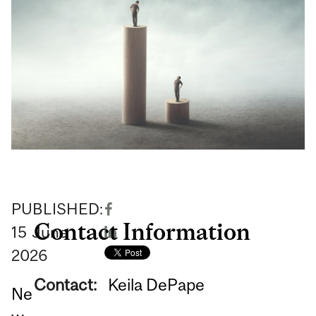
PUBLISHED:
Contact Information
15
June
2026
Contact:
Keila DePape
Ne