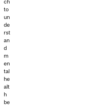
ch
to
un
de
rst
an
d
m
en
tal
he
alt
h
be