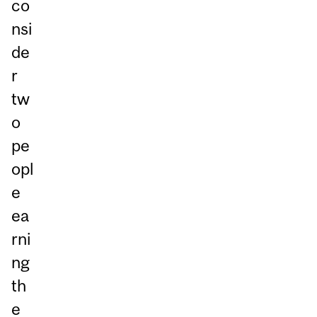
co
nsi
de
r
tw
o
pe
opl
e
ea
rni
ng
th
e