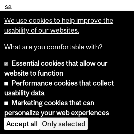
sa
m
We use cookies to help improve the
e
usability of our websites.
inc
o
What are you comfortable with?
m
Essential cookies that allow our
e,
website to function
sa
Performance cookies that collect
y
usability data
th
Marketing cookies that can
e
personalize your web experiences
re
Accept all
Only selected
se