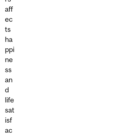
aff
ec
ts
ha
ppi
ne
ss
an
d
life
sat
isf
ac