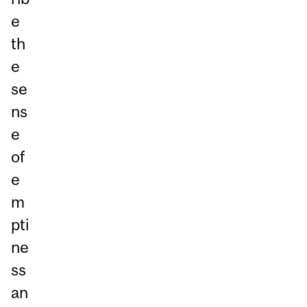
e
th
e
se
ns
e
of
e
m
pti
ne
ss
an