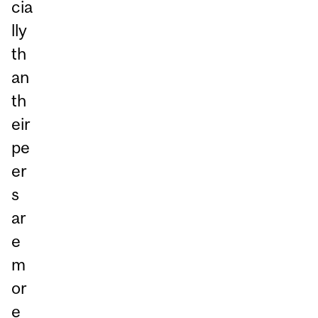
cia
lly
th
an
th
eir
pe
er
s
ar
e
m
or
e