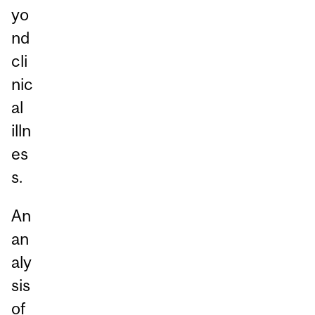
yo
nd
cli
nic
al
illn
es
s.
An
an
aly
sis
of