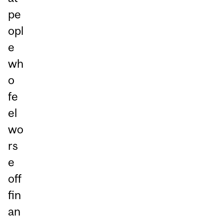
pe
opl
e
wh
o
fe
el
wo
rs
e
off
fin
an