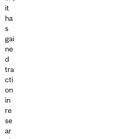
it
ha
s
gai
ne
d
tra
cti
on
in
re
se
ar