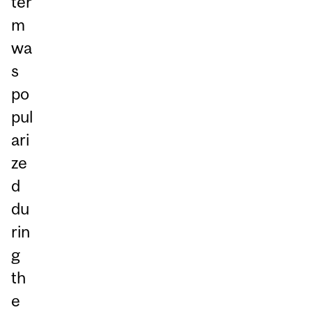
ter
m
wa
s
po
pul
ari
ze
d
du
rin
g
th
e