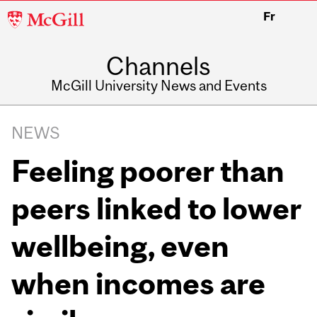
McGill
Fr
University
Channels
McGill University News and Events
NEWS
Feeling poorer than
peers linked to lower
wellbeing, even
when incomes are