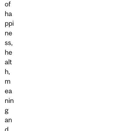
of
ha
ppi
ne
ss,
he
alt
h,
m
ea
nin
g
an
d