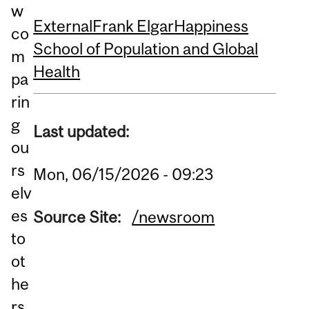
w
External
Frank Elgar
Happiness
co
School of Population and Global
m
Health
pa
rin
g
Last updated:
ou
rs
Mon, 06/15/2026 - 09:23
elv
es
Source Site:
/newsroom
to
ot
he
rs