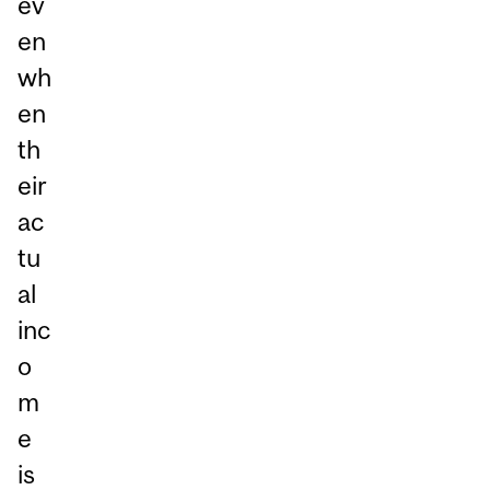
ev
en
wh
en
th
eir
ac
tu
al
inc
o
m
e
is