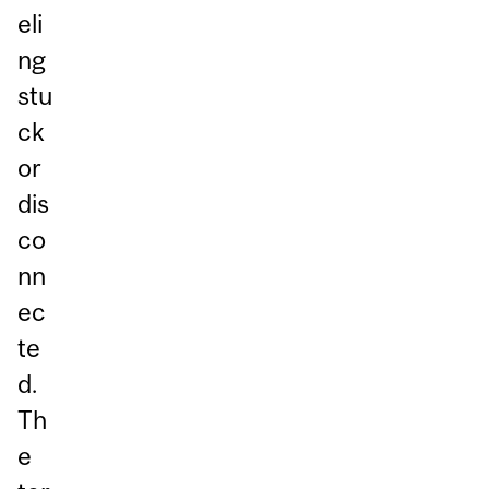
eli
ng
stu
ck
or
dis
co
nn
ec
te
d.
Th
e