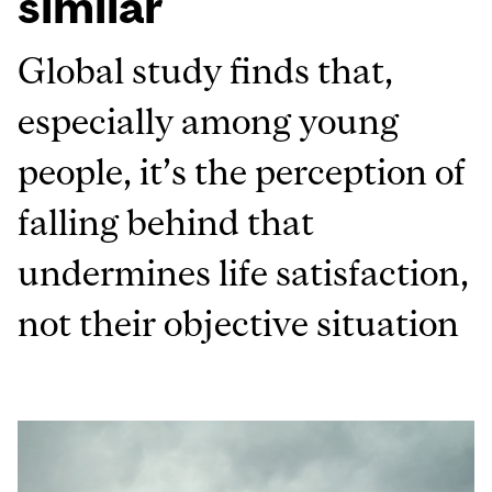
similar
Global study finds that,
especially among young
people, it’s the perception of
falling behind that
undermines life satisfaction,
not their objective situation