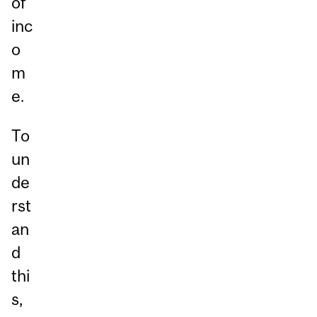
of
inc
o
m
e.
To
un
de
rst
an
d
thi
s,