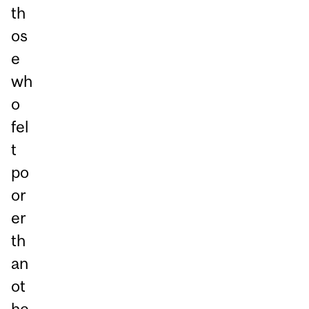
th
os
e
wh
o
fel
t
po
or
er
th
an
ot
he