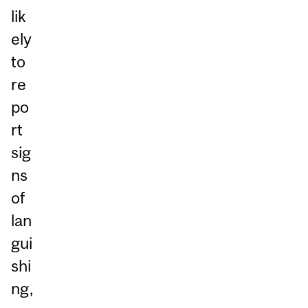
lik
ely
to
re
po
rt
sig
ns
of
lan
gui
shi
ng,