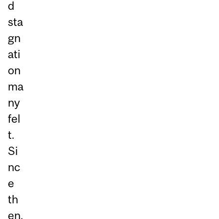
d
sta
gn
ati
on
ma
ny
fel
t.
Si
nc
e
th
en,