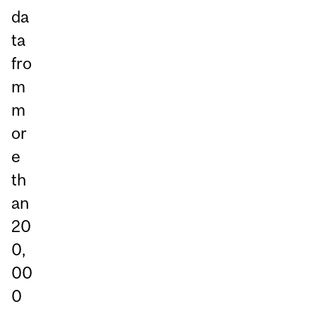
da
ta
fro
m
m
or
e
th
an
20
0,
00
0