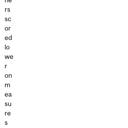
rs
sc
or
ed
lo
we
r
on
m
ea
su
re
s