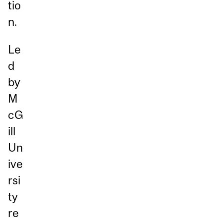
tio
n.
Le
d
by
M
cG
ill
Un
ive
rsi
ty
re