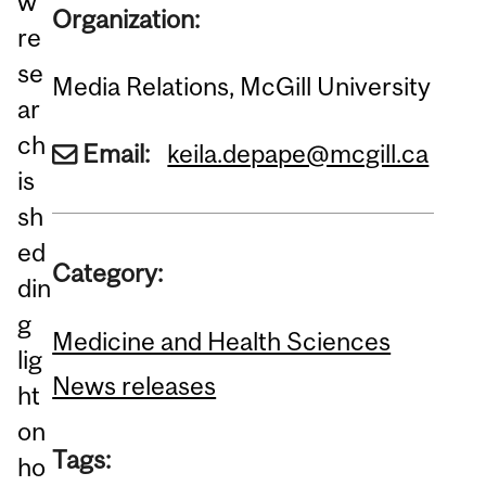
w
Organization:
re
se
Media Relations, McGill University
ar
ch
Email:
keila.depape@mcgill.ca
is
sh
ed
Category:
din
g
Medicine and Health Sciences
lig
News releases
ht
on
Tags:
ho