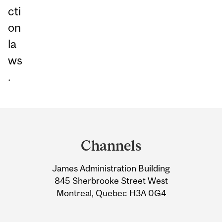
cti
on
la
ws
.
Department
and
Channels
University
James Administration Building
Information
845 Sherbrooke Street West
Montreal, Quebec H3A 0G4