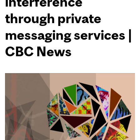
interference
through private
messaging services |
CBC News