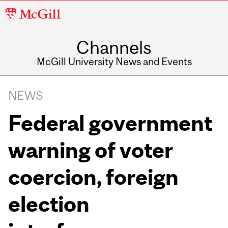
McGill
University
Channels
McGill University News and Events
NEWS
Federal government
warning of voter
coercion, foreign
election