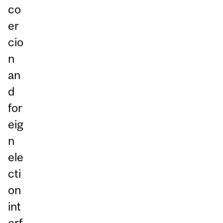
co
er
cio
n
an
d
for
eig
n
ele
cti
on
int
erf