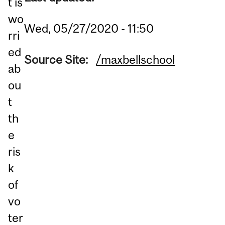
t is
wo
Wed, 05/27/2020 - 11:50
rri
ed
Source Site:
/maxbellschool
ab
ou
t
th
e
ris
k
of
vo
ter