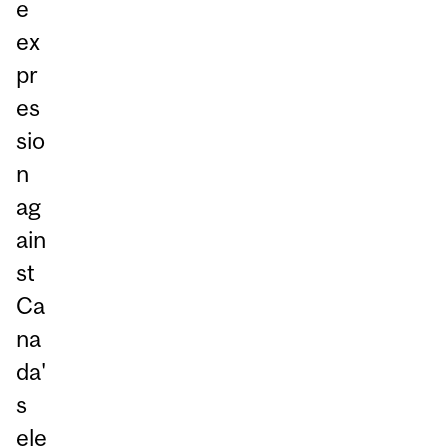
e
ex
pr
es
sio
n
ag
ain
st
Ca
na
da'
s
ele