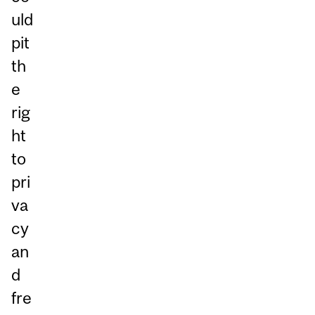
uld
pit
th
e
rig
ht
to
pri
va
cy
an
d
fre