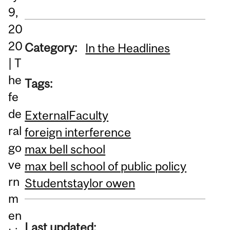
9,
20
20
Category:
In the Headlines
| T
he
Tags:
fe
de
External
Faculty
ral
foreign interference
go
max bell school
ve
max bell school of public policy
rn
Students
taylor owen
m
en
Last updated: