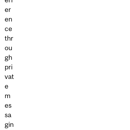
er
en
ce
thr
ou
gh
pri
vat
e
m
es
sa
gin