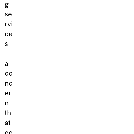
g
se
rvi
ce
s
—
a
co
nc
er
n
th
at
co