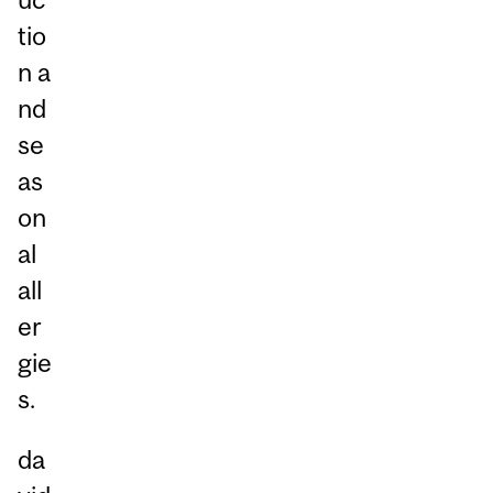
tio
n a
nd
se
as
on
al
all
er
gie
s.
da