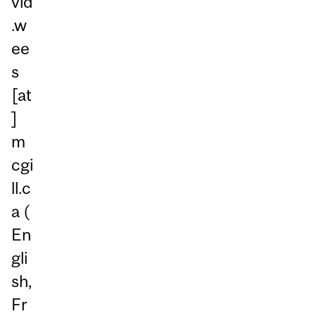
vid
.w
ee
s
[at
]
m
cgi
ll.c
a
(
En
gli
sh,
Fr