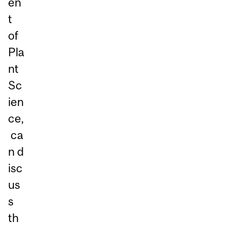
en
t
of
Pla
nt
Sc
ien
ce,
ca
n d
isc
us
s
th