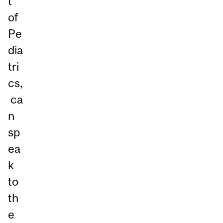
t
of
Pe
dia
tri
cs,
ca
n
sp
ea
k
to
th
e