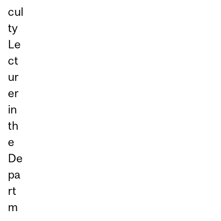
cul
ty
Le
ct
ur
er
in
th
e
De
pa
rt
m