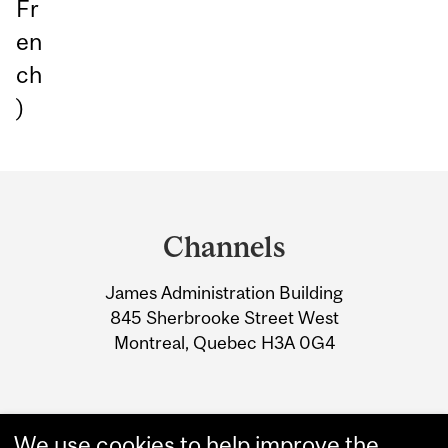
Fr
en
ch
)
Department
and
Channels
University
James Administration Building
Information
845 Sherbrooke Street West
Montreal, Quebec H3A 0G4
We use cookies to help improve the