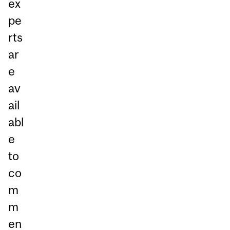
ex
pe
rts
ar
e
av
ail
abl
e
to
co
m
m
en