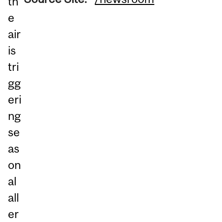
th
e
air
is
tri
gg
eri
ng
se
as
on
al
all
er