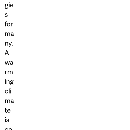
gie
s
for
ma
ny.
A
wa
rm
ing
cli
ma
te
is
co