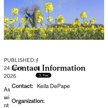
PUBLISHED:
Contact Information
24
April
2026
Contact:
Keila DePape
As
wi
Organization:
nt