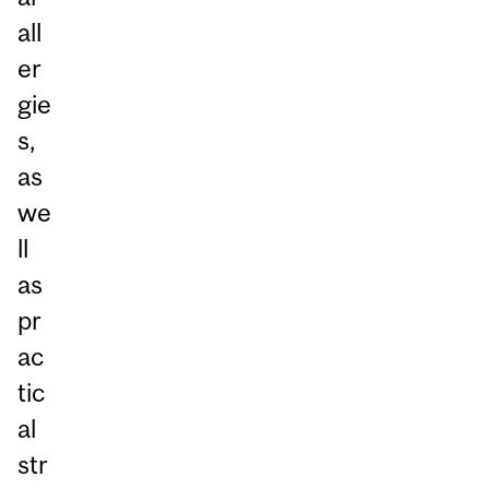
all
er
gie
s,
as
we
ll
as
pr
ac
tic
al
str