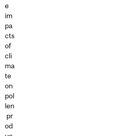
e
im
pa
cts
of
cli
ma
te
on
pol
len
pr
od
uc