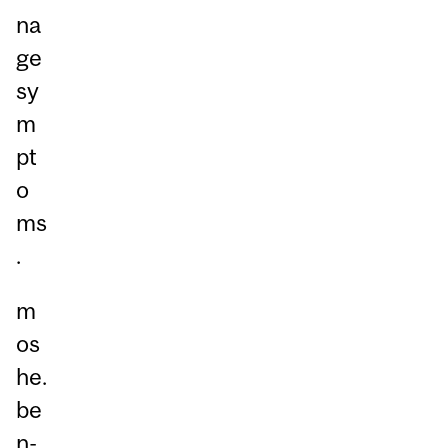
na
ge
sy
m
pt
o
ms
.
m
os
he.
be
n-