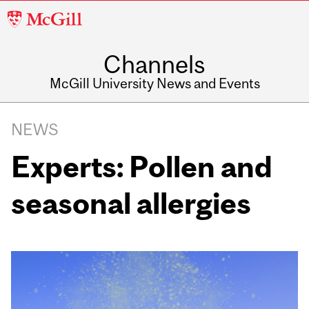
McGill
University
Channels
McGill University News and Events
NEWS
Experts: Pollen and
seasonal allergies