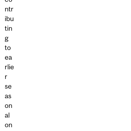
ntr
ibu
tin
g
to
ea
rlie
r
se
as
on
al
on