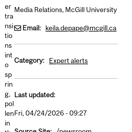
er
Media Relations, McGill University
tra
nsi
Email:
keila.depape@mcgill.ca
tio
ns
int
Category:
Expert alerts
o
sp
rin
g,
Last updated:
pol
Fri, 04/24/2026 - 09:27
len
in
Source Site:
/newsroom