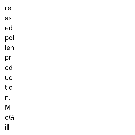
re
as
ed
pol
len
pr
od
uc
tio
n.
M
cG
ill