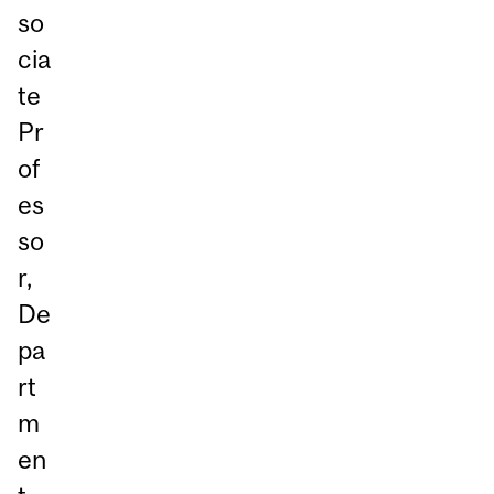
so
cia
te
Pr
of
es
so
r,
De
pa
rt
m
en