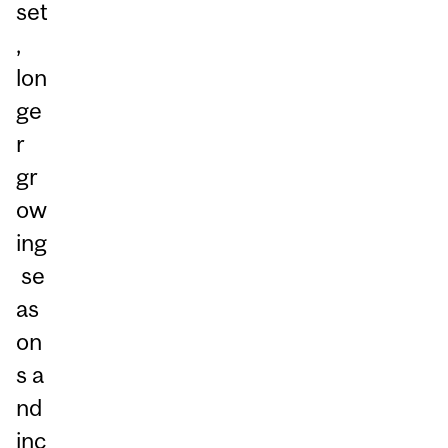
set
,
lon
ge
r
gr
ow
ing
se
as
on
s a
nd
inc