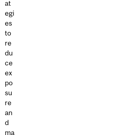
at
egi
es
to
re
du
ce
ex
po
su
re
an
d
ma