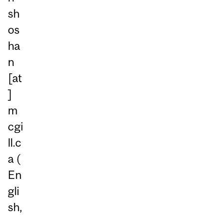
sh
os
ha
n
[at
]
m
cgi
ll.c
a
(
En
gli
sh,