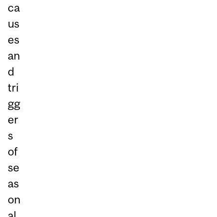
ca
us
es
an
d
tri
gg
er
s
of
se
as
on
al