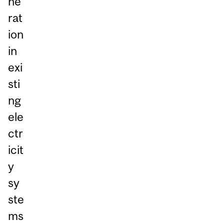
ne
rat
ion
in
exi
sti
ng
ele
ctr
icit
y
sy
ste
ms