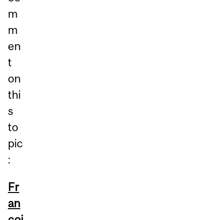
m
m
en
t
on
thi
s
to
pic
:
Fr
an
çoi