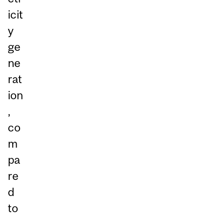
icit
y
ge
ne
rat
ion
,
co
m
pa
re
d
to