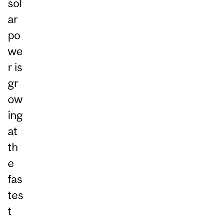
sol
ar
po
we
r is
gr
ow
ing
at
th
e
fas
tes
t