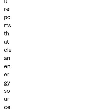
It
re
po
rts
th
at
cle
an
en
er
gy
so
ur
ce