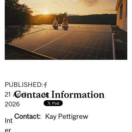
PUBLISHED:
Contact Information
21
April
2026
Contact:
Kay Pettigrew
Int
er