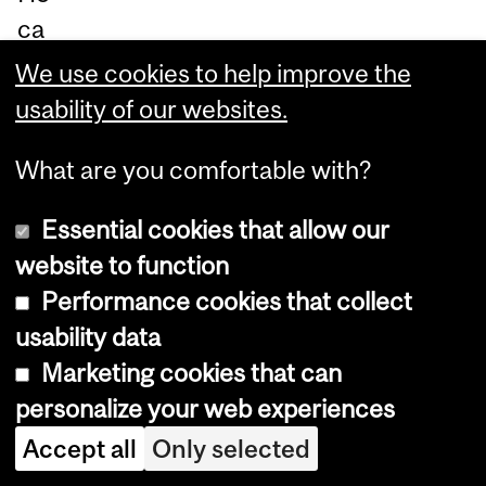
ca
n
We use cookies to help improve the
dis
usability of our websites.
cu
What are you comfortable with?
ss
re
Essential cookies that allow our
ne
website to function
wa
Performance cookies that collect
ble
usability data
en
Marketing cookies that can
er
personalize your web experiences
gy
Accept all
Only selected
inf