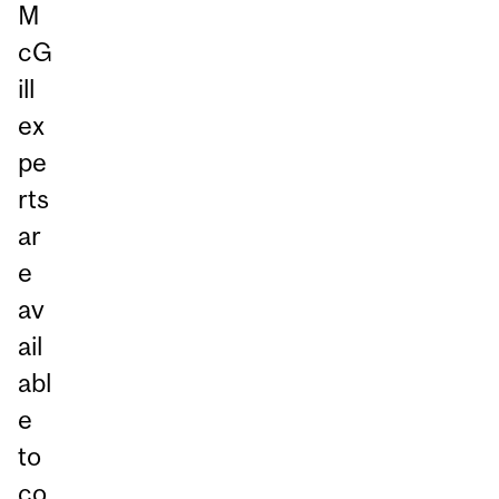
M
cG
ill
ex
pe
rts
ar
e
av
ail
abl
e
to
co