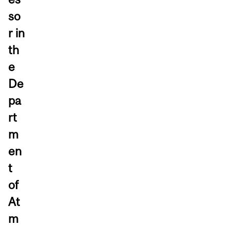
so
r in
th
e
De
pa
rt
m
en
t
of
At
m