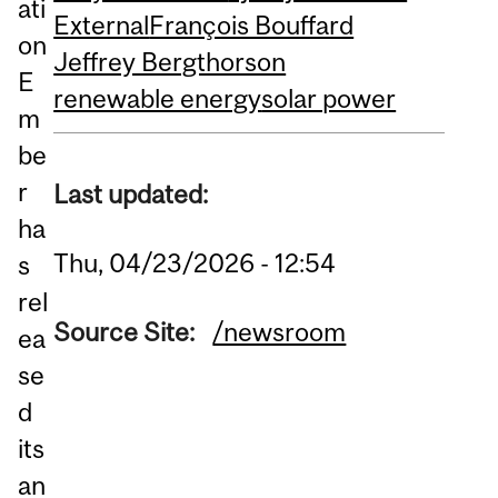
ati
External
François Bouffard
on
Jeffrey Bergthorson
E
renewable energy
solar power
m
be
r
Last updated:
ha
Thu, 04/23/2026 - 12:54
s
rel
Source Site:
/newsroom
ea
se
d
its
an