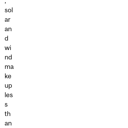
,
sol
ar
an
d
wi
nd
ma
ke
up
les
s
th
an