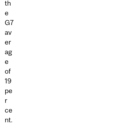
th
e
G7
av
er
ag
e
of
19
pe
r
ce
nt.