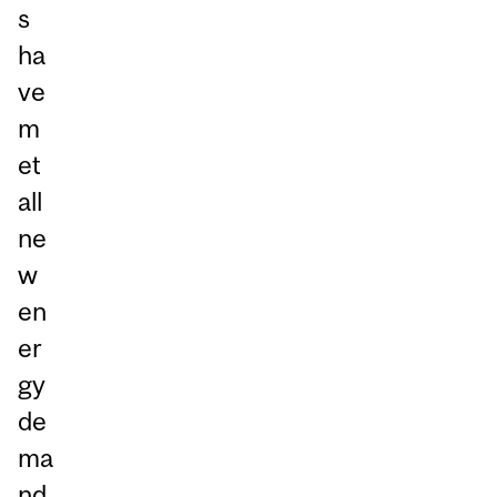
s
ha
ve
m
et
all
ne
w
en
er
gy
de
ma
nd