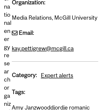
Organization:
na
tio
Media Relations, McGill University
nal
en
Email:
er
gy
kay.pettigrew@mcgill.ca
re
se
ar
Category:
Expert alerts
ch
or
Tags:
ga
niz
Amy Janzwood
djordje romanic