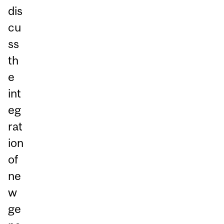
dis
cu
ss
th
e
int
eg
rat
ion
of
ne
w
ge