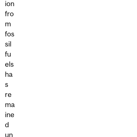
ion
fro
m
fos
sil
fu
els
ha
s
re
ma
ine
d
un