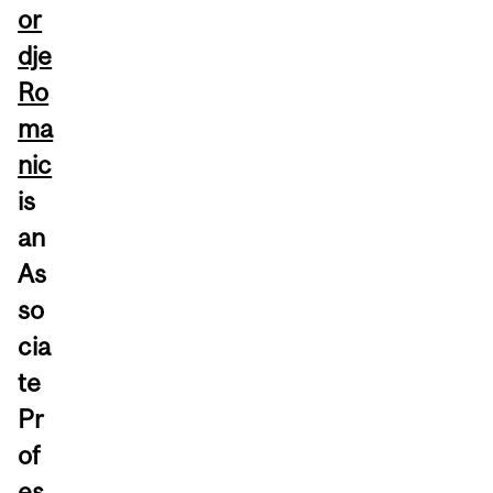
or
dje
Ro
ma
nic
is
an
As
so
cia
te
Pr
of
es