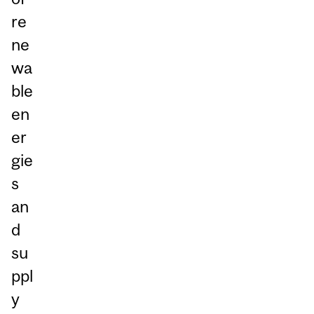
re
ne
wa
ble
en
er
gie
s
an
d
su
ppl
y