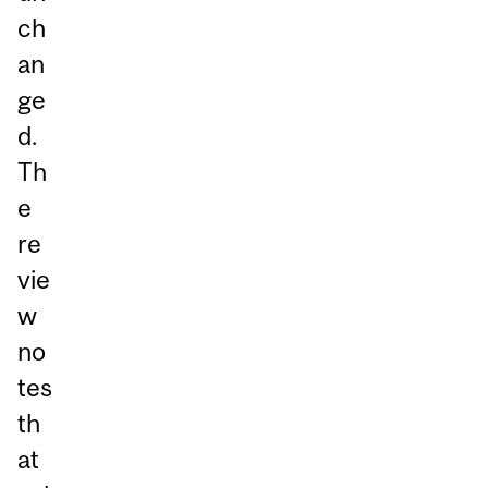
ch
an
ge
d.
Th
e
re
vie
w
no
tes
th
at