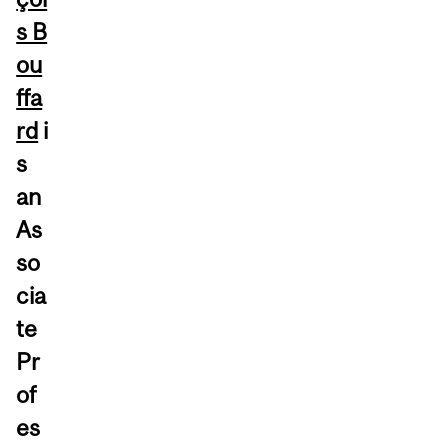
s B
ou
ffa
rd
i
s
an
As
so
cia
te
Pr
of
es