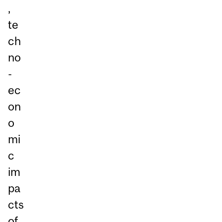
,
te
ch
no
-
ec
on
o
mi
c
im
pa
cts
of