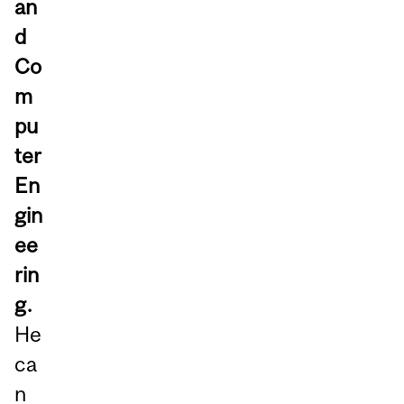
an
d
Co
m
pu
ter
En
gin
ee
rin
g.
He
ca
n