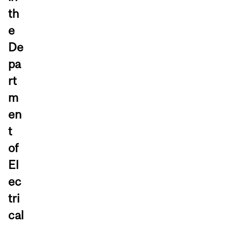
th
e
De
pa
rt
m
en
t
of
El
ec
tri
cal