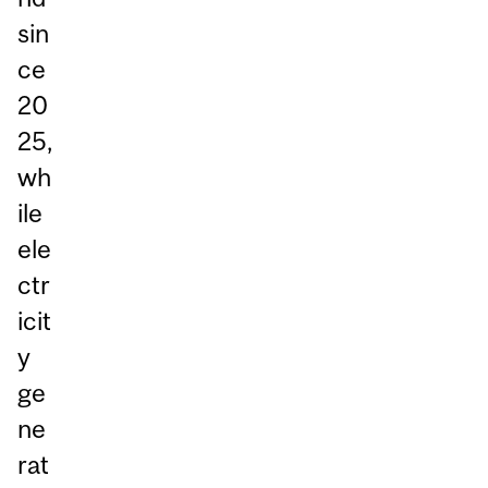
sin
ce
20
25,
wh
ile
ele
ctr
icit
y
ge
ne
rat