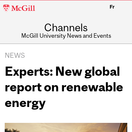
McGill
Fr
University
Channels
McGill University News and Events
NEWS
Experts: New global
report on renewable
energy