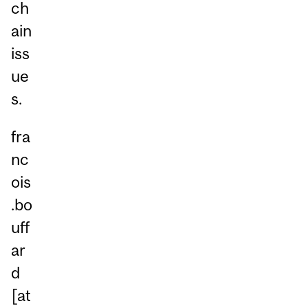
ch
ain
iss
ue
s.
fra
nc
ois
.bo
uff
ar
d
[at