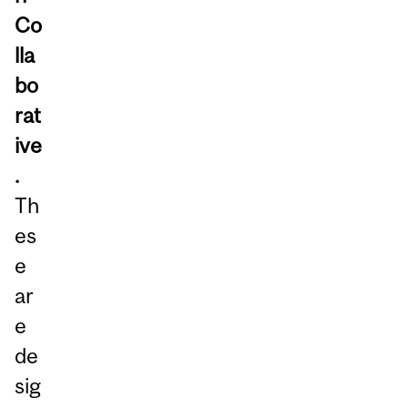
Co
lla
bo
rat
ive
.
Th
es
e
ar
e
de
sig