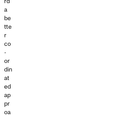
rd
a
be
tte
r
co
-
or
din
at
ed
ap
pr
oa