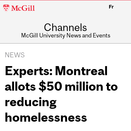
McGill
Fr
University
Channels
McGill University News and Events
NEWS
Experts: Montreal
allots $50 million to
reducing
homelessness