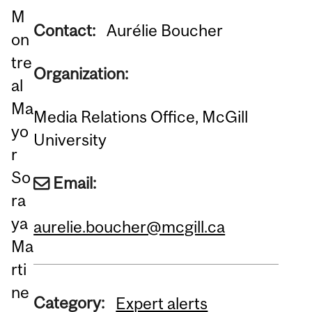
M
Contact:
Aurélie Boucher
on
tre
Organization:
al
Ma
Media Relations Office, McGill
yo
University
r
So
Email:
ra
ya
aurelie.boucher@mcgill.ca
Ma
rti
ne
Category:
Expert alerts