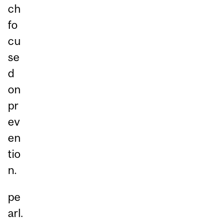
ch
fo
cu
se
d
on
pr
ev
en
tio
n.
pe
arl.