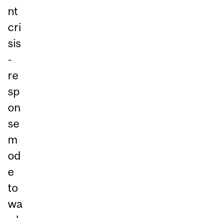
nt
cri
sis
-
re
sp
on
se
m
od
e
to
wa