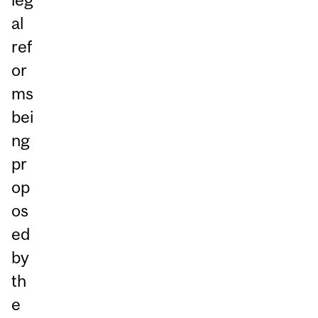
al
ref
or
ms
bei
ng
pr
op
os
ed
by
th
e