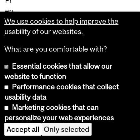
Fr
en
We use cookies to help improve the
ch
usability of our websites.
)
What are you comfortable with?
Ja
yn
Essential cookies that allow our
e
website to function
Ma
Performance cookies that collect
len
usability data
fan
Marketing cookies that can
t
,
personalize your web experiences
As
Accept all
Only selected
sis