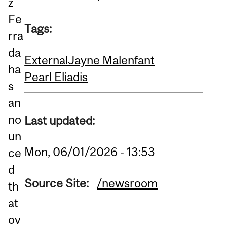
z
Fe
Tags:
rra
da
External
Jayne Malenfant
ha
Pearl Eliadis
s
an
no
Last updated:
un
Mon, 06/01/2026 - 13:53
ce
d
Source Site:
/newsroom
th
at
ov