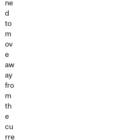
ne
d
to
m
ov
e
aw
ay
fro
m
th
e
cu
rre