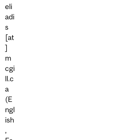
eli
adi
s
[at
]
m
cgi
ll.c
a
(E
ngl
ish
,