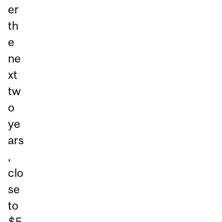
er
th
e
ne
xt
tw
o
ye
ars
,
clo
se
to
$5