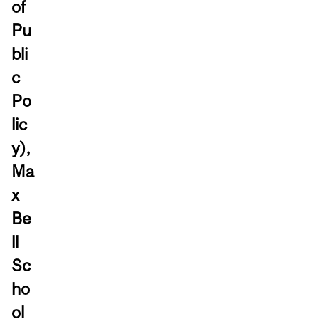
of
Pu
bli
c
Po
lic
y),
Ma
x
Be
ll
Sc
ho
ol