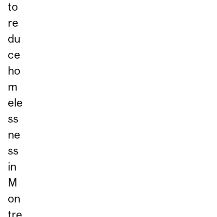
to
re
du
ce
ho
m
ele
ss
ne
ss
in
M
on
tre