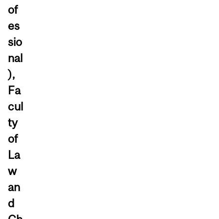
of
es
sio
nal
),
Fa
cul
ty
of
La
w
an
d