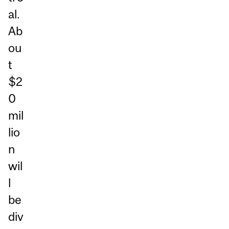
al.
Ab
ou
t
$2
0
mil
lio
n
wil
l
be
div