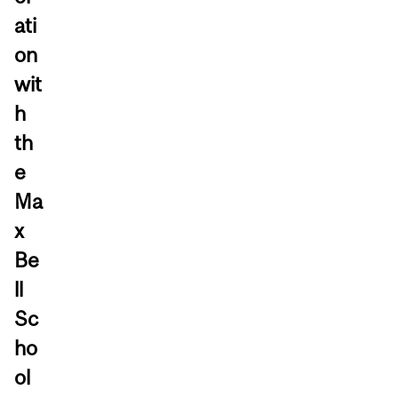
ati
on
wit
h
th
e
Ma
x
Be
ll
Sc
ho
ol