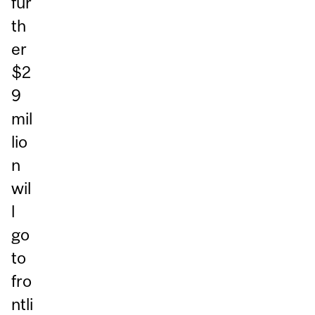
fur
th
er
$2
9
mil
lio
n
wil
l
go
to
fro
ntli