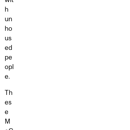
h
un
ho
us
ed
pe
opl
e.
Th
es
e
M