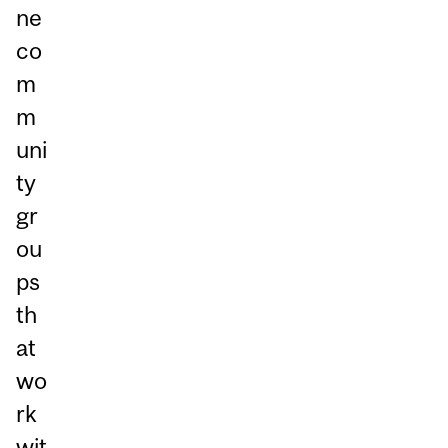
ne
co
m
m
uni
ty
gr
ou
ps
th
at
wo
rk
wit