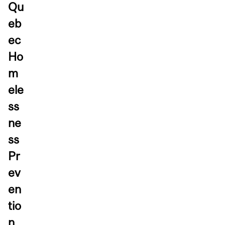
Qu
eb
ec
Ho
m
ele
ss
ne
ss
Pr
ev
en
tio
n