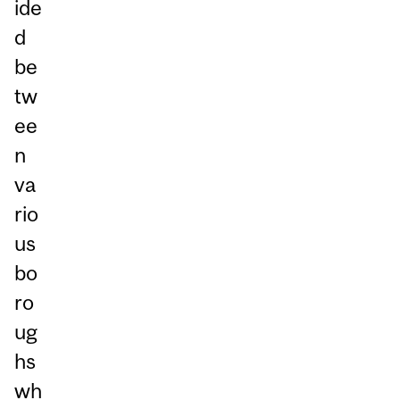
ide
d
be
tw
ee
n
va
rio
us
bo
ro
ug
hs
wh