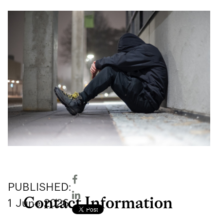
PUBLISHED:
Contact Information
1
June
2026