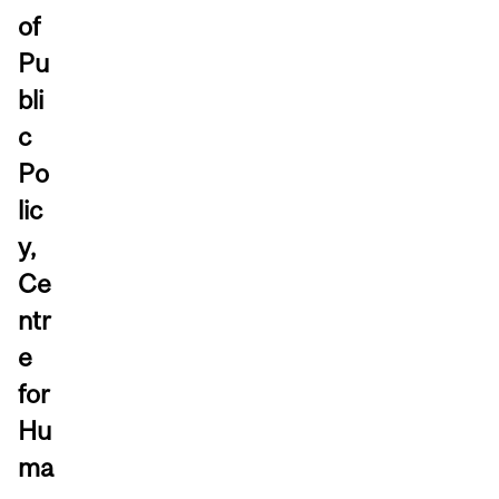
of
Pu
bli
c
Po
lic
y,
Ce
ntr
e
for
Hu
ma