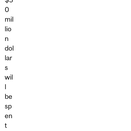
0
mil
lio
n
dol
lar
s
wil
l
be
sp
en
t