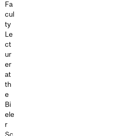
Fa
cul
ty
Le
ct
ur
er
at
th
e
Bi
ele
r
Sc