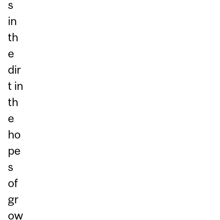
s
in
th
e
dir
t in
th
e
ho
pe
s
of
gr
ow