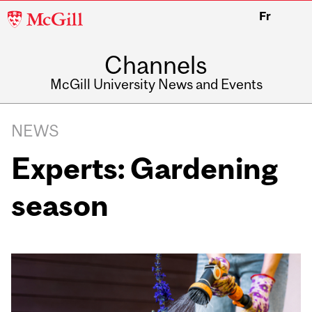
McGill
Fr
University
Channels
McGill University News and Events
NEWS
Experts: Gardening
season