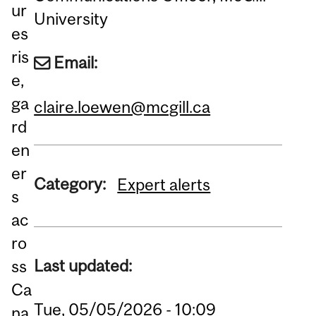
ur
University
es
ris
Email:
e,
ga
claire.loewen@mcgill.ca
rd
en
er
Category:
Expert alerts
s
ac
ro
Last updated:
ss
Ca
Tue, 05/05/2026 - 10:09
na