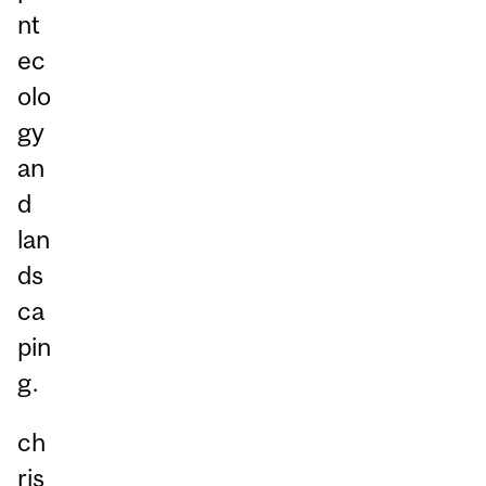
nt
ec
olo
gy
an
d
lan
ds
ca
pin
g.
ch
ris