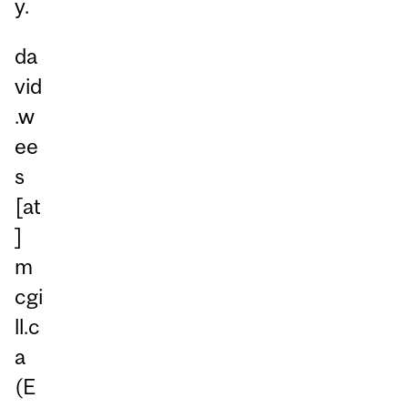
y.
da
vid
.w
ee
s
[at
]
m
cgi
ll.c
a
(E