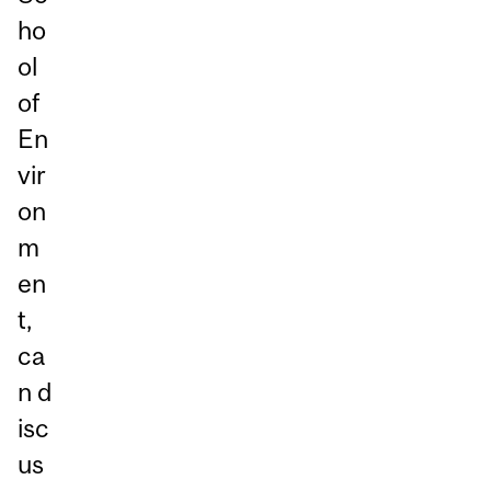
ho
ol
of
En
vir
on
m
en
t,
ca
n d
isc
us