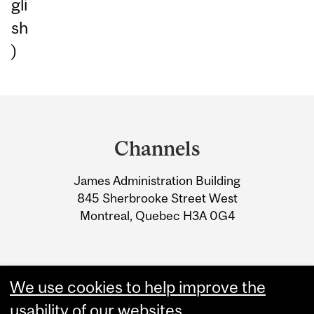
gli
sh
)
Department
and
Channels
University
James Administration Building
Information
845 Sherbrooke Street West
Montreal, Quebec H3A 0G4
We use cookies to help improve the
usability of our websites.