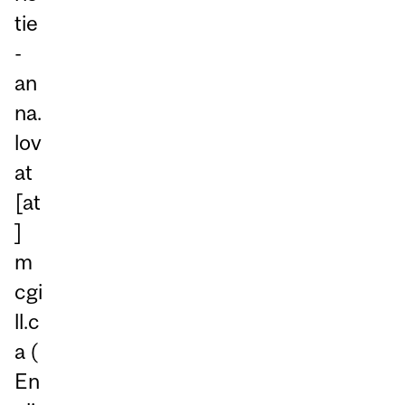
tie
-
an
na.
lov
at
[at
]
m
cgi
ll.c
a
(
En