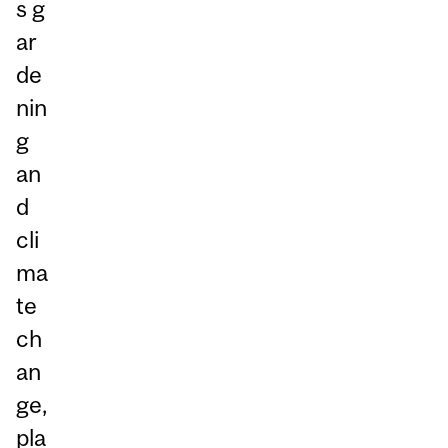
s g
ar
de
nin
g
an
d
cli
ma
te
ch
an
ge,
pla