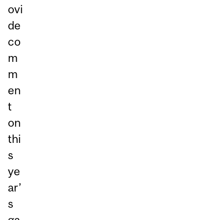
ovi
de
co
m
m
en
t
on
thi
s
ye
ar’
s
ga