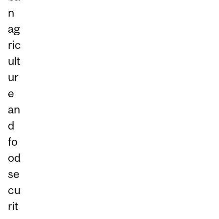
n
ag
ric
ult
ur
e
an
d
fo
od
se
cu
rit