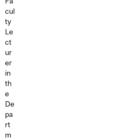
Fa
cul
ty
Le
ct
ur
er
in
th
e
De
pa
rt
m