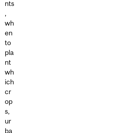
nts
,
wh
en
to
pla
nt
wh
ich
cr
op
s,
ur
ba