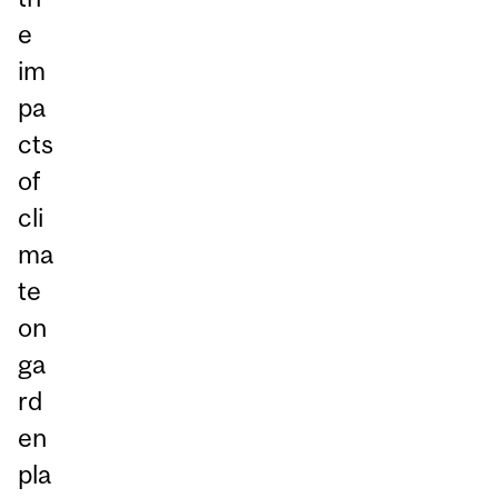
e
im
pa
cts
of
cli
ma
te
on
ga
rd
en
pla