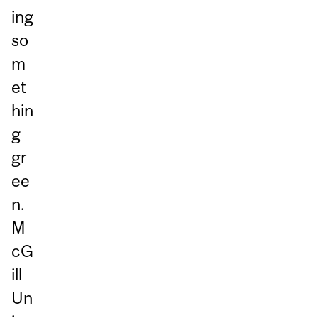
ing
so
m
et
hin
g
gr
ee
n.
M
cG
ill
Un