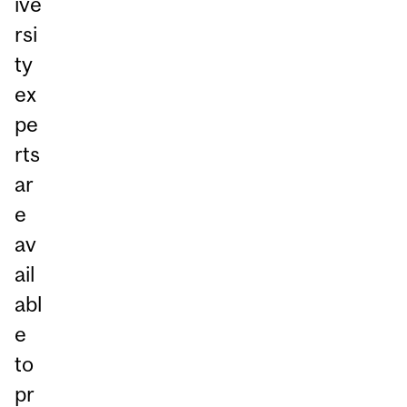
ive
rsi
ty
ex
pe
rts
ar
e
av
ail
abl
e
to
pr