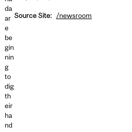
da
Source Site:
/newsroom
ar
e
be
gin
nin
g
to
dig
th
eir
ha
nd