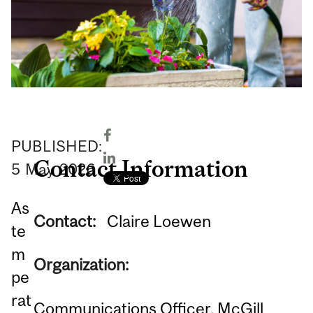
PUBLISHED:
Contact Information
5
May
2026
As
Contact:
Claire Loewen
te
m
Organization:
pe
rat
Communications Officer, McGill