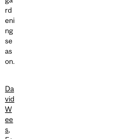
rd
eni
ng
se
as
on.
Da
vid
W
ee
s
,