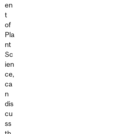
en
t
of
Pla
nt
Sc
ien
ce,
ca
n
dis
cu
ss
th