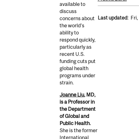
available to
discuss
Last updated:
Fri
concerns about
the world’s
ability to
respond quickly,
particularly as
recent U.S.
funding cuts put
global health
programs under
strain.
Joanne Liu
, MD,
is a Professor in
the Department
of Global and
Public Health.
She is the former
International