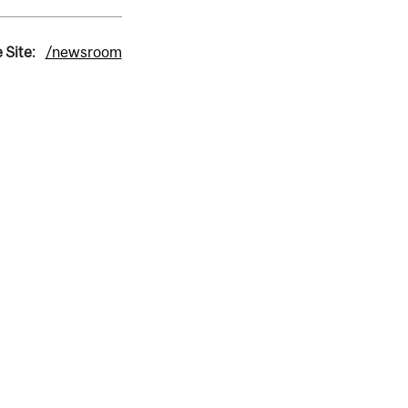
 Site:
/newsroom