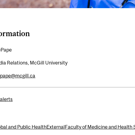
formation
ePape
ia Relations, McGill University
epape@mcgill.ca
alerts
bal and Public Health
External
Faculty of Medicine and Health