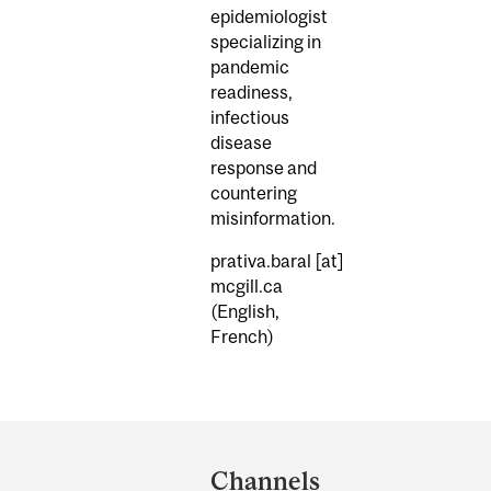
epidemiologist
specializing in
pandemic
readiness,
infectious
disease
response and
countering
misinformation.
prativa.baral
[at]
mcgill.ca
(English,
French)
Department
and
Channels