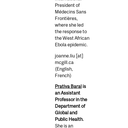
President of
Médecins Sans
Frontières,
where she led
the response to
the West African
Ebola epidemic.
joanne.liu
[at]
mcgill.ca
(English,
French)
Prativa Baral
is
an Assistant
Professor in the
Department of
Global and
Public Health.
She is an