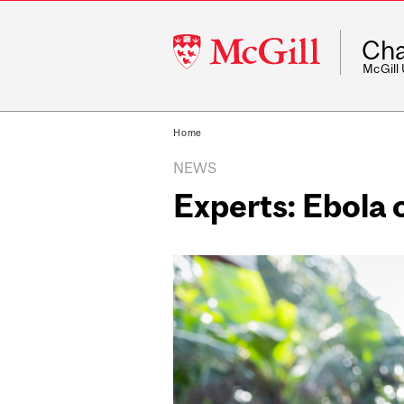
McGill
Cha
University
McGill
Home
NEWS
Experts: Ebola 