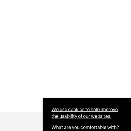
We use cookies to help improve
the usability of our websites.
What are you comfortable with?