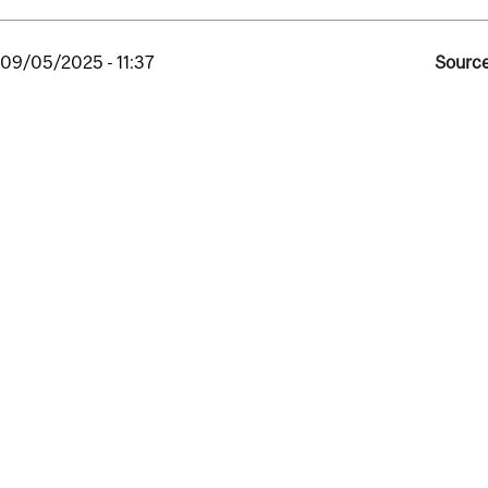
, 09/05/2025 - 11:37
Source