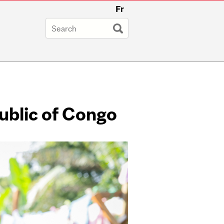
Fr
ublic of Congo