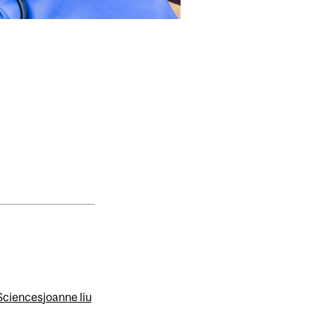
 Sciences
joanne liu