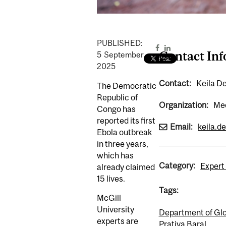
PUBLISHED:
Contact In
5
September
2025
Contact:
Keila D
The Democratic
Republic of
Organization:
Med
Congo has
reported its first
Email:
keila.d
Ebola outbreak
in three years,
which has
Category:
Expert 
already claimed
15 lives.
Tags:
McGill
University
Department of Glo
experts are
Prativa Baral