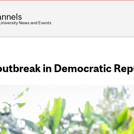
nnels
 University News and Events
outbreak in Democratic Rep