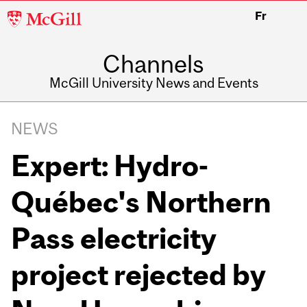
McGill
Fr
University
Channels
McGill University News and Events
NEWS
Expert: Hydro-
Québec's Northern
Pass electricity
project rejected by