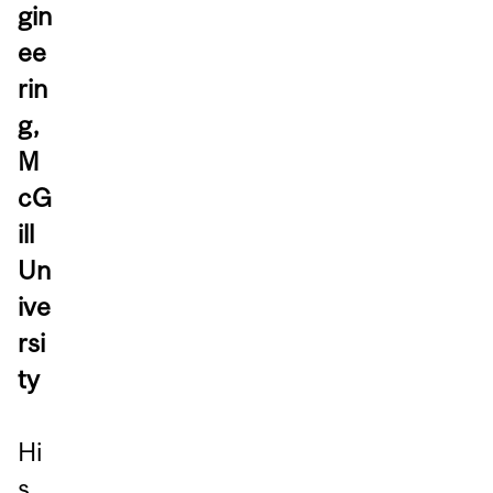
gin
ee
rin
g,
M
cG
ill
Un
ive
rsi
ty
Hi
s