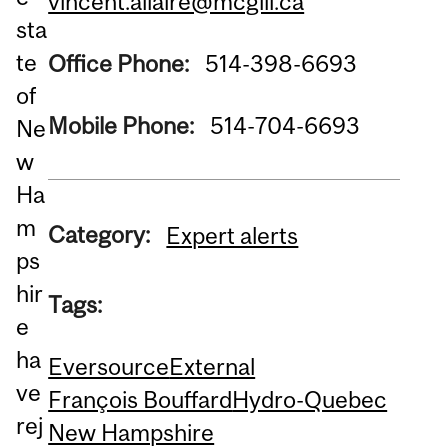
vincent.allaire@mcgill.ca
sta
te
Office Phone:
514-398-6693
of
Mobile Phone:
514-704-6693
Ne
w
Ha
m
Category:
Expert alerts
ps
hir
Tags:
e
ha
Eversource
External
ve
François Bouffard
Hydro-Quebec
rej
New Hampshire