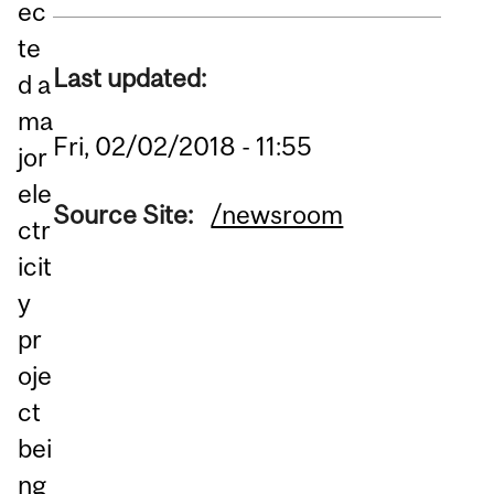
ec
te
Last updated:
d a
ma
Fri, 02/02/2018 - 11:55
jor
ele
Source Site:
/newsroom
ctr
icit
y
pr
oje
ct
bei
ng