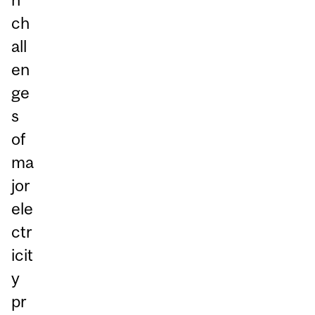
ch
all
en
ge
s
of
ma
jor
ele
ctr
icit
y
pr