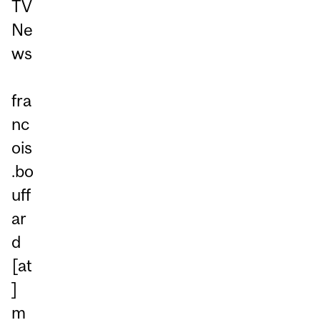
TV
Ne
ws
fra
nc
ois
.bo
uff
ar
d
[at
]
m