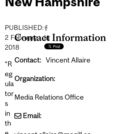
New Hampshire
PUBLISHED:
Contact Information
2
February
2018
Contact:
Vincent Allaire
“R
eg
Organization:
ula
tor
Media Relations Office
s
in
Email:
th
e