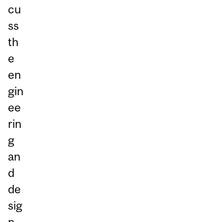
cu
ss
th
e
en
gin
ee
rin
g
an
d
de
sig
n