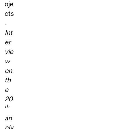
oje
cts
.
Int
er
vie
w
on
th
e
20
th
an
niv