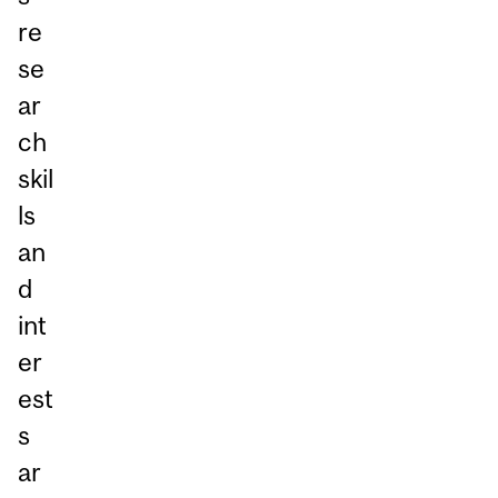
re
se
ar
ch
skil
ls
an
d
int
er
est
s
ar