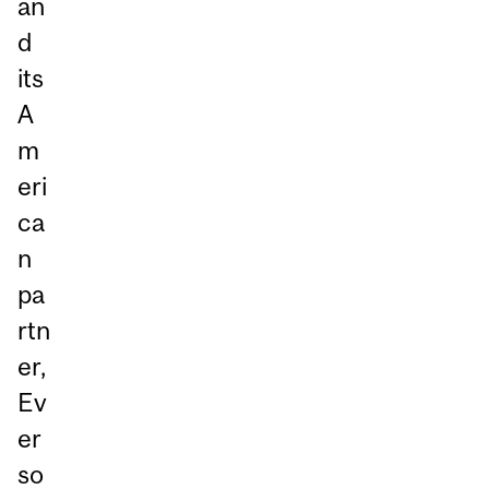
an
d
its
A
m
eri
ca
n
pa
rtn
er,
Ev
er
so