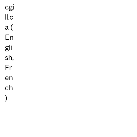
cgi
ll.c
a
(
En
gli
sh,
Fr
en
ch
)