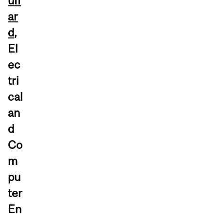
uff
ar
d
,
El
ec
tri
cal
an
d
Co
m
pu
ter
En