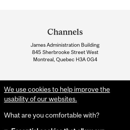
Department
and
Channels
University
James Administration Building
Information
845 Sherbrooke Street West
Montreal, Quebec H3A 0G4
We use cookies to help improve the
usability of our websites.
What are you comfortable with?