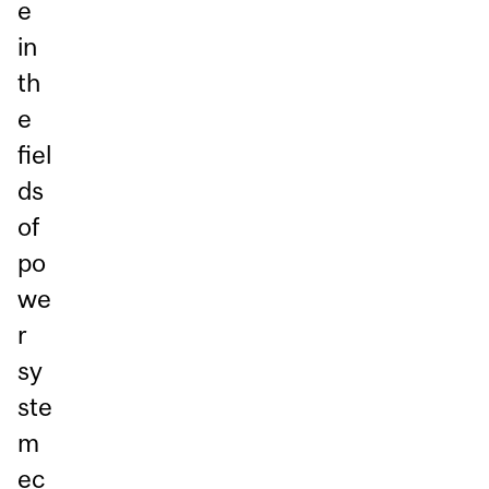
e
in
th
e
fiel
ds
of
po
we
r
sy
ste
m
ec