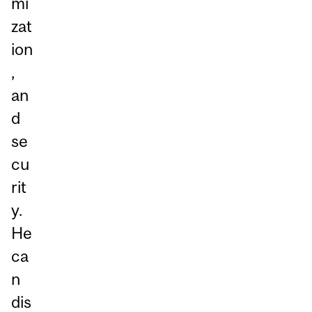
mi
zat
ion
,
an
d
se
cu
rit
y.
He
ca
n
dis