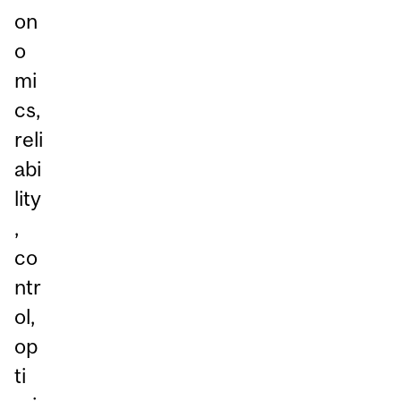
on
o
mi
cs,
reli
abi
lity
,
co
ntr
ol,
op
ti