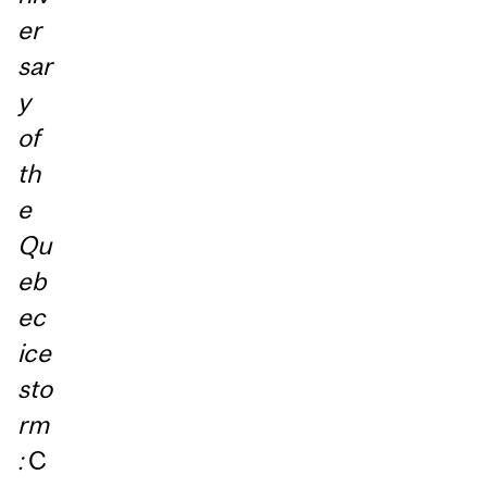
er
sar
y
of
th
e
Qu
eb
ec
ice
sto
rm
:
C