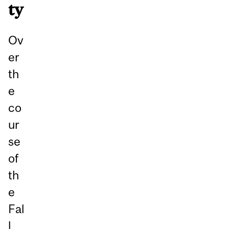
ty
Ov
er
th
e
co
ur
se
of
th
e
Fal
l