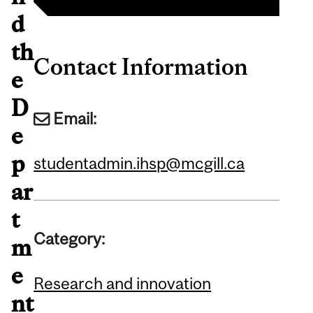
d
th
Contact Information
e
D
Email:
e
p
studentadmin.ihsp@mcgill.ca
ar
t
Category:
m
e
Research and innovation
nt