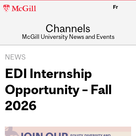
McGill
Fr
University
Channels
McGill University News and Events
NEWS
EDI Internship
Opportunity – Fall
2026