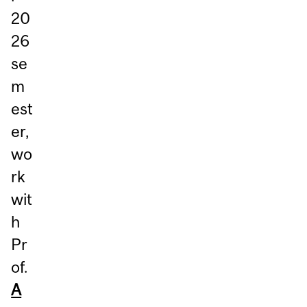
20
26
se
m
est
er,
wo
rk
wit
h
Pr
of.
A