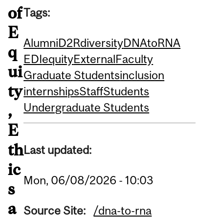
of
Tags:
E
Alumni
D2R
diversity
DNAtoRNA
q
EDI
equity
External
Faculty
ui
Graduate Students
inclusion
ty
internships
Staff
Students
Undergraduate Students
,
E
th
Last updated:
ic
Mon, 06/08/2026 - 10:03
s
a
Source Site:
/dna-to-rna