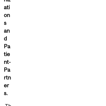
ati
on
s
an
d
Pa
tie
nt-
Pa
rtn
er
s.