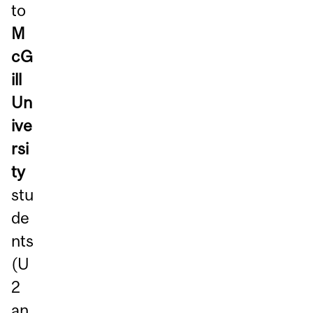
to
M
cG
ill
Un
ive
rsi
ty
stu
de
nts
(U
2
an