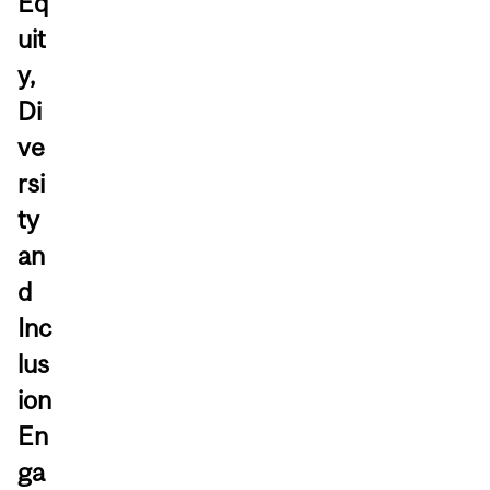
Eq
uit
y,
Di
ve
rsi
ty
an
d
Inc
lus
ion
En
ga