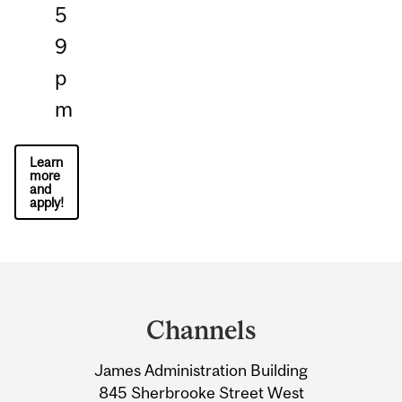
5
9
p
m
Learn
more
and
apply!
Department
and
Channels
University
James Administration Building
Information
845 Sherbrooke Street West