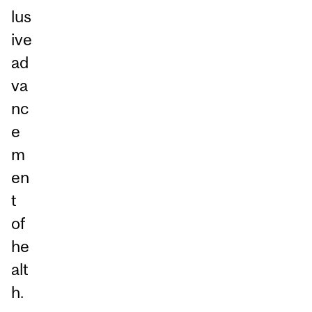
lus
ive
ad
va
nc
e
m
en
t
of
he
alt
h.