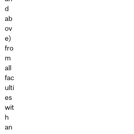
d
ab
ov
e)
fro
m
all
fac
ulti
es
wit
h
an