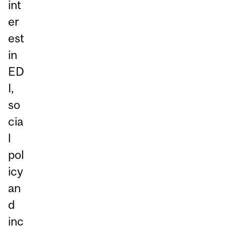
int
er
est
in
ED
I,
so
cia
l
pol
icy
an
d
inc