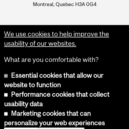
Montreal, Quebec H3A 0G4
We use cookies to help improve the
usability of our websites.
What are you comfortable with?
Essential cookies that allow our
website to function
Performance cookies that collect
Copyright © 2026 McGill University
usability data
Accessibility
Marketing cookies that can
Cookie notice
personalize your web experiences
Cookie settings