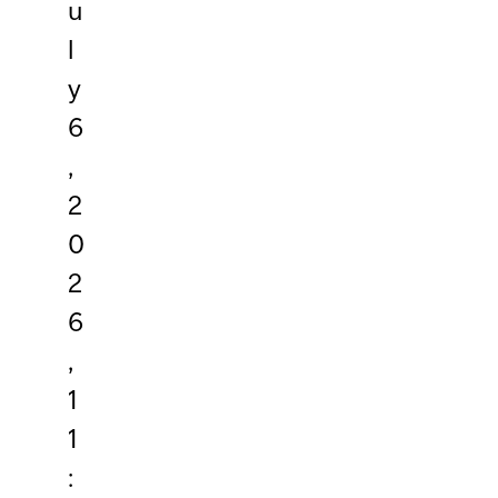
u
l
y
6
,
2
0
2
6
,
1
1
: