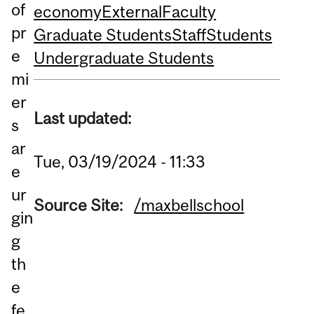
of
economy
External
Faculty
pr
Graduate Students
Staff
Students
e
Undergraduate Students
mi
er
Last updated:
s
ar
Tue, 03/19/2024 - 11:33
e
ur
Source Site:
/maxbellschool
gin
g
th
e
fe