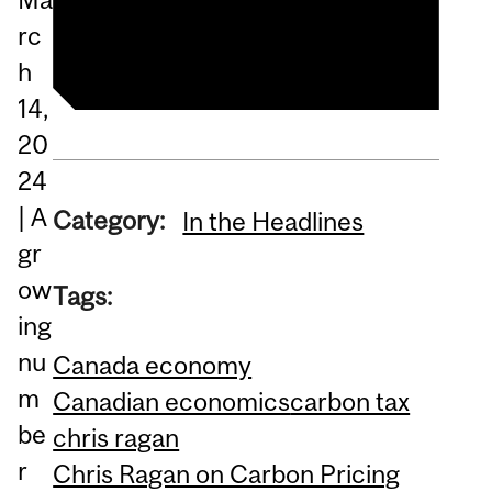
Listen to the interview
rc
h
14,
20
24
| A
Category:
In the Headlines
gr
ow
Tags:
ing
nu
Canada economy
m
Canadian economics
carbon tax
be
chris ragan
r
Chris Ragan on Carbon Pricing