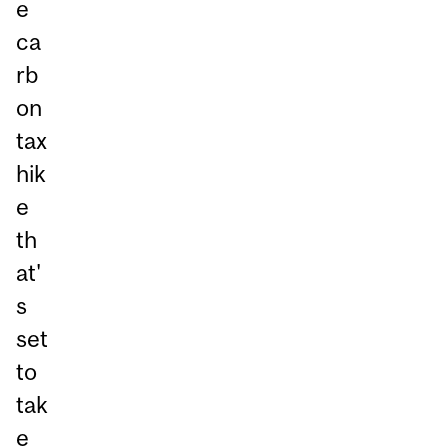
e
ca
rb
on
tax
hik
e
th
at'
s
set
to
tak
e