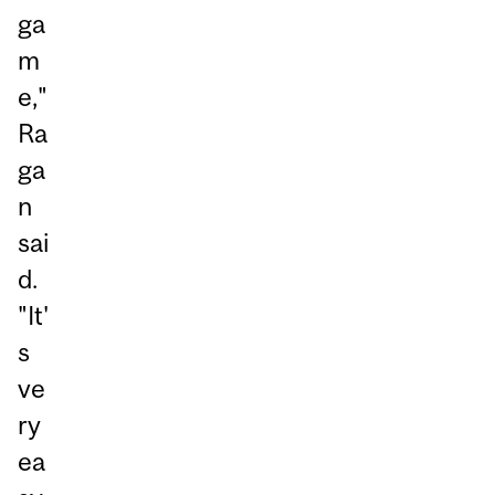
ga
m
e,"
Ra
ga
n
sai
d.
"It'
s
ve
ry
ea