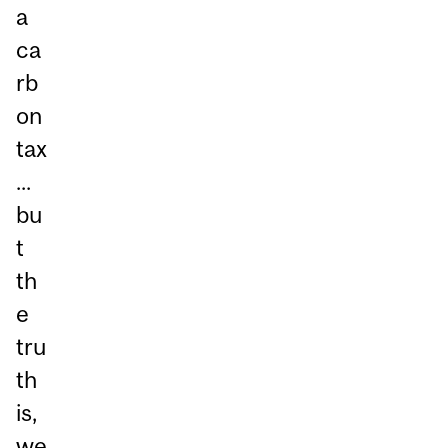
a
ca
rb
on
tax
...
bu
t
th
e
tru
th
is,
we