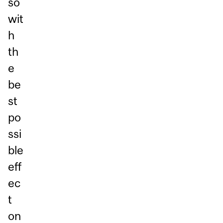
so
wit
h
th
e
be
st
po
ssi
ble
eff
ec
t
on