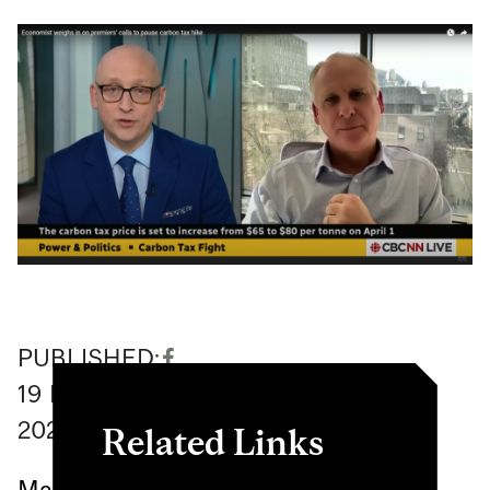
PUBLISHED:
19
March
2024
Related Links
Ma