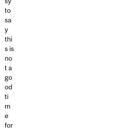
sy
to
sa
y
thi
s is
no
t a
go
od
ti
m
e
for