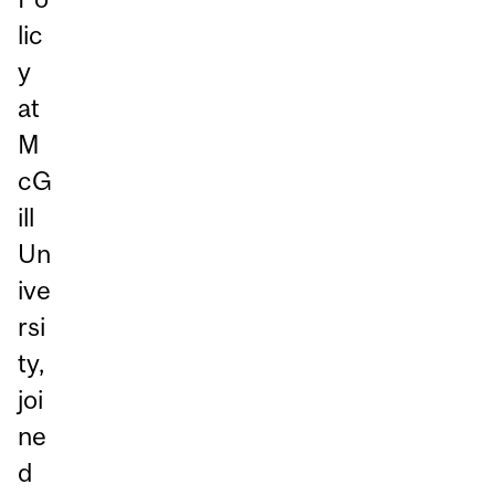
lic
y
at
M
cG
ill
Un
ive
rsi
ty,
joi
ne
d