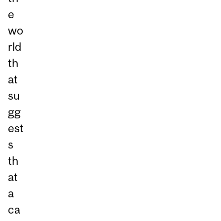
e
wo
rld
th
at
su
gg
est
s
th
at
a
ca