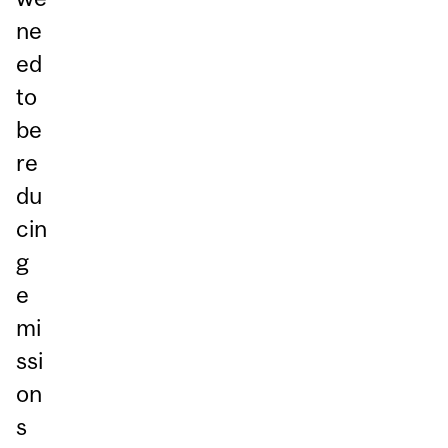
ne
ed
to
be
re
du
cin
g
e
mi
ssi
on
s