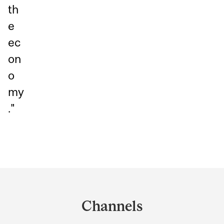
th
e
ec
on
o
my
."
Department
and
Channels
University