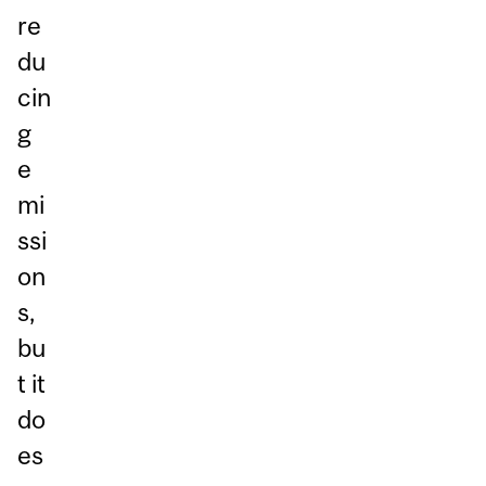
re
du
cin
g
e
mi
ssi
on
s,
bu
t it
do
es