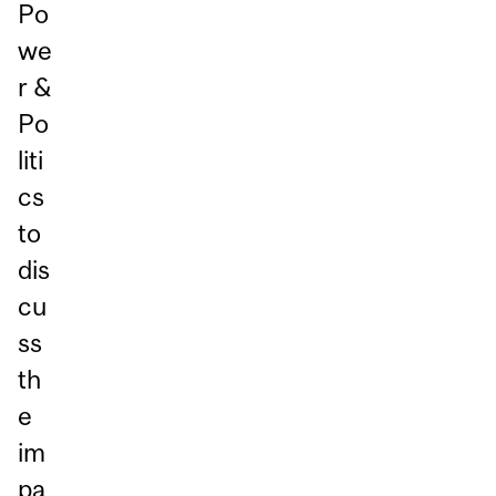
Po
we
r &
Po
liti
cs
to
dis
cu
ss
th
e
im
pa