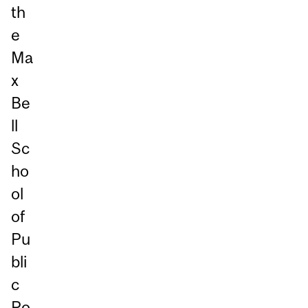
th
e
Ma
x
Be
ll
Sc
ho
ol
of
Pu
bli
c
Po