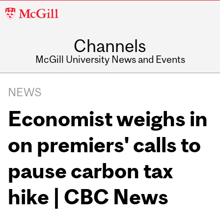
McGill
University
Channels
McGill University News and Events
NEWS
Economist weighs in
on premiers' calls to
pause carbon tax
hike | CBC News