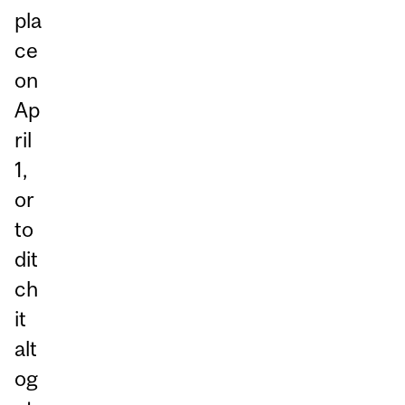
pla
ce
on
Ap
ril
1,
or
to
dit
ch
it
alt
og