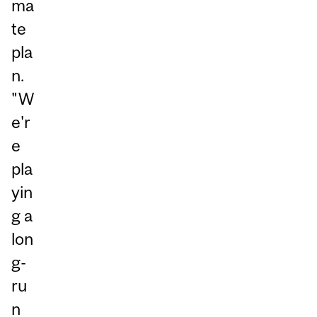
ma
te
pla
n.
"W
e'r
e
pla
yin
g a
lon
g-
ru
n