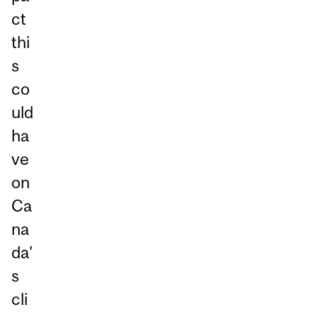
ct
thi
s
co
uld
ha
ve
on
Ca
na
da'
s
cli