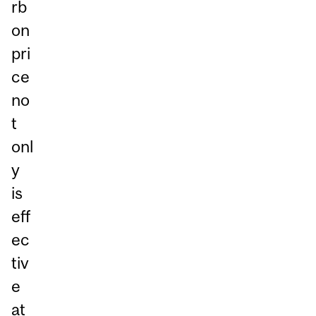
rb
on
pri
ce
no
t
onl
y
is
eff
ec
tiv
e
at