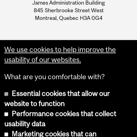
James Administration Building
Information
845 Sherbrooke Street West
Montreal, Quebec H3A 0G4
We use cookies to help improve the
usability of our websites.
What are you comfortable with?
Essential cookies that allow our
website to function
Performance cookies that collect
Copyright © 2026 McGill University
usability data
Accessibility
Marketing cookies that can
Cookie notice