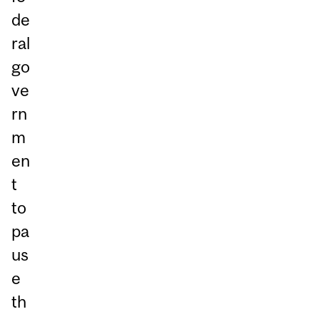
de
ral
go
ve
rn
m
en
t
to
pa
us
e
th