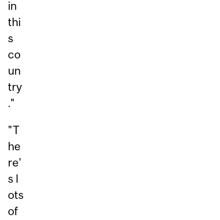
in
thi
s
co
un
try
."
"T
he
re'
s l
ots
of