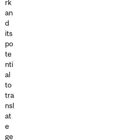
rk
an
d
its
po
te
nti
al
to
tra
nsl
at
e
ge