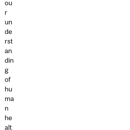
ou
r
un
de
rst
an
din
g
of
hu
ma
n
he
alt