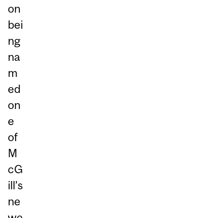
on
bei
ng
na
m
ed
on
e
of
M
cG
ill’s
ne
we