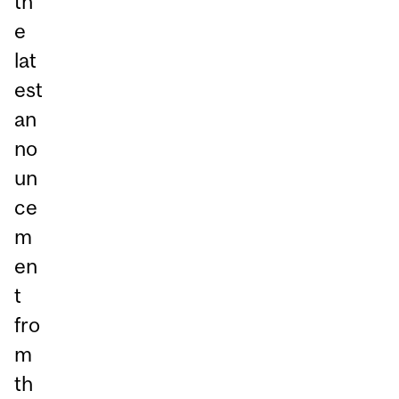
th
e
lat
est
an
no
un
ce
m
en
t
fro
m
th