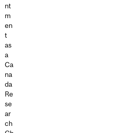
nt
m
en
t
as
a
Ca
na
da
Re
se
ar
ch