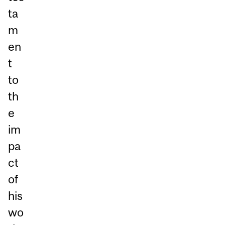
ta
m
en
t
to
th
e
im
pa
ct
of
his
wo