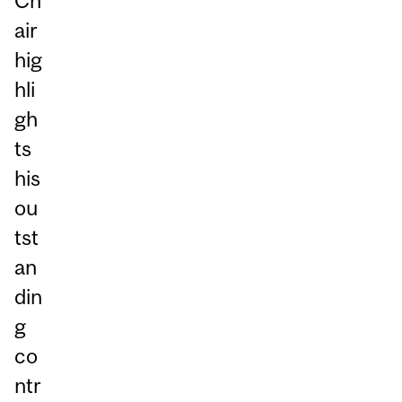
Ch
air
hig
hli
gh
ts
his
ou
tst
an
din
g
co
ntr