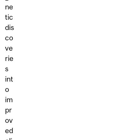
ne
tic
dis
co
ve
rie
s
int
o
im
pr
ov
ed