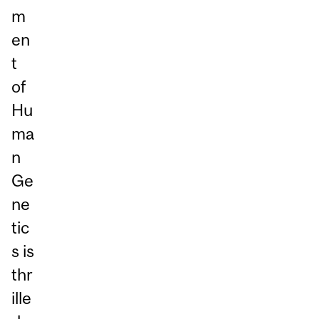
m
en
t
of
Hu
ma
n
Ge
ne
tic
s is
thr
ille