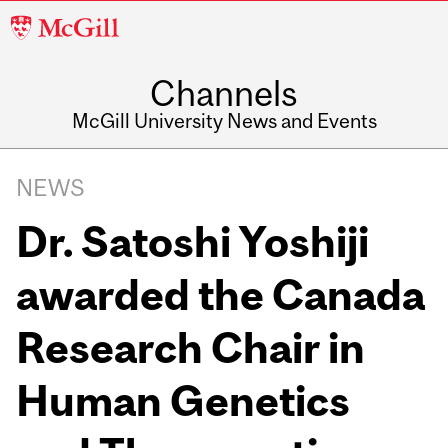
McGill
University
Channels
McGill University News and Events
NEWS
Dr. Satoshi Yoshiji
awarded the Canada
Research Chair in
Human Genetics