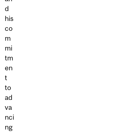
d
his
co
m
mi
tm
en
t
to
ad
va
nci
ng