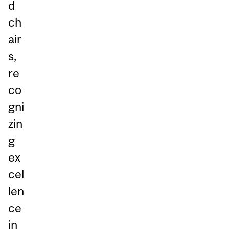
d
ch
air
s,
re
co
gni
zin
g
ex
cel
len
ce
in