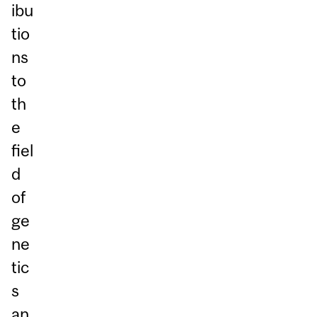
ibu
tio
ns
to
th
e
fiel
d
of
ge
ne
tic
s
an