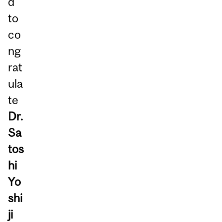
d
to
co
ng
rat
ula
te
Dr.
Sa
tos
hi
Yo
shi
ji