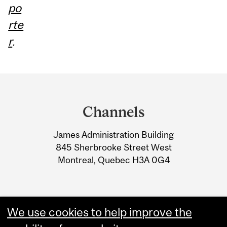
po
rte
r
.
Department
and
Channels
University
James Administration Building
Information
845 Sherbrooke Street West
Montreal, Quebec H3A 0G4
We use cookies to help improve the