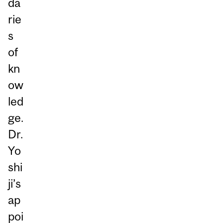
da
rie
s
of
kn
ow
led
ge.
Dr.
Yo
shi
ji’s
ap
poi