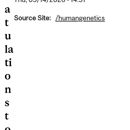
a
Source Site:
/humangenetics
t
u
la
ti
o
n
s
t
o