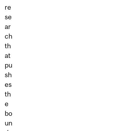
re
se
ar
ch
th
at
pu
sh
es
th
e
bo
un