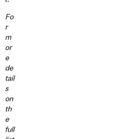
Fo
r
m
or
e
de
tail
s
on
th
e
full