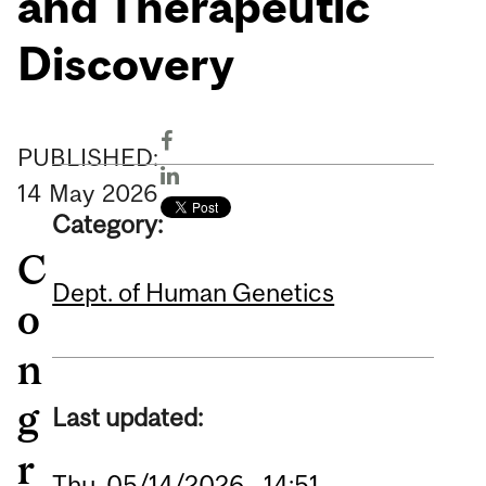
and Therapeutic
Discovery
PUBLISHED:
14
May
2026
Category:
C
Dept. of Human Genetics
o
n
g
Last updated:
r
Thu, 05/14/2026 - 14:51