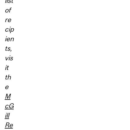
list
of
re
cip
ien
ts,
vis
it
th
e
M
cG
ill
Re