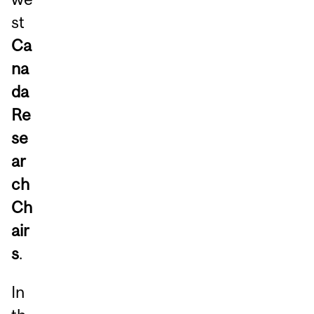
st
Ca
na
da
Re
se
ar
ch
Ch
air
s
.
In