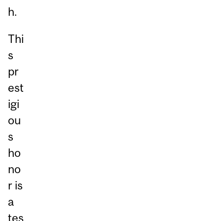
h.
Thi
s
pr
est
igi
ou
s
ho
no
r is
a
tes