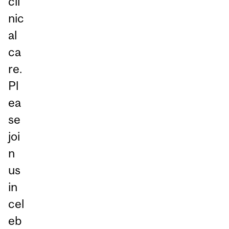
cli
nic
al
ca
re.
Pl
ea
se
joi
n
us
in
cel
eb