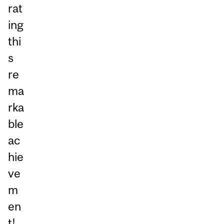
rat
ing
thi
s
re
ma
rka
ble
ac
hie
ve
m
en
t!