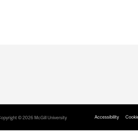
Accessibility
Cookie
opyright © 2026 McGill University