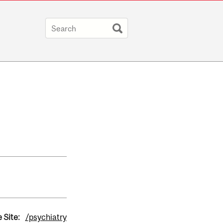
 Site:
/psychiatry