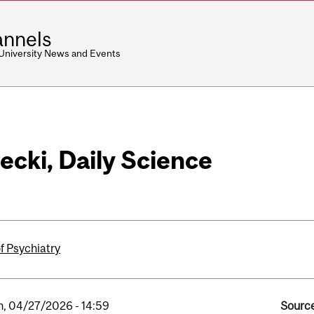
nnels
 University News and Events
ecki, Daily Science
f Psychiatry
, 04/27/2026 - 14:59
Source