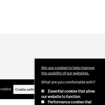
We use cookies to help improve
the usability of our websites.
What are you comfortable with?
 notice
Cookie settings
Log in
Essential cookies that allow
our website to function
Performance cookies that