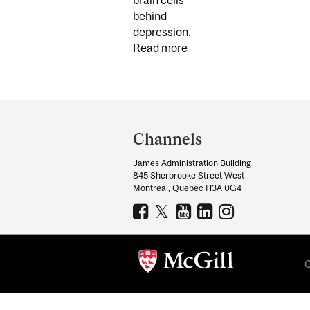
behind
depression.
Read more
Department
and
Channels
University
James Administration Building
Information
845 Sherbrooke Street West
Montreal, Quebec H3A 0G4
C