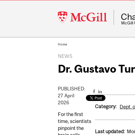
McGill
Cha
University
McGill
Home
NEWS
Dr. Gustavo Tur
PUBLISHED:
27
April
2026
Category:
Dept. o
For the first
time, scientists
pinpoint the
Last updated:
Mon
brain cells