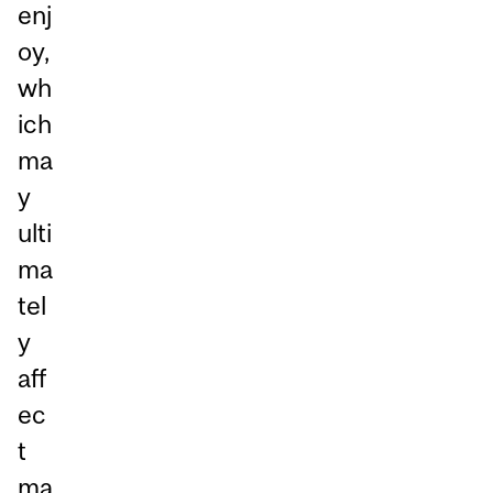
enj
oy,
wh
ich
ma
y
ulti
ma
tel
y
aff
ec
t
ma