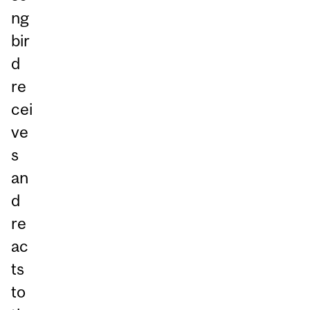
ng
bir
d
re
cei
ve
s
an
d
re
ac
ts
to