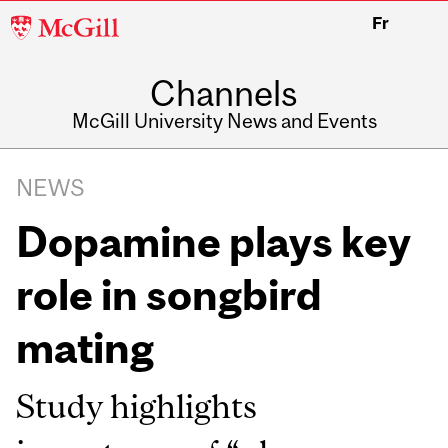
McGill
Fr
University
Channels
McGill University News and Events
NEWS
Dopamine plays key
role in songbird
mating
Study highlights