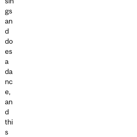
sin
gs
an
d
do
es
a
da
nc
e,
an
d
thi
s