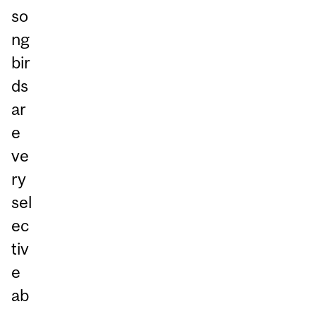
so
ng
bir
ds
ar
e
ve
ry
sel
ec
tiv
e
ab