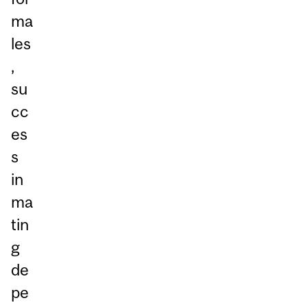
ma
les
,
su
cc
es
s
in
ma
tin
g
de
pe