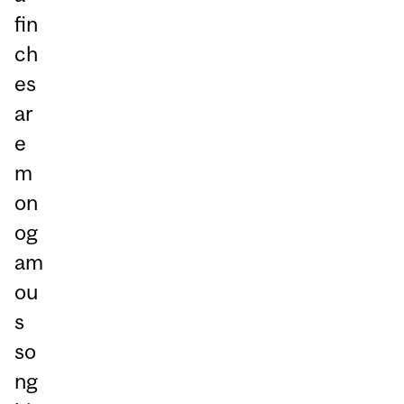
fin
ch
es
ar
e
m
on
og
am
ou
s
so
ng