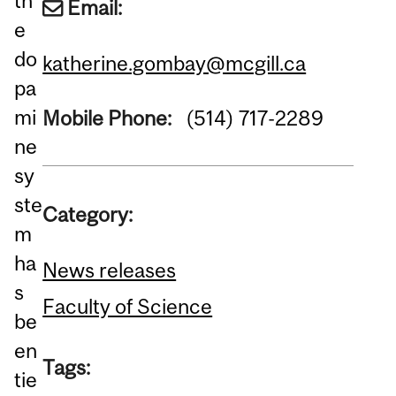
th
Email:
e
do
katherine.gombay@mcgill.ca
pa
mi
Mobile Phone:
(514) 717-2289
ne
sy
ste
Category:
m
ha
News releases
s
Faculty of Science
be
en
Tags:
tie