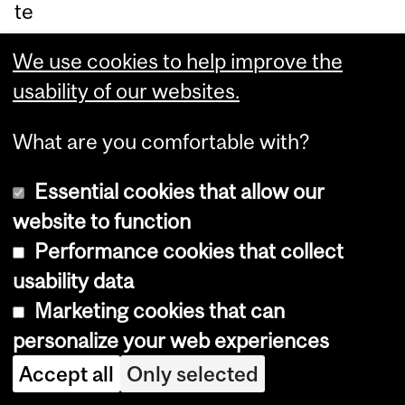
te
pr
We use cookies to help improve the
of
usability of our websites.
es
so
What are you comfortable with?
r in
M
Essential cookies that allow our
cG
website to function
ill’s
Performance cookies that collect
Bi
usability data
olo
Marketing cookies that can
gy
personalize your web experiences
De
Accept all
Only selected
pa