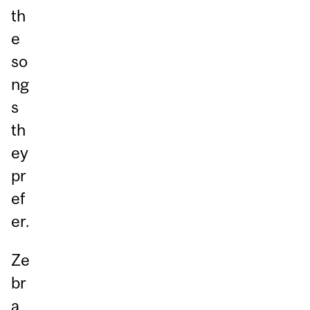
th
e
so
ng
s
th
ey
pr
ef
er.
Ze
br
a