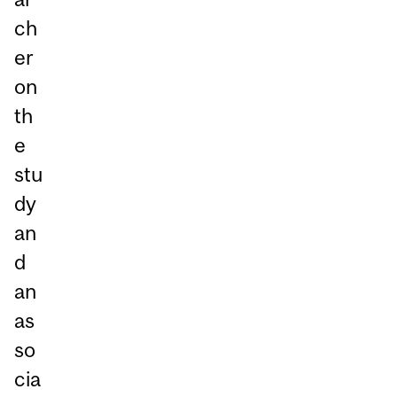
ch
er
on
th
e
stu
dy
an
d
an
as
so
cia