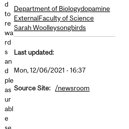
d
Department of Biology
dopamine
to
External
Faculty of Science
re
Sarah Woolley
songbirds
wa
rd
s
Last updated:
an
Mon, 12/06/2021 - 16:37
d
ple
Source Site:
/newsroom
as
ur
abl
e
se