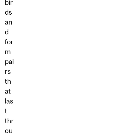
bir
ds
an
d
for
m
pai
rs
th
at
las
t
thr
ou