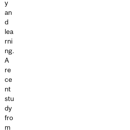
y
an
d
lea
rni
ng.
A
re
ce
nt
stu
dy
fro
m