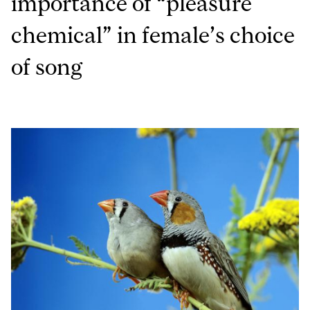
importance of “pleasure
chemical” in female’s choice
of song