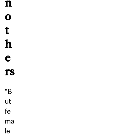
n
o
t
h
e
rs
“B
ut
fe
ma
le