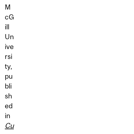
M
cG
ill
Un
ive
rsi
ty,
pu
bli
sh
ed
in
Cu