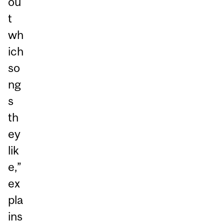
ou
t
wh
ich
so
ng
s
th
ey
lik
e,”
ex
pla
ins