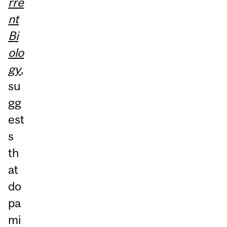
rre
nt
Bi
olo
gy
,
su
gg
est
s
th
at
do
pa
mi