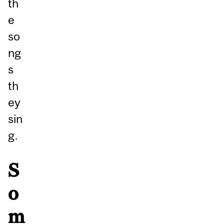
th
e
so
ng
s
th
ey
sin
g.
S
o
m