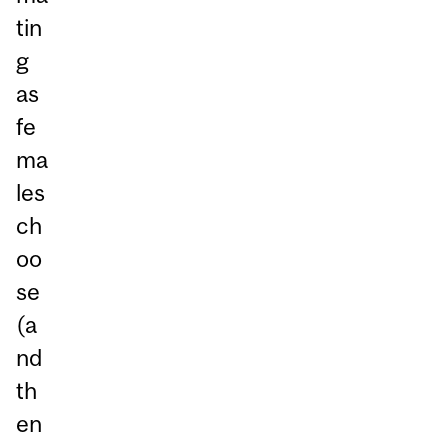
tin
g
as
fe
ma
les
ch
oo
se
(a
nd
th
en