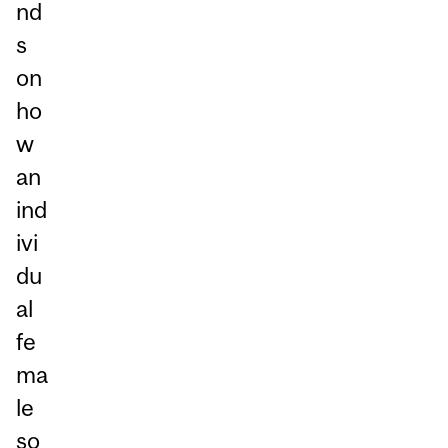
nd
s
on
ho
w
an
ind
ivi
du
al
fe
ma
le
so