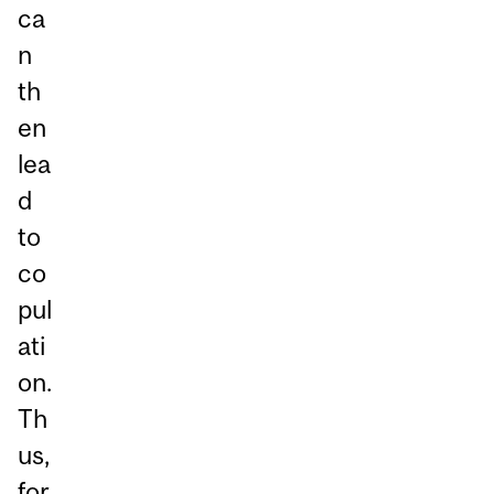
ca
n
th
en
lea
d
to
co
pul
ati
on.
Th
us,
for