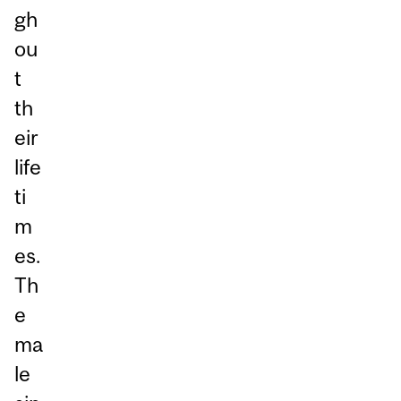
gh
ou
t
th
eir
life
ti
m
es.
Th
e
ma
le