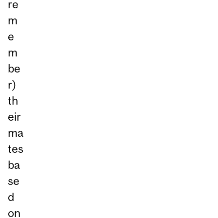
re
m
e
m
be
r)
th
eir
ma
tes
ba
se
d
on