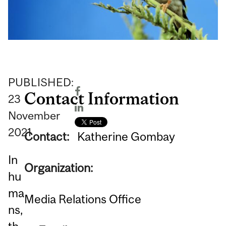
PUBLISHED:
Contact Information
23
November
2021
Contact:
Katherine Gombay
In
Organization:
hu
ma
Media Relations Office
ns,