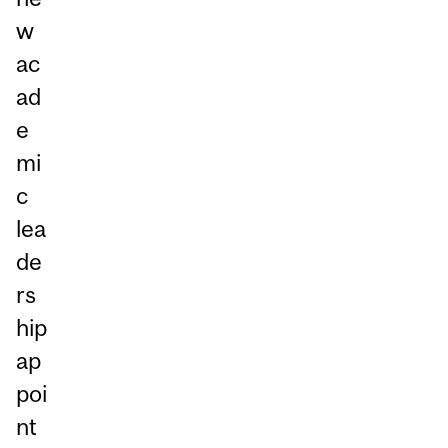
w
ac
ad
e
mi
c
lea
de
rs
hip
ap
poi
nt