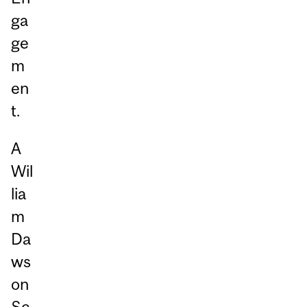
ga
ge
m
en
t.
A
Wil
lia
m
Da
ws
on
Sc