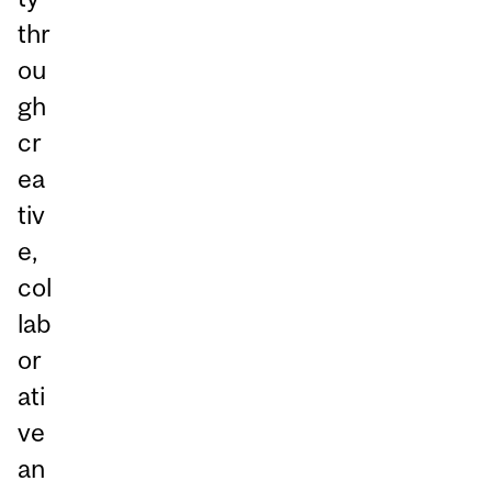
thr
ou
gh
cr
ea
tiv
e,
col
lab
or
ati
ve
an