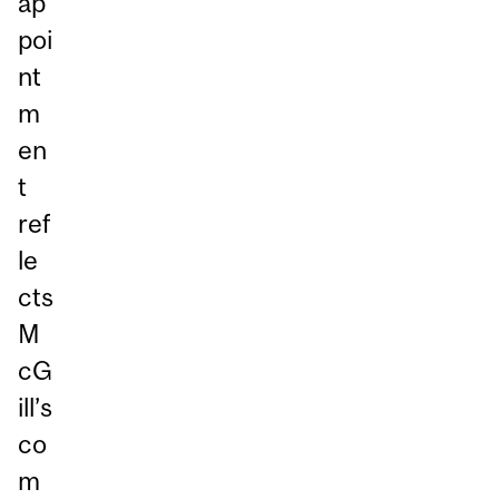
ap
poi
nt
m
en
t
ref
le
cts
M
cG
ill’s
co
m