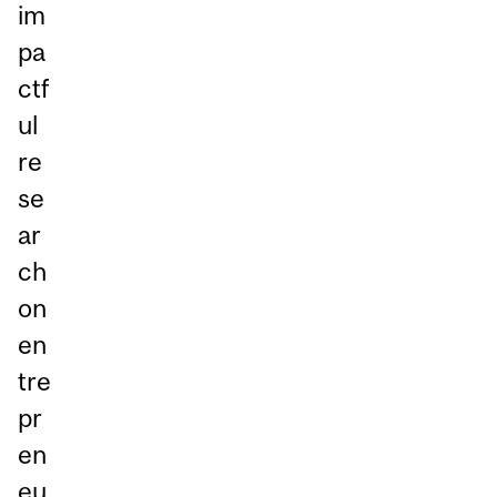
im
pa
ctf
ul
re
se
ar
ch
on
en
tre
pr
en
eu