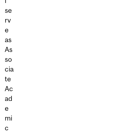
l
se
rv
e
as
As
so
cia
te
Ac
ad
e
mi
c