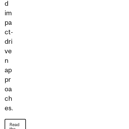
d
im
pa
ct-
dri
ve
n
ap
pr
oa
ch
es.
Read
the