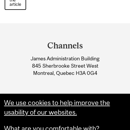
article
Department
and
Channels
University
James Administration Building
Information
845 Sherbrooke Street West
Montreal, Quebec H3A 0G4
We use cookies to help improve the
usability of our websites.
What are you comfortable with?