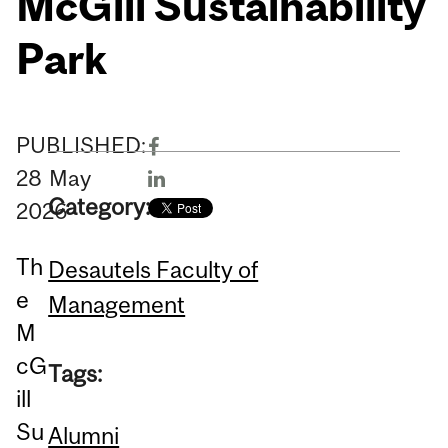
McGill Sustainability
Park
PUBLISHED:
28
May
Category:
2026
Th
Desautels Faculty of
e
Management
M
cG
Tags:
ill
Su
Alumni