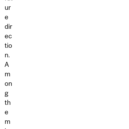
ur
e
dir
ec
tio
n.
A
m
on
g
th
e
m