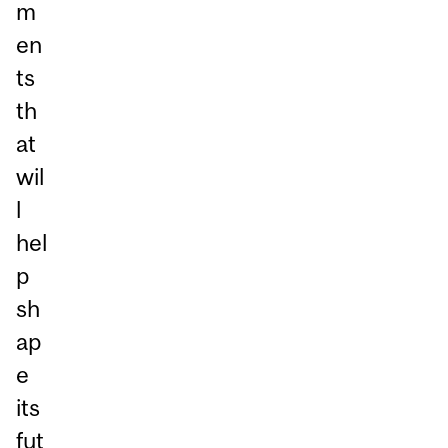
m
en
ts
th
at
wil
l
hel
p
sh
ap
e
its
fut