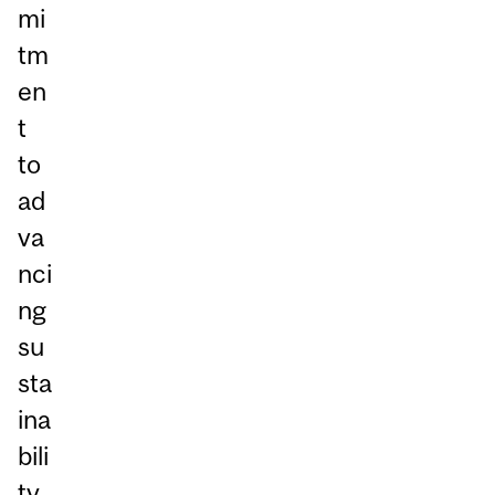
mi
tm
en
t
to
ad
va
nci
ng
su
sta
ina
bili
ty