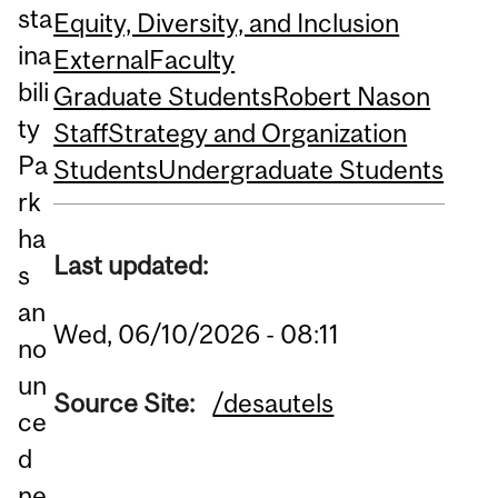
sta
Equity, Diversity, and Inclusion
ina
External
Faculty
bili
Graduate Students
Robert Nason
ty
Staff
Strategy and Organization
Pa
Students
Undergraduate Students
rk
ha
Last updated:
s
an
Wed, 06/10/2026 - 08:11
no
un
Source Site:
/desautels
ce
d
ne