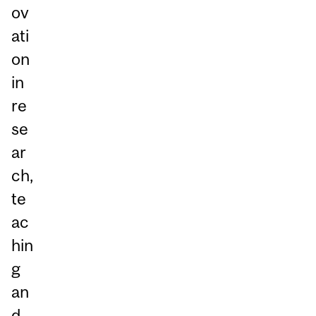
ov
ati
on
in
re
se
ar
ch,
te
ac
hin
g
an
d