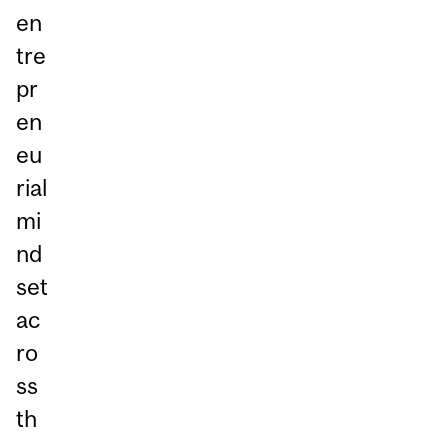
en
tre
pr
en
eu
rial
mi
nd
set
ac
ro
ss
th