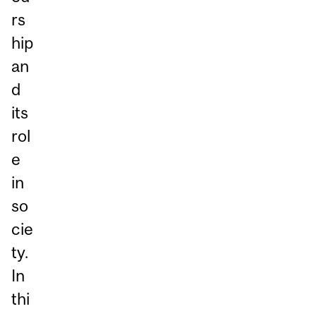
rs
hip
an
d
its
rol
e
in
so
cie
ty.
In
thi