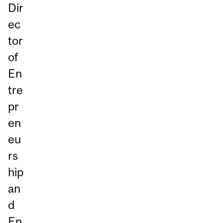
Dir
ec
tor
of
En
tre
pr
en
eu
rs
hip
an
d
En