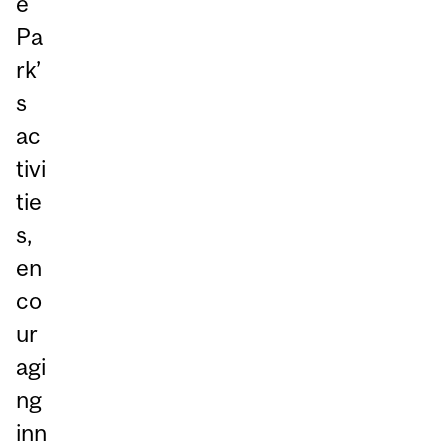
e
Pa
rk’
s
ac
tivi
tie
s,
en
co
ur
agi
ng
inn