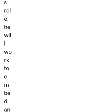
s
rol
e,
he
wil
l
wo
rk
to
e
m
be
d
an