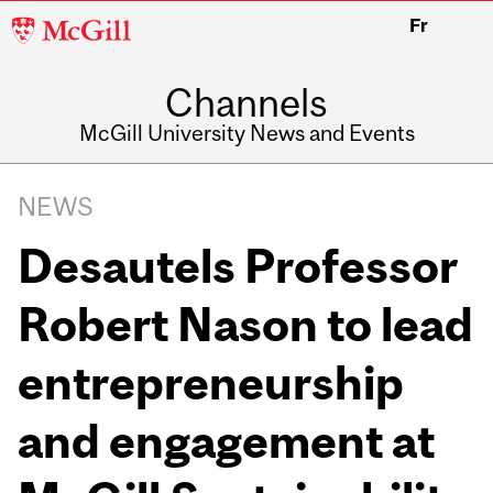
McGill
Fr
University
Channels
McGill University News and Events
NEWS
Desautels Professor
Robert Nason to lead
entrepreneurship
and engagement at