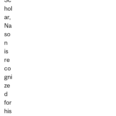
hol
ar,
Na
so
n
is
re
co
gni
ze
d
for
his