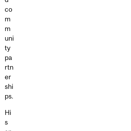
co
m
m
uni
ty
pa
rtn
er
shi
ps.
Hi
s