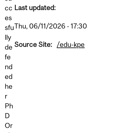
Last updated:
cc
es
Thu, 06/11/2026 - 17:30
sfu
lly
Source Site:
/edu-kpe
de
fe
nd
ed
he
r
Ph
D
Or