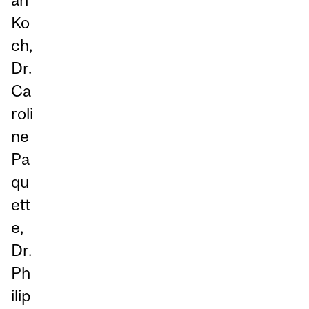
Ko
ch,
Dr.
Ca
roli
ne
Pa
qu
ett
e,
Dr.
Ph
ilip