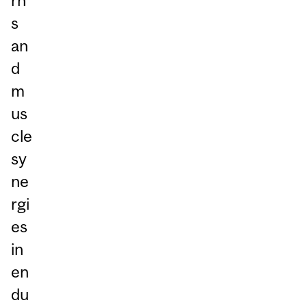
rn
s
an
d
m
us
cle
sy
ne
rgi
es
in
en
du