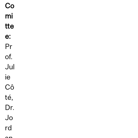
Co
mi
tte
e:
Pr
of.
Jul
ie
Cô
té,
Dr.
Jo
rd
an