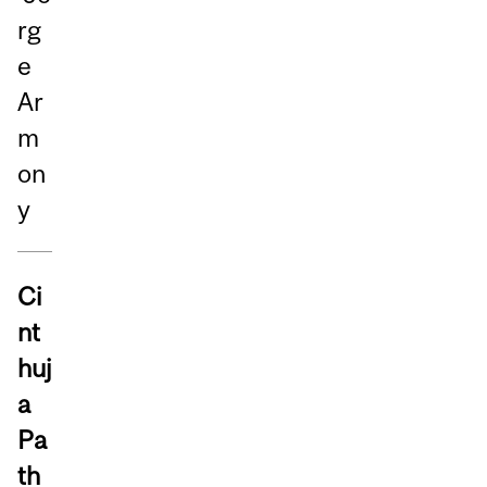
rg
e
Ar
m
on
y
Ci
nt
huj
a
Pa
th