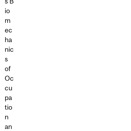
s B
io
m
ec
ha
nic
s
of
Oc
cu
pa
tio
n
an