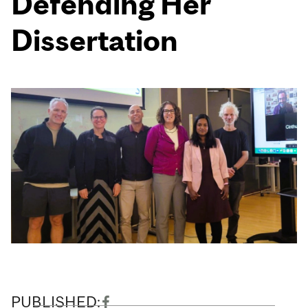
Defending Her
Dissertation
PUBLISHED: