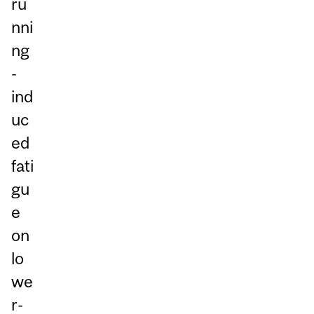
ru
nni
ng
-
ind
uc
ed
fati
gu
e
on
lo
we
r-