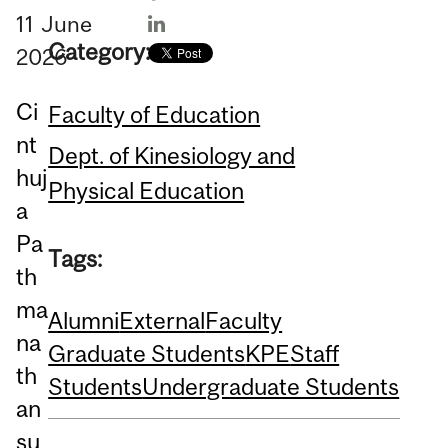
11
June
Category:
2026
Ci
Faculty of Education
nt
Dept. of Kinesiology and
huj
Physical Education
a
Pa
Tags:
th
ma
Alumni
External
Faculty
na
Graduate Students
KPE
Staff
th
Students
Undergraduate Students
an
su