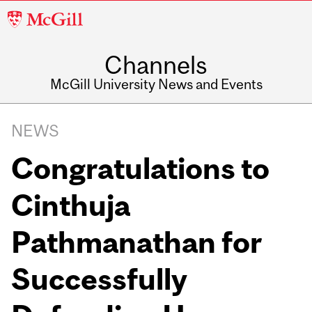
McGill
University
Channels
McGill University News and Events
NEWS
Congratulations to
Cinthuja
Pathmanathan for
Successfully