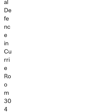
al
De
fe
nc
e
in
Cu
rri
e
Ro
o
m
30
4