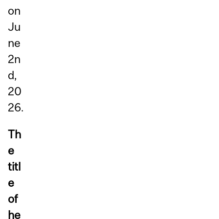
on
Ju
ne
2n
d,
20
26.
Th
e
titl
e
of
he