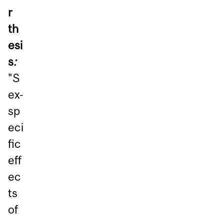
r
th
esi
s
:
"S
ex-
sp
eci
fic
eff
ec
ts
of