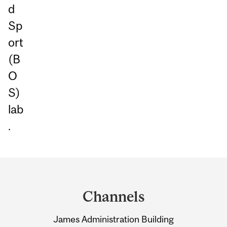
d
Sp
ort
(B
O
S)
lab
.
Department
and
Channels
University
James Administration Building