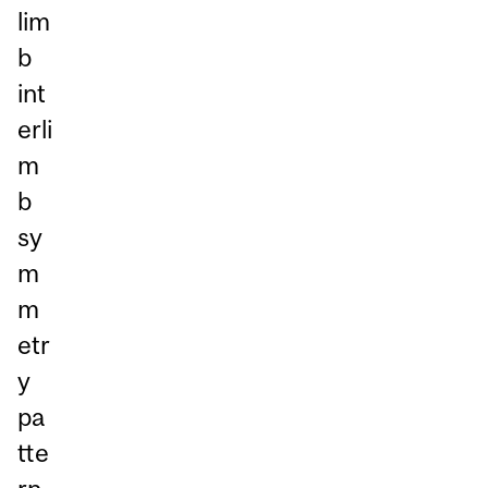
lim
b
int
erli
m
b
sy
m
m
etr
y
pa
tte