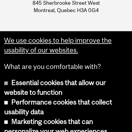
Information
845 Sherbrooke Street West
Montreal, Quebec H3A 0G4
We use cookies to help improve the
usability of our websites.
What are you comfortable with?
Essential cookies that allow our
website to function
Performance cookies that collect
Copyright © 2026 McGill University
usability data
Accessibility
Marketing cookies that can
Cookie notice
personalize your web experiences