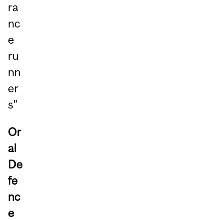
ra
nc
e
ru
nn
er
s"
Or
al
De
fe
nc
e