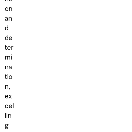
on
an
d
de
ter
mi
na
tio
n,
ex
cel
lin
g