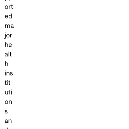
ort
ed
ma
jor
he
alt
h
ins
tit
uti
on
s
an