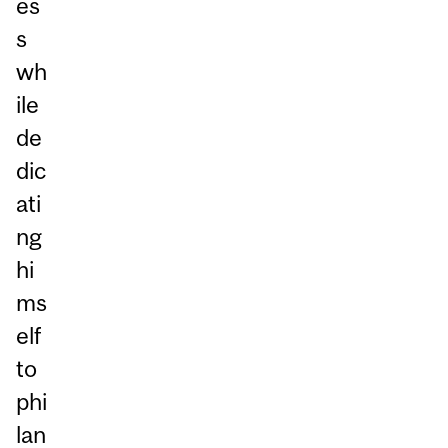
es
s
wh
ile
de
dic
ati
ng
hi
ms
elf
to
phi
lan