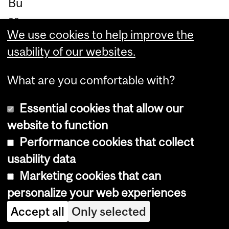
Bu
ss
We use cookies to help improve the
an
usability of our websites.
dri
co
What are you comfortable with?
nti
nu
Essential cookies that allow our
es
website to function
to
Performance cookies that collect
be
usability data
co
Marketing cookies that can
m
personalize your web experiences
mi
Accept all
Only selected
tte