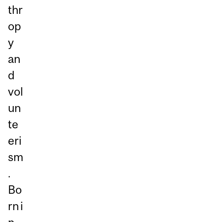
thr
op
y
an
d
vol
un
te
eri
sm
.
Bo
rn i