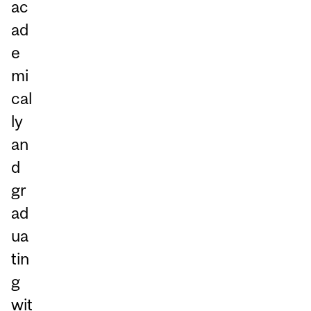
ac
ad
e
mi
cal
ly
an
d
gr
ad
ua
tin
g
wit