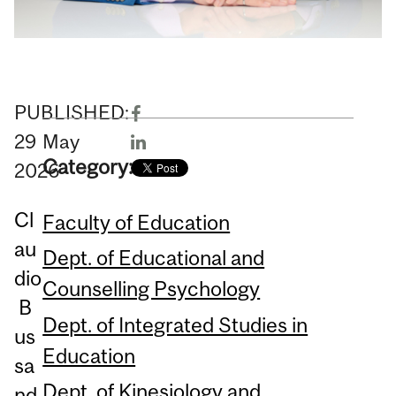
PUBLISHED:
29
May
Category:
2026
Cl
Faculty of Education
au
Dept. of Educational and
dio
Counselling Psychology
B
Dept. of Integrated Studies in
us
Education
sa
Dept. of Kinesiology and
nd