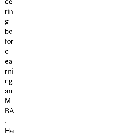
ee
rin
g
be
for
e
ea
rni
ng
an
M
BA
.
He