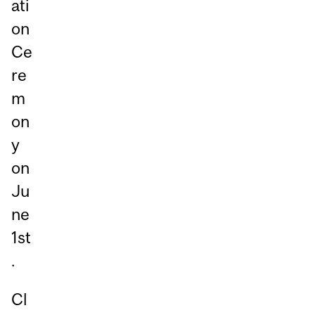
ati
on
Ce
re
m
on
y
on
Ju
ne
1st
.
Cl