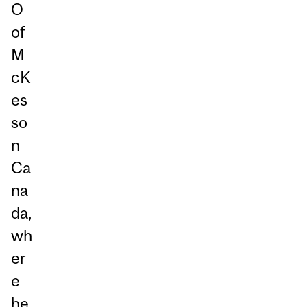
O
of
M
cK
es
so
n
Ca
na
da,
wh
er
e
he