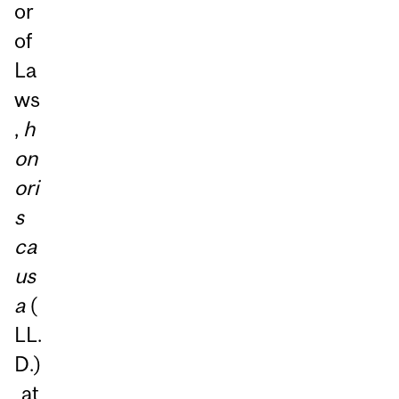
or
of
La
ws
,
h
on
ori
s
ca
us
a
(
LL.
D.)
at