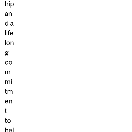
hip
an
d a
life
lon
g
co
m
mi
tm
en
t
to
hel